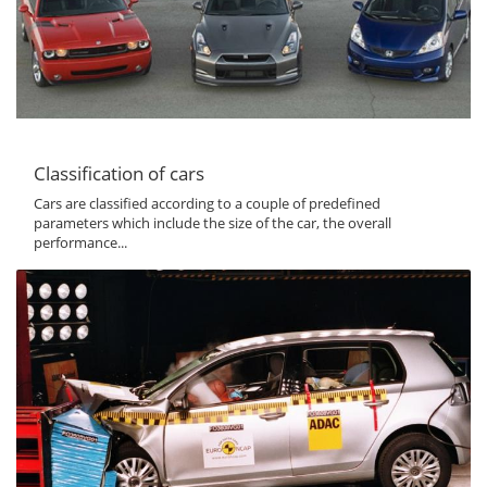
Classification of cars
Cars are classified according to a couple of predefined
parameters which include the size of the car, the overall
performance...