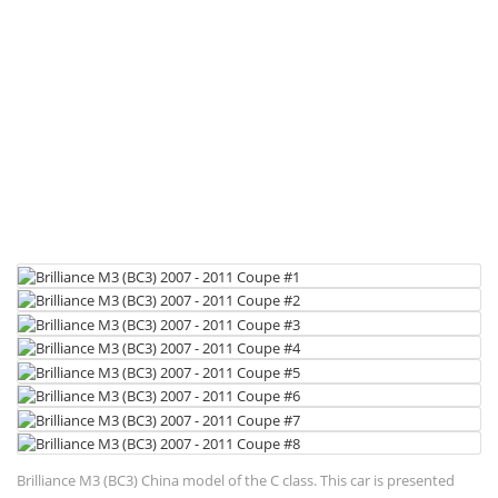
Brilliance M3 (BC3) China model of the C class. This car is presented