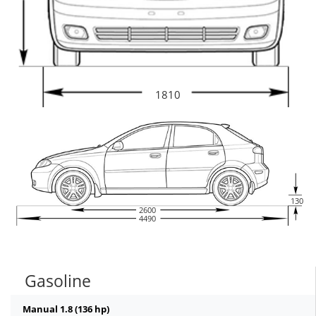
1810
130
2600
4490
Gasoline
Manual 1.8 (136 hp)