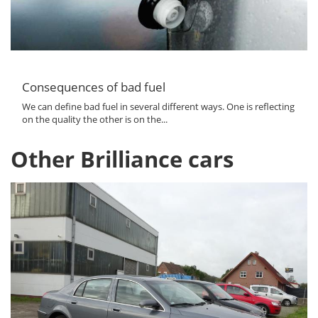
Consequences of bad fuel
We can define bad fuel in several different ways. One is reflecting
on the quality the other is on the...
Other Brilliance cars