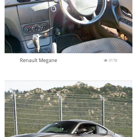
Renault Megane
3178