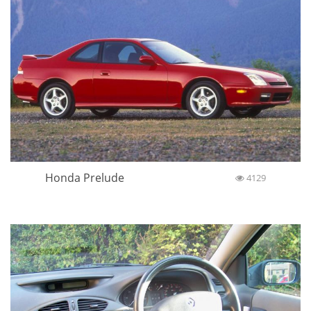
Honda Prelude
4129