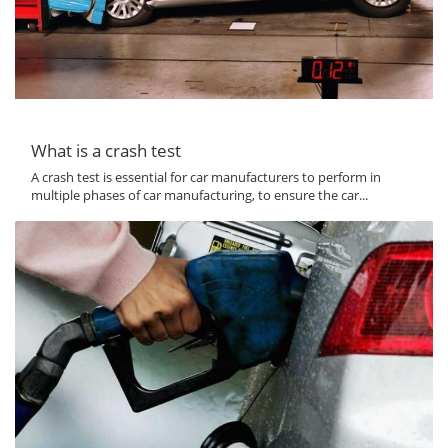
What is a crash test
A crash test is essential for car manufacturers to perform in
multiple phases of car manufacturing, to ensure the car...