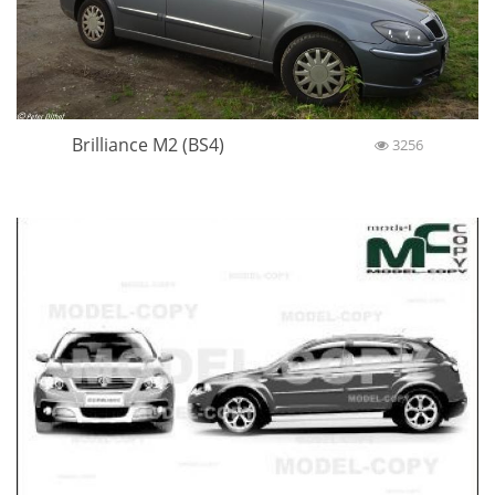
Brilliance M2 (BS4)
3256