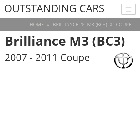
OUTSTANDING CARS
OUTSTANDING CARS
HOME
BRILLIANCE
M3 (BC3)
COUPE
Brilliance M3 (BC3)
2007 - 2011 Coupe