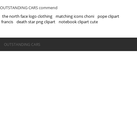
OUTSTANDING CARS commend
the north face logo clothing
matching icons choni
pope clipart
francis
death star png clipart
notebook clipart cute
©OUTSTANDING CARS
OUTSTANDING CARS