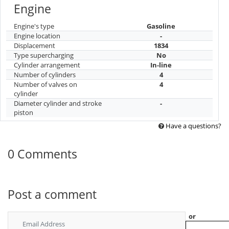
Engine
Engine's type
Gasoline
Engine location
-
Displacement
1834
Type supercharging
No
Cylinder arrangement
In-line
Number of cylinders
4
Number of valves on
4
cylinder
Diameter cylinder and stroke
-
piston
Have a questions?
0 Comments
Post a comment
or