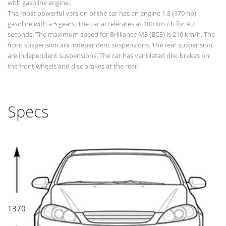
with gasoline engine.
The most powerful version of the car has an engine 1.8 (170 hp)
gasoline with a 5 gears. The car accelerates at 100 km / h for 9.7
seconds. The maximum speed for Brilliance M3 (BC3) is 210 km/h. The
front suspension are independent suspensions. The rear suspension
are independent suspensions. The car has ventilated disc brakes on
the front wheels and disc brakes at the rear.
Specs
1370