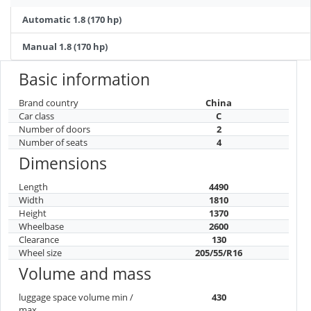
Automatic 1.8 (170 hp)
Manual 1.8 (170 hp)
Basic information
Brand country
China
Car class
C
Number of doors
2
Number of seats
4
Dimensions
Length
4490
Width
1810
Height
1370
Wheelbase
2600
Clearance
130
Wheel size
205/55/R16
Volume and mass
luggage space volume min /
430
max