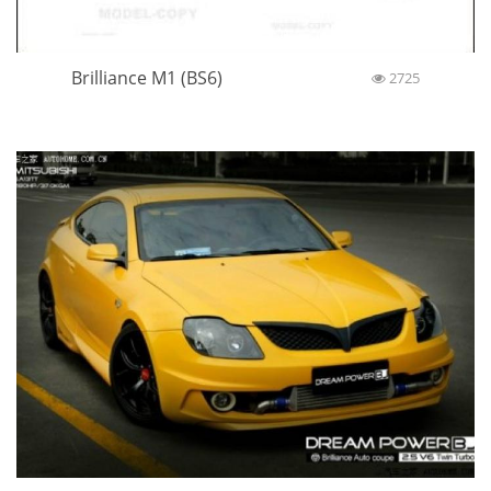
Brilliance M1 (BS6)
2725