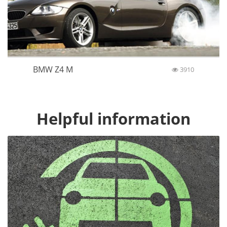
BMW Z4 M
3910
Helpful information