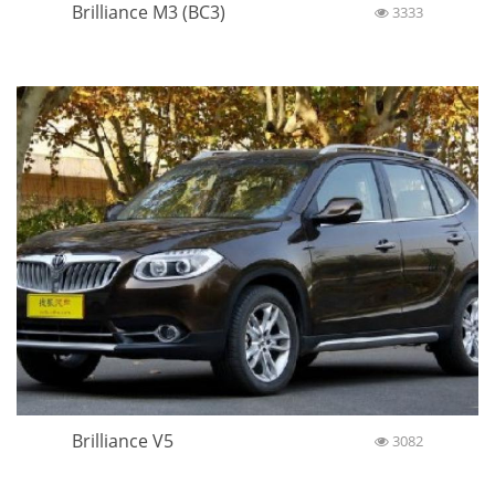
Brilliance M3 (BC3)
3333
Brilliance V5
3082