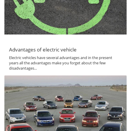
Advantages of electric vehicle
Electric vehicles have several advantages and in the present
years all the advantages make you forget about the few
disadvantages...