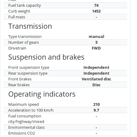
Fuel tank capacity
74
Curb weight
1452
Full mass
-
Transmission
Type transmission
manual
Number of gears
5
Drivetrain
FWD
Suspension and brakes
Front suspension type
Independent
Rear suspension type
Independent
Front brakes
Ventilated disc
Rear brakes
Disc
Operating indicators
Maximum speed
210
Acceleration to 100 km/h
9.7
Fuel consumption
-
city/highway/mixed
Environmental class
-
Emissions CO2
-