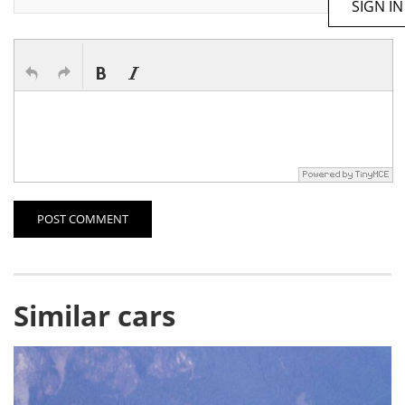
SIGN IN
POST COMMENT
Similar cars