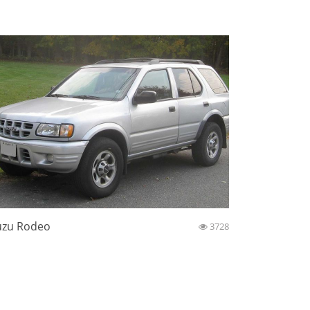
uzu Rodeo
3728