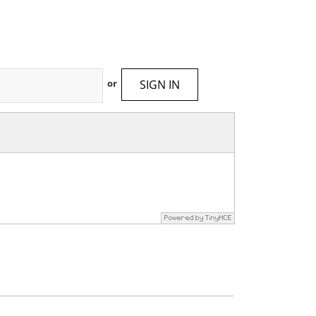
SIGN IN
or