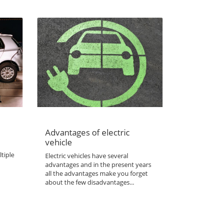
Advantages of electric
vehicle
tiple
Electric vehicles have several
advantages and in the present years
all the advantages make you forget
about the few disadvantages...