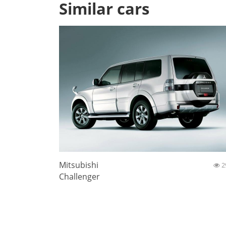
Similar cars
Mitsubishi
2
Challenger