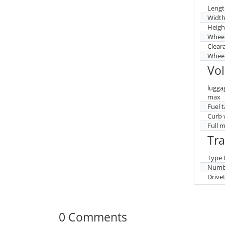
Lengt
Widt
Heigh
Whee
Clear
Wheel
Vo
lugga
max
Fuel 
Curb 
Full 
Tr
Type 
Numbe
Drive
0 Comments