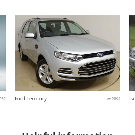
Ford Territory
Is
952
2894