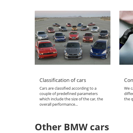
Classification of cars
Con
Cars are classified according to a
We ca
couple of predefined parameters
diffe
which include the size of the car, the
the q
overall performance...
Other BMW cars