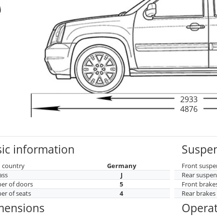
2933
4876
ic information
Suspen
 country
Germany
Front suspe
ass
J
Rear suspen
r of doors
5
Front brake
r of seats
4
Rear brakes
mensions
Operat