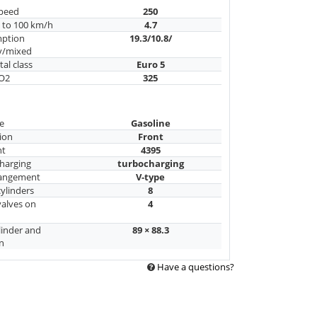
peed
250
n to 100 km/h
4.7
mption
19.3/10.8/
y/mixed
al class
Euro 5
CO2
325
e
Gasoline
ion
Front
nt
4395
harging
turbocharging
rangement
V-type
ylinders
8
alves on
4
linder and
89 × 88.3
n
Have a questions?