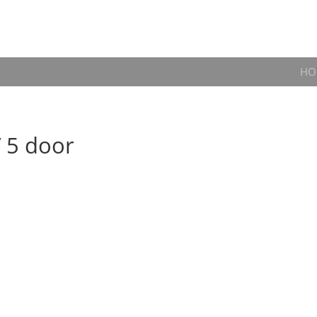
HO
V 5 door