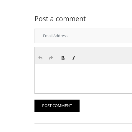
Post a comment
POST COMMENT