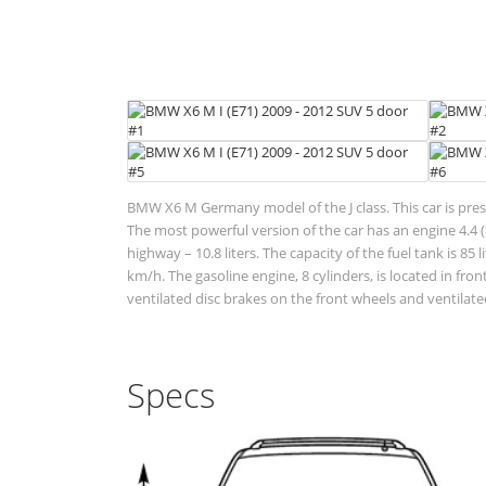
BMW X6 M Germany model of the J class. This car is pres
The most powerful version of the car has an engine 4.4 (5
highway – 10.8 liters. The capacity of the fuel tank is 
km/h. The gasoline engine, 8 cylinders, is located in f
ventilated disc brakes on the front wheels and ventilated
Specs