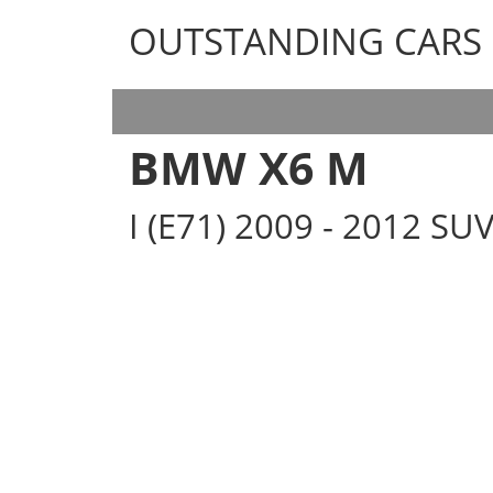
OUTSTANDING CARS
OUTSTANDING CARS
BMW X6 M
I (E71) 2009 - 2012 SU