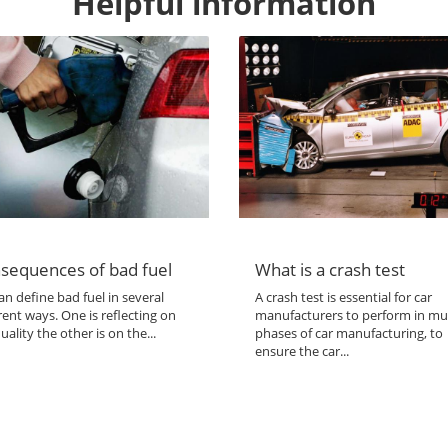
Helpful information
sequences of bad fuel
What is a crash test
n define bad fuel in several
A crash test is essential for car
rent ways. One is reflecting on
manufacturers to perform in mul
uality the other is on the...
phases of car manufacturing, to
ensure the car...