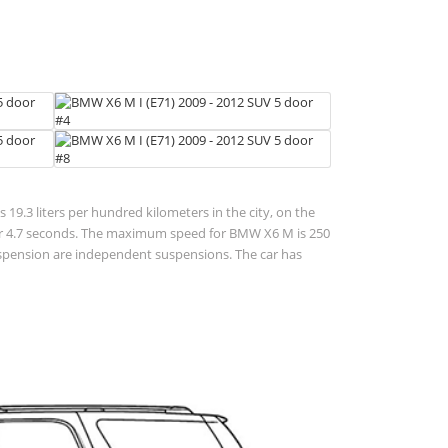
 19.3 liters per hundred kilometers in the city, on the
 h for 4.7 seconds. The maximum speed for BMW X6 M is 250
suspension are independent suspensions. The car has