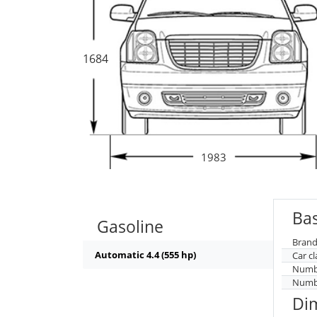
1684
1983
Bas
Gasoline
Brand
Automatic 4.4 (555 hp)
Car cl
Numbe
Numbe
Di