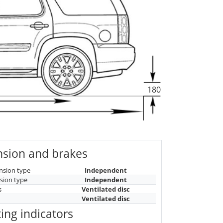
180
sion and brakes
nsion type
Independent
sion type
Independent
s
Ventilated disc
Ventilated disc
ing indicators