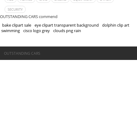
SECURITY
OUTSTANDING CARS commend
bake clipart sale
eye clipart transparent background
dolphin clip art
swimming
cisco logo grey
clouds png rain
©OUTSTANDING CARS
OUTSTANDING CARS