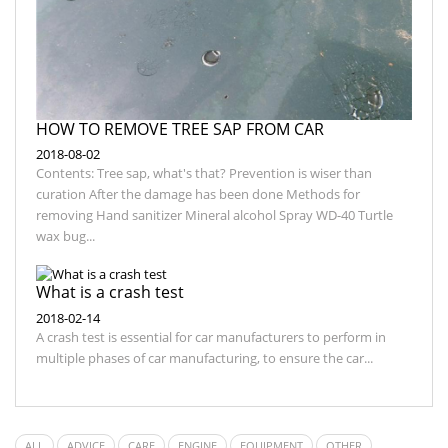
HOW TO REMOVE TREE SAP FROM CAR
2018-08-02
Contents: Tree sap, what's that? Prevention is wiser than
curation After the damage has been done Methods for
removing Hand sanitizer Mineral alcohol Spray WD-40 Turtle
wax bug...
What is a crash test
2018-02-14
A crash test is essential for car manufacturers to perform in
multiple phases of car manufacturing, to ensure the car...
ALL
ADVICE
CARE
ENGINE
EQUIPMENT
OTHER