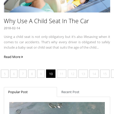
Why Use A Child Seat In The Car
2018-02-14
Using a child seat is not only obligatory but it’s also lifesaving when it
comes to car accidents. That’s why every driver is obligated to safely
include a baby seat or child seat that suits the age of the child...
Read More
5
6
7
8
9
10
11
12
13
14
15
Popular Post
Recent Post