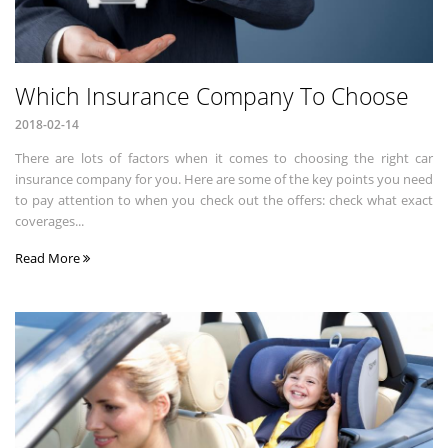
Which Insurance Company To Choose
2018-02-14
There are lots of factors when it comes to choosing the right car
insurance company for you. Here are some of the key points you need
to pay attention to when you check out the offers: check what exact
coverages...
Read More