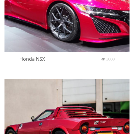
Honda NSX
3008