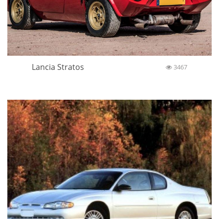
Lancia Stratos
3467