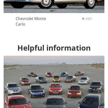
Chevrolet Monte
3301
Carlo
Helpful information