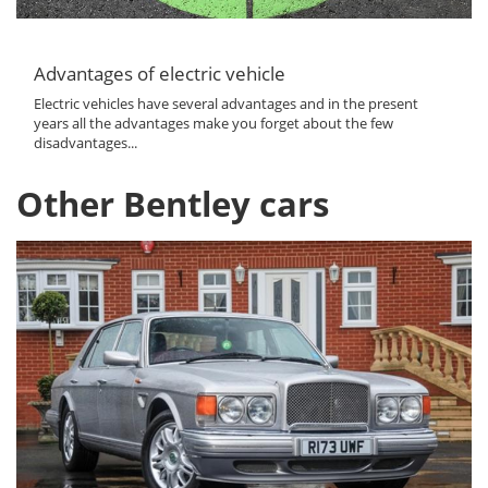
Advantages of electric vehicle
Electric vehicles have several advantages and in the present
years all the advantages make you forget about the few
disadvantages...
Other Bentley cars