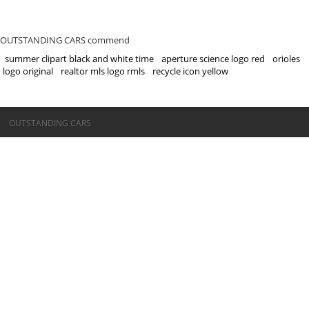
OUTSTANDING CARS commend
summer clipart black and white time
aperture science logo red
orioles
logo original
realtor mls logo rmls
recycle icon yellow
©OUTSTANDING CARS
OUTSTANDING CARS