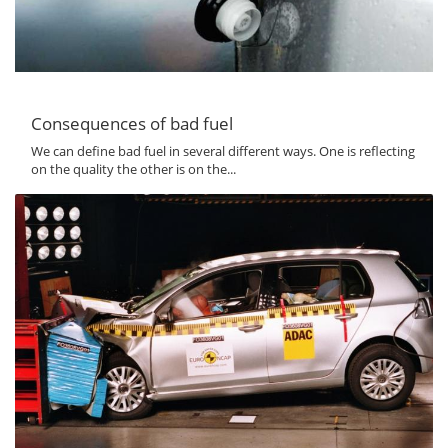
Consequences of bad fuel
We can define bad fuel in several different ways. One is reflecting
on the quality the other is on the...