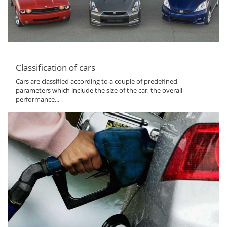
Classification of cars
Cars are classified according to a couple of predefined
parameters which include the size of the car, the overall
performance...