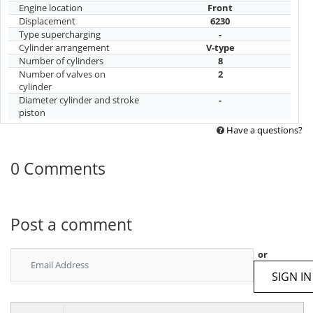
Engine location
Front
Displacement
6230
Type supercharging
-
Cylinder arrangement
V-type
Number of cylinders
8
Number of valves on
2
cylinder
Diameter cylinder and stroke
-
piston
Have a questions?
0 Comments
Post a comment
or
SIGN IN