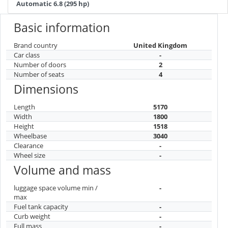
Automatic 6.8 (295 hp)
Basic information
Brand country
United Kingdom
Car class
-
Number of doors
2
Number of seats
4
Dimensions
Length
5170
Width
1800
Height
1518
Wheelbase
3040
Clearance
-
Wheel size
-
Volume and mass
luggage space volume min /
-
max
Fuel tank capacity
-
Curb weight
-
Full mass
-