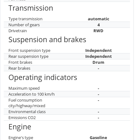
Transmission
Type transmission
automatic
Number of gears
4
Drivetrain
RWD
Suspension and brakes
Front suspension type
Independent
Rear suspension type
Independent
Front brakes
Drum
Rear brakes
-
Operating indicators
Maximum speed
-
Acceleration to 100 km/h
-
Fuel consumption
-
city/highway/mixed
Environmental class
-
Emissions CO2
-
Engine
Engine's type
Gasoline