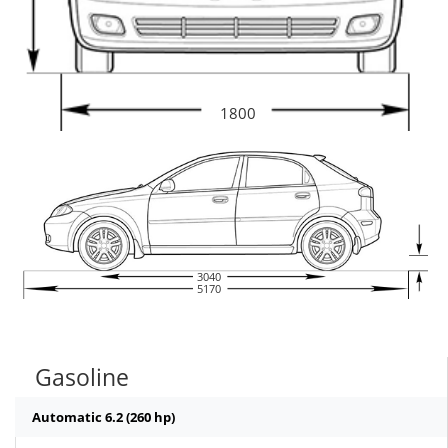
1800
3040
5170
Gasoline
Automatic 6.2 (260 hp)