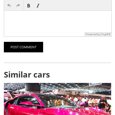
POST COMMENT
Similar cars