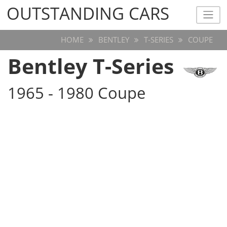
OUTSTANDING CARS
OUTSTANDING CARS
HOME
BENTLEY
T-SERIES
COUPE
Bentley T-Series
1965 - 1980 Coupe