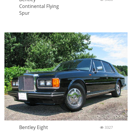
Continental Flying
Spur
Bentley Eight
3327