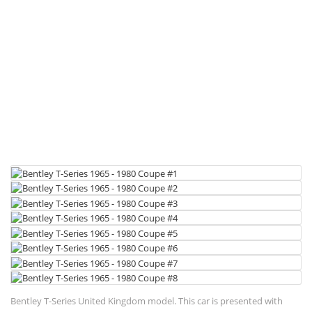
Bentley T-Series United Kingdom model. This car is presented with