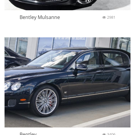
Bentley Mulsanne
2981
Bentley
3406