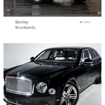
Bentley
3863
Brooklands