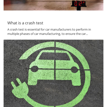
What is a crash test
A crash test is essential for car manufacturers to perform in
multiple phases of car manufacturing, to ensure the car...