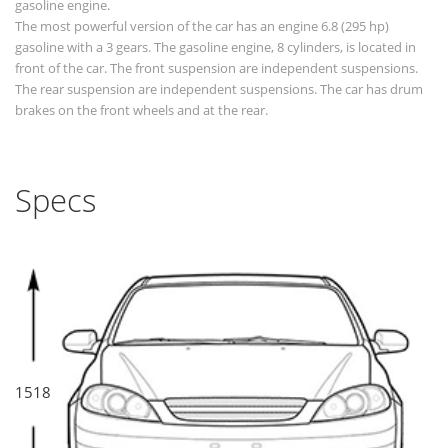
gasoline engine.
The most powerful version of the car has an engine 6.8 (295 hp)
gasoline with a 3 gears. The gasoline engine, 8 cylinders, is located in
front of the car. The front suspension are independent suspensions.
The rear suspension are independent suspensions. The car has drum
brakes on the front wheels and at the rear.
Specs
1518