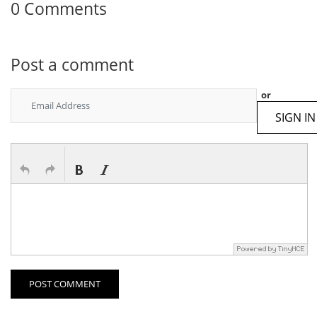
0 Comments
Post a comment
or
SIGN IN
POST COMMENT