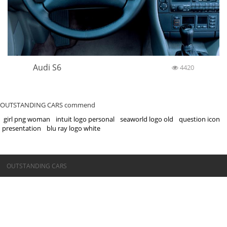
Audi S6
4420
OUTSTANDING CARS commend
girl png woman
intuit logo personal
seaworld logo old
question icon
presentation
blu ray logo white
©OUTSTANDING CARS
OUTSTANDING CARS