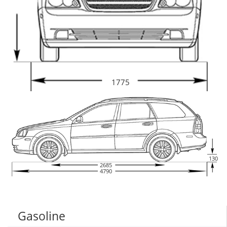
1775
130
2685
4790
Gasoline