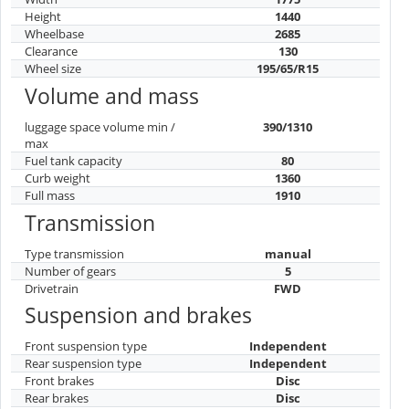
Height
1440
Wheelbase
2685
Clearance
130
Wheel size
195/65/R15
Volume and mass
luggage space volume min /
390/1310
max
Fuel tank capacity
80
Curb weight
1360
Full mass
1910
Transmission
Type transmission
manual
Number of gears
5
Drivetrain
FWD
Suspension and brakes
Front suspension type
Independent
Rear suspension type
Independent
Front brakes
Disc
Rear brakes
Disc