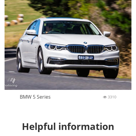
BMW 5 Series
3310
Helpful information