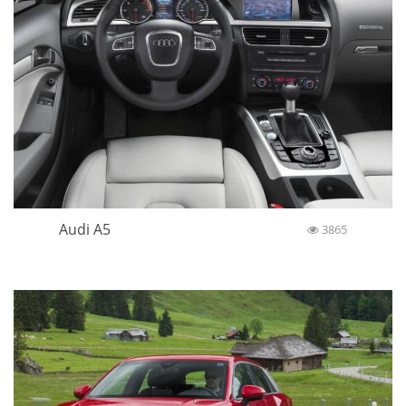
Audi A5
3865