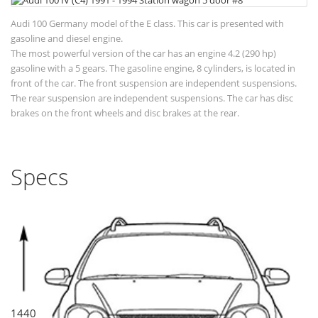
Audi 100 Germany model of the E class. This car is presented with
gasoline and diesel engine.
The most powerful version of the car has an engine 4.2 (290 hp)
gasoline with a 5 gears. The gasoline engine, 8 cylinders, is located in
front of the car. The front suspension are independent suspensions.
The rear suspension are independent suspensions. The car has disc
brakes on the front wheels and disc brakes at the rear.
Specs
1440