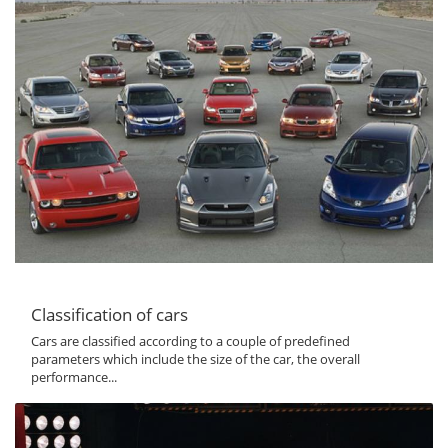
Classification of cars
Cars are classified according to a couple of predefined
parameters which include the size of the car, the overall
performance...