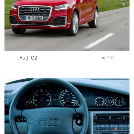
Audi Q2
3971