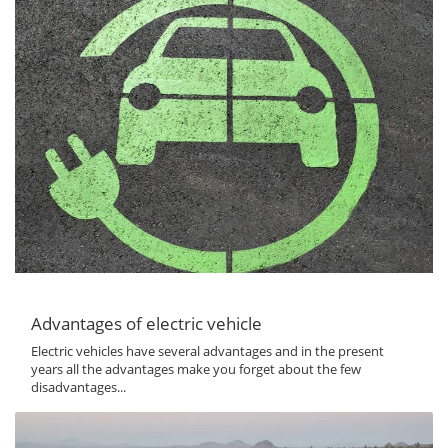
Advantages of electric vehicle
Electric vehicles have several advantages and in the present
years all the advantages make you forget about the few
disadvantages...