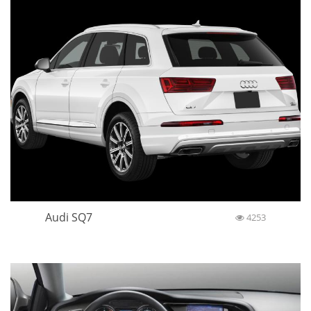
Audi SQ7
4253