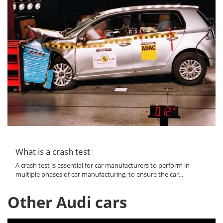
What is a crash test
A crash test is essential for car manufacturers to perform in
multiple phases of car manufacturing, to ensure the car...
Other Audi cars