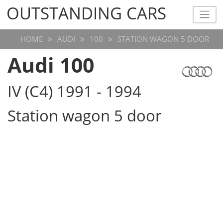
OUTSTANDING CARS
OUTSTANDING CARS
HOME
AUDI
100
STATION WAGON 5 DOOR
Audi 100
IV (C4) 1991 - 1994
Station wagon 5 door