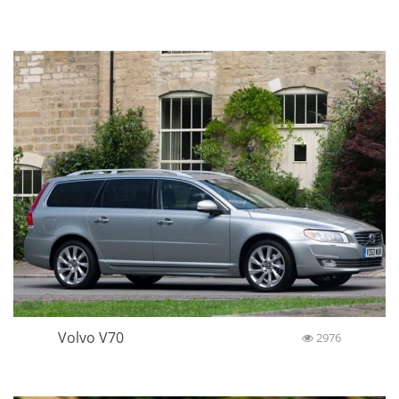
Volvo V70
2976