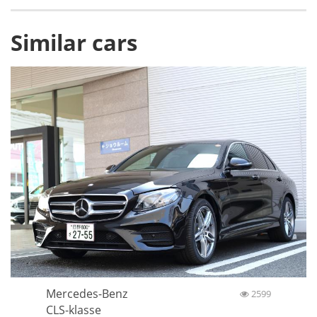
Similar cars
Mercedes-Benz
2599
CLS-klasse