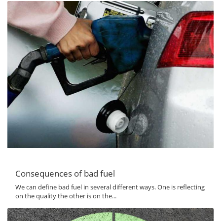
Consequences of bad fuel
We can define bad fuel in several different ways. One is reflecting
on the quality the other is on the...