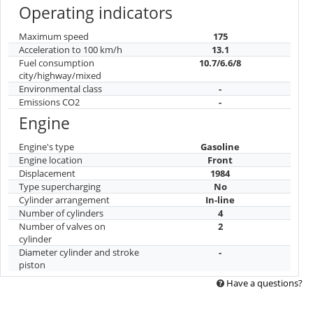
Operating indicators
Maximum speed
175
Acceleration to 100 km/h
13.1
Fuel consumption
10.7/6.6/8
city/highway/mixed
Environmental class
-
Emissions CO2
-
Engine
Engine's type
Gasoline
Engine location
Front
Displacement
1984
Type supercharging
No
Cylinder arrangement
In-line
Number of cylinders
4
Number of valves on
2
cylinder
Diameter cylinder and stroke
-
piston
Have a questions?