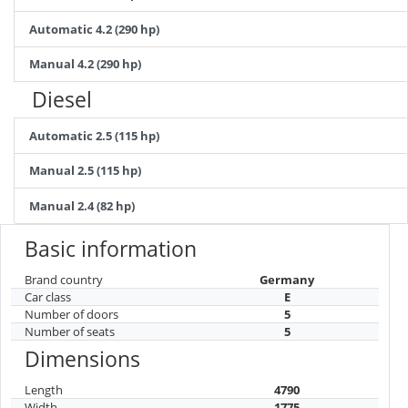
Automatic 4.2 (290 hp)
Manual 4.2 (290 hp)
Diesel
Automatic 2.5 (115 hp)
Manual 2.5 (115 hp)
Manual 2.4 (82 hp)
Basic information
Brand country
Germany
Car class
E
Number of doors
5
Number of seats
5
Dimensions
Length
4790
Width
1775