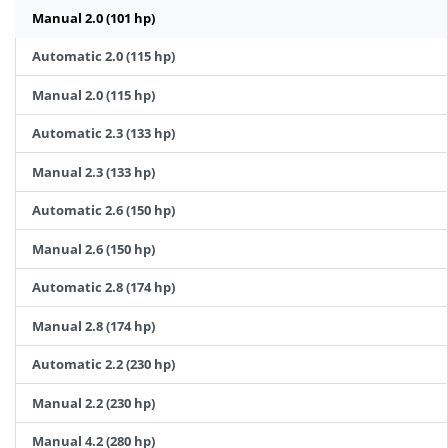
Manual 2.0 (101 hp)
Automatic 2.0 (115 hp)
Manual 2.0 (115 hp)
Automatic 2.3 (133 hp)
Manual 2.3 (133 hp)
Automatic 2.6 (150 hp)
Manual 2.6 (150 hp)
Automatic 2.8 (174 hp)
Manual 2.8 (174 hp)
Automatic 2.2 (230 hp)
Manual 2.2 (230 hp)
Manual 4.2 (280 hp)