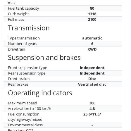
max
Fuel tank capacity
80
Curb weight
1318
Full mass
2100
Transmission
Type transmission
automatic
Number of gears
6
Drivetrain
RWD
Suspension and brakes
Front suspension type
Independent
Rear suspension type
Independent
Front brakes
Disc
Rear brakes
Ventilated disc
Operating indicators
Maximum speed
306
Acceleration to 100 km/h
4.8
Fuel consumption
25.6/11.5/
city/highway/mixed
Environmental class
-
Emissions CO2
-