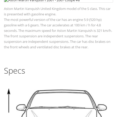
Aston Martin Vanquish United Kingdom model of the S class. This car
is presented with gasoline engine.
The most powerful version of the car has an engine 5.9 (520 hp)
gasoline with a 6 gears. The car accelerates at 100 km / h for 4.8
seconds. The maximum speed for Aston Martin Vanquish is 321 km/h.
The front suspension are independent suspensions. The rear
suspension are independent suspensions. The car has disc brakes on
the front wheels and ventilated disc brakes at the rear.
Specs