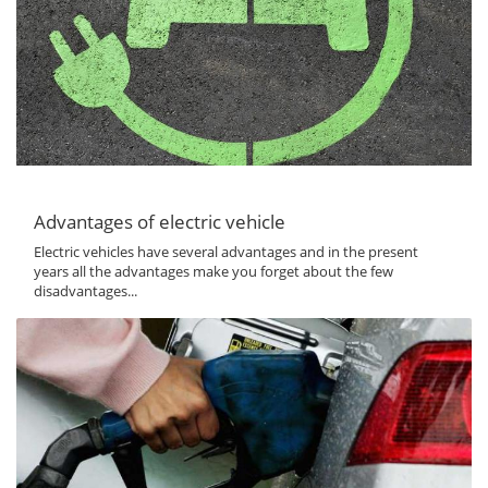
Advantages of electric vehicle
Electric vehicles have several advantages and in the present
years all the advantages make you forget about the few
disadvantages...