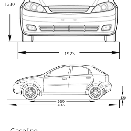
1330
1923
120
2690
4665
Gasoline