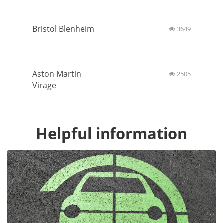
Bristol Blenheim
3649
Aston Martin
2505
Virage
Helpful information