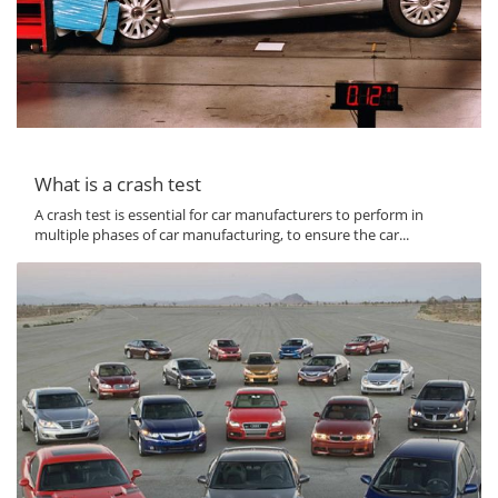
What is a crash test
A crash test is essential for car manufacturers to perform in
multiple phases of car manufacturing, to ensure the car...