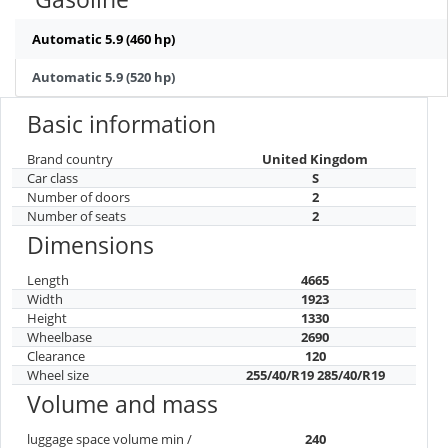
Automatic 5.9 (460 hp)
Automatic 5.9 (520 hp)
Basic information
Brand country
United Kingdom
Car class
S
Number of doors
2
Number of seats
2
Dimensions
Length
4665
Width
1923
Height
1330
Wheelbase
2690
Clearance
120
Wheel size
255/40/R19 285/40/R19
Volume and mass
luggage space volume min /
240