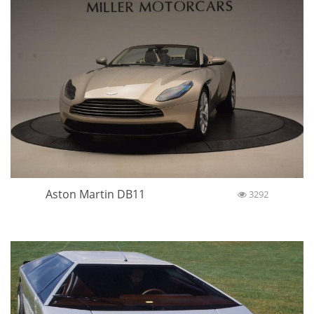
Aston Martin DB11
3292