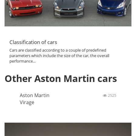
Classification of cars
Cars are classified according to a couple of predefined
parameters which include the size of the car, the overall
performance...
Other Aston Martin cars
Aston Martin
2525
Virage