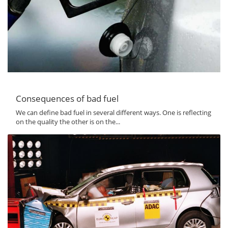
Consequences of bad fuel
We can define bad fuel in several different ways. One is reflecting
on the quality the other is on the...