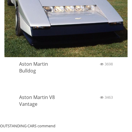
Aston Martin
3698
Bulldog
Aston Martin V8
3463
Vantage
OUTSTANDING CARS commend