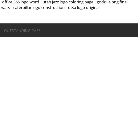
office 365 logo word
utah jazz logo coloring page
godzilla png final
wars
caterpillar logo construction
utsa logo original
©OUTSTANDING CARS
OUTSTANDING CARS