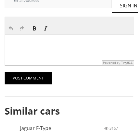
SIGN IN
POST COMMENT
Similar cars
Jaguar F-Type
3167