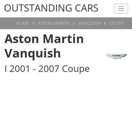
OUTSTANDING CARS
OUTSTANDING CARS
HOME
ASTON MARTIN
VANQUISH
COUPE
Aston Martin
Vanquish
I 2001 - 2007 Coupe