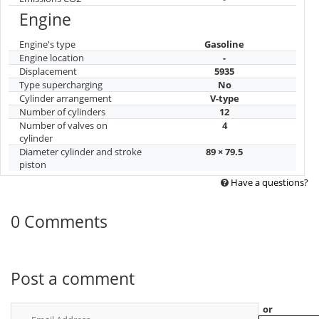
Engine
Engine's type
Gasoline
Engine location
-
Displacement
5935
Type supercharging
No
Cylinder arrangement
V-type
Number of cylinders
12
Number of valves on
4
cylinder
Diameter cylinder and stroke
89 × 79.5
piston
Have a questions?
0 Comments
Post a comment
or