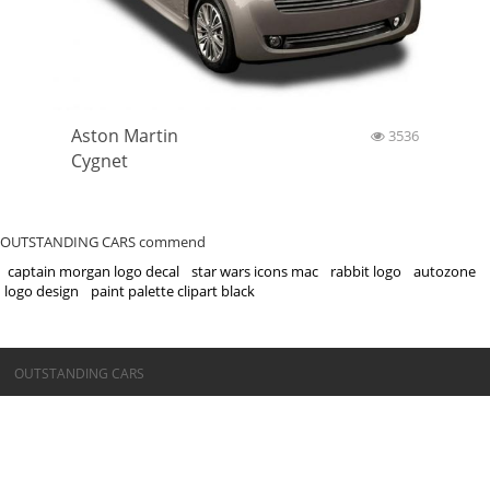
Aston Martin
3536
Cygnet
OUTSTANDING CARS commend
captain morgan logo decal
star wars icons mac
rabbit logo
autozone
logo design
paint palette clipart black
©OUTSTANDING CARS
OUTSTANDING CARS