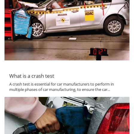
What is a crash test
A crash test is essential for car manufacturers to perform in
multiple phases of car manufacturing, to ensure the car...