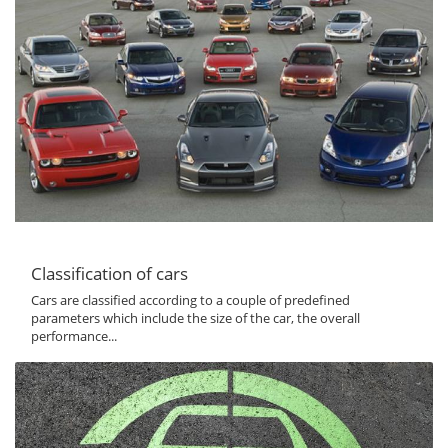
Classification of cars
Cars are classified according to a couple of predefined
parameters which include the size of the car, the overall
performance...