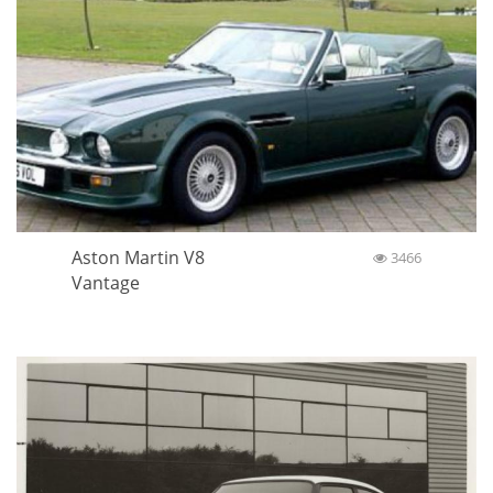
Aston Martin V8
3466
Vantage