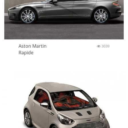
Aston Martin
3039
Rapide