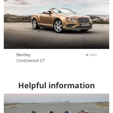
Bentley
3469
Continental GT
Helpful information