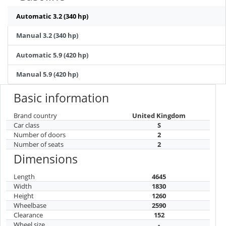
Automatic 3.2 (340 hp)
Manual 3.2 (340 hp)
Automatic 5.9 (420 hp)
Manual 5.9 (420 hp)
Basic information
Brand country
United Kingdom
Car class
S
Number of doors
2
Number of seats
2
Dimensions
Length
4645
Width
1830
Height
1260
Wheelbase
2590
Clearance
152
Wheel size
-