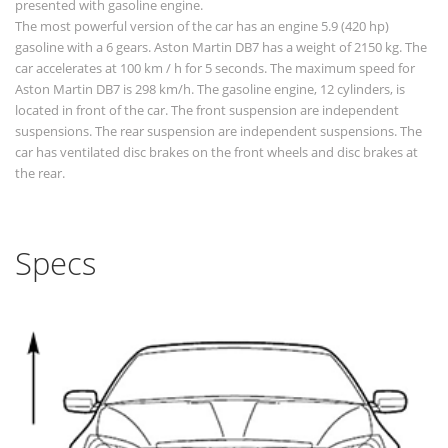
presented with gasoline engine.
The most powerful version of the car has an engine 5.9 (420 hp)
gasoline with a 6 gears. Aston Martin DB7 has a weight of 2150 kg. The
car accelerates at 100 km / h for 5 seconds. The maximum speed for
Aston Martin DB7 is 298 km/h. The gasoline engine, 12 cylinders, is
located in front of the car. The front suspension are independent
suspensions. The rear suspension are independent suspensions. The
car has ventilated disc brakes on the front wheels and disc brakes at
the rear.
Specs