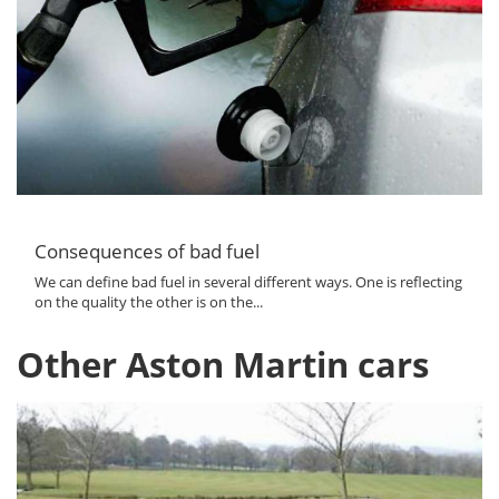
Consequences of bad fuel
We can define bad fuel in several different ways. One is reflecting
on the quality the other is on the...
Other Aston Martin cars