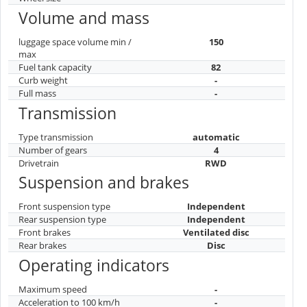
Volume and mass
luggage space volume min /
150
max
Fuel tank capacity
82
Curb weight
-
Full mass
-
Transmission
Type transmission
automatic
Number of gears
4
Drivetrain
RWD
Suspension and brakes
Front suspension type
Independent
Rear suspension type
Independent
Front brakes
Ventilated disc
Rear brakes
Disc
Operating indicators
Maximum speed
-
Acceleration to 100 km/h
-