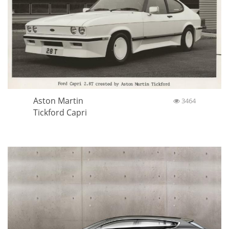
Aston Martin
3464
Tickford Capri