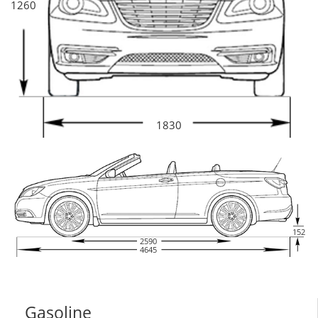
1260
1830
152
2590
4645
Gasoline