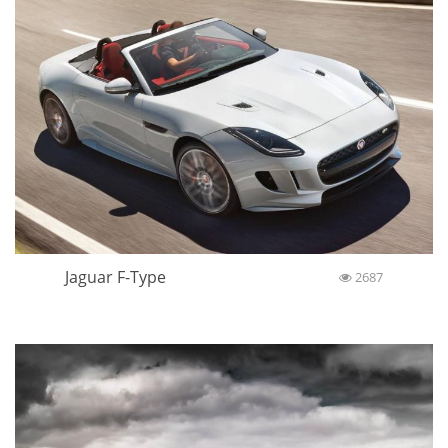
Jaguar F-Type
2687