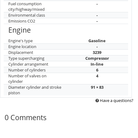
Fuel consumption
-
city/highway/mixed
Environmental class
-
Emissions CO2
-
Engine
Engine's type
Gasoline
Engine location
-
Displacement
3239
Type supercharging
Compressor
Cylinder arrangement
In-line
Number of cylinders
6
Number of valves on
4
cylinder
Diameter cylinder and stroke
91 × 83
piston
Have a questions?
0 Comments