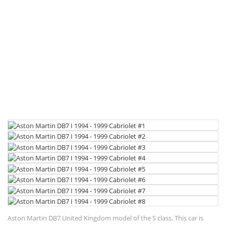
Aston Martin DB7 United Kingdom model of the S class. This car is