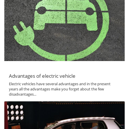
Advantages of electric vehicle
Electric vehicles have several advantages and in the present
years all the advantages make you forget about the few
disadvantages...