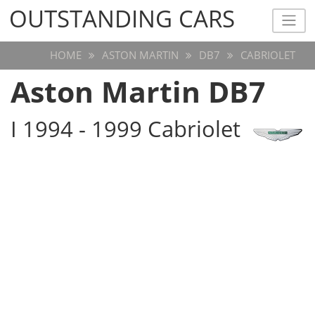
OUTSTANDING CARS
OUTSTANDING CARS
HOME
ASTON MARTIN
DB7
CABRIOLET
Aston Martin DB7
I 1994 - 1999 Cabriolet