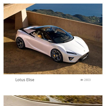
Lotus Elise
2803