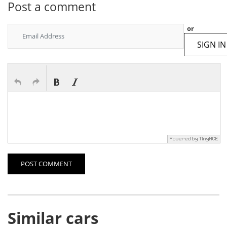
Post a comment
or
SIGN IN
POST COMMENT
Similar cars