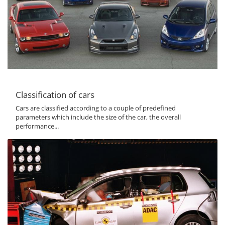
Classification of cars
Cars are classified according to a couple of predefined
parameters which include the size of the car, the overall
performance...