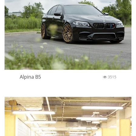
Alpina B5
3515