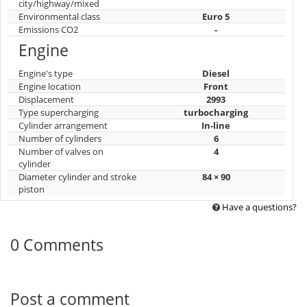
city/highway/mixed
Environmental class
Euro 5
Emissions CO2
-
Engine
Engine's type
Diesel
Engine location
Front
Displacement
2993
Type supercharging
turbocharging
Cylinder arrangement
In-line
Number of cylinders
6
Number of valves on
4
cylinder
Diameter cylinder and stroke
84 × 90
piston
Have a questions?
0 Comments
Post a comment