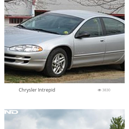
Chrysler Intrepid
3830