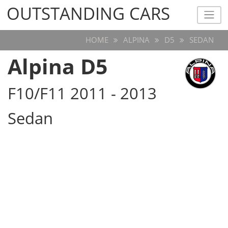
OUTSTANDING CARS
OUTSTANDING CARS
HOME
ALPINA
D5
SEDAN
Alpina D5
F10/F11 2011 - 2013
Sedan