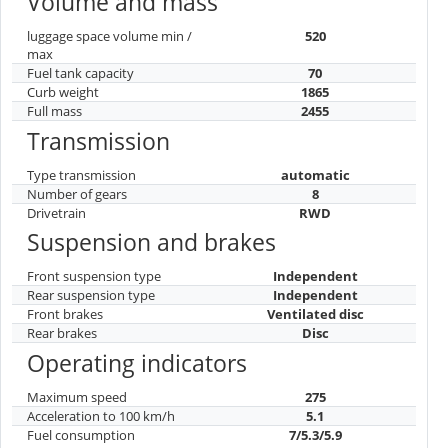
Volume and mass
luggage space volume min /
520
max
Fuel tank capacity
70
Curb weight
1865
Full mass
2455
Transmission
Type transmission
automatic
Number of gears
8
Drivetrain
RWD
Suspension and brakes
Front suspension type
Independent
Rear suspension type
Independent
Front brakes
Ventilated disc
Rear brakes
Disc
Operating indicators
Maximum speed
275
Acceleration to 100 km/h
5.1
Fuel consumption
7/5.3/5.9