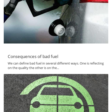
Consequences of bad fuel
We can define bad fuel in several different ways. One is reflecting
on the quality the other is on the...