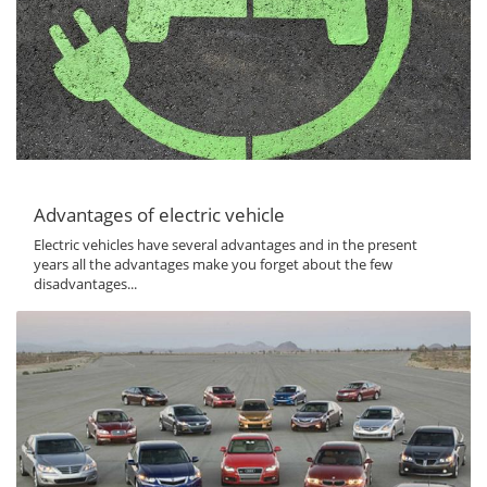
Advantages of electric vehicle
Electric vehicles have several advantages and in the present
years all the advantages make you forget about the few
disadvantages...