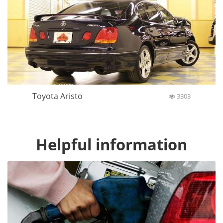
Toyota Aristo
3303
Helpful information