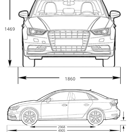
1469
1860
2968
4905