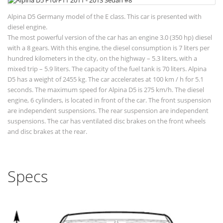
Alpina D5 Germany model of the E class. This car is presented with
diesel engine.
The most powerful version of the car has an engine 3.0 (350 hp) diesel
with a 8 gears. With this engine, the diesel consumption is 7 liters per
hundred kilometers in the city, on the highway – 5.3 liters, with a
mixed trip – 5.9 liters. The capacity of the fuel tank is 70 liters. Alpina
D5 has a weight of 2455 kg. The car accelerates at 100 km / h for 5.1
seconds. The maximum speed for Alpina D5 is 275 km/h. The diesel
engine, 6 cylinders, is located in front of the car. The front suspension
are independent suspensions. The rear suspension are independent
suspensions. The car has ventilated disc brakes on the front wheels
and disc brakes at the rear.
Specs