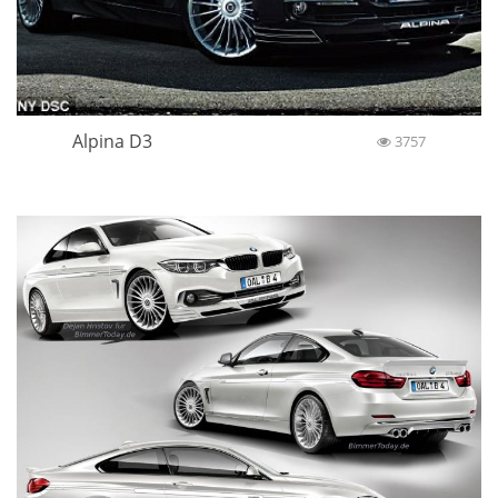
Alpina D3
3757