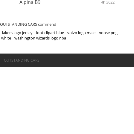
Alpina B9
3622
OUTSTANDING CARS commend
lakers logo jersey
foot clipart blue
volvo logo male
noose png
white
washington wizards logo nba
©OUTSTANDING CARS
OUTSTANDING CARS