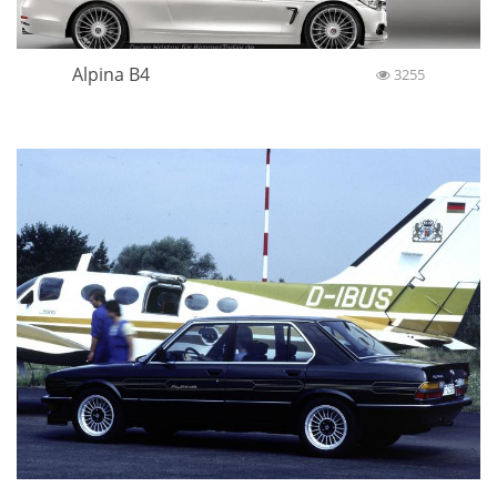
Alpina B4
3255