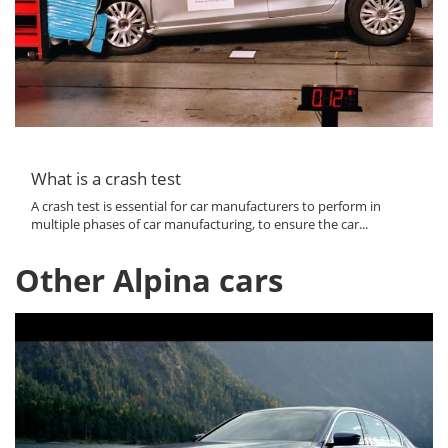
What is a crash test
A crash test is essential for car manufacturers to perform in
multiple phases of car manufacturing, to ensure the car...
Other Alpina cars