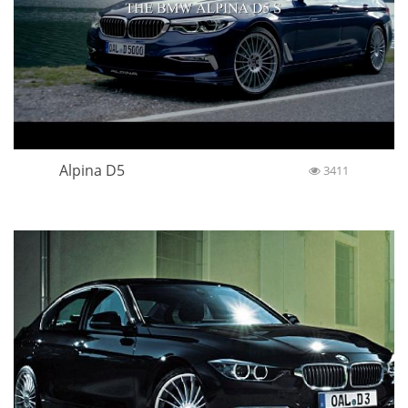
Alpina D5
3411