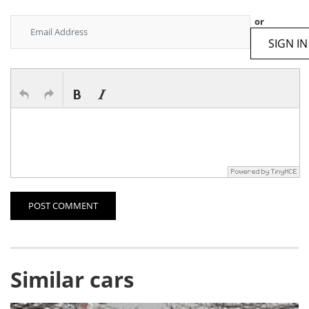
or
SIGN IN
POST COMMENT
Similar cars