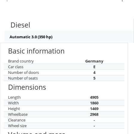
Diesel
Automatic 3.0 (350 hp)
Basic information
Brand country
Germany
Car class
E
Number of doors
4
Number of seats
5
Dimensions
Length
4905
Width
1860
Height
1469
Wheelbase
2968
Clearance
-
Wheel size
-