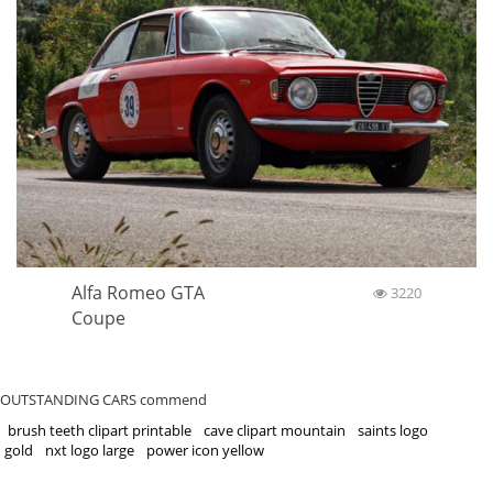
Alfa Romeo GTA
3220
Coupe
OUTSTANDING CARS commend
brush teeth clipart printable
cave clipart mountain
saints logo
gold
nxt logo large
power icon yellow