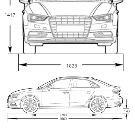
1417
1828
140
2700
4660