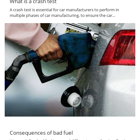
What is a crash test
A crash test is essential for car manufacturers to perform in
multiple phases of car manufacturing, to ensure the car...
Consequences of bad fuel