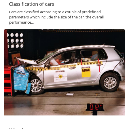
Classification of cars
Cars are classified according to a couple of predefined
parameters which include the size of the car, the overall
performance...