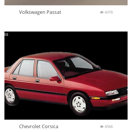
Volkswagen Passat
4376
Chevrolet Corsica
4566