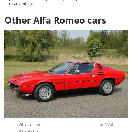
disadvantages...
Other Alfa Romeo cars
Alfa Romeo
3034
Montreal