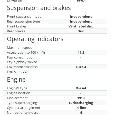
Drivetrain
FWD
Suspension and brakes
Front suspension type
Independent
Rear suspension type
Independent
Front brakes
Ventilated disc
Rear brakes
Disc
Operating indicators
Maximum speed
-
Acceleration to 100 km/h
11.2
Fuel consumption
-
city/highway/mixed
Environmental class
Euro 4
Emissions CO2
-
Engine
Engine's type
Diesel
Engine location
-
Displacement
1910
Type supercharging
turbocharging
Cylinder arrangement
In-line
Number of cylinders
4