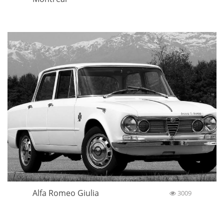
Alfa Romeo Giulia
3009