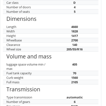
Car class
D
Number of doors
4
Number of seats
5
Dimensions
Length
4660
Width
1828
Height
1417
Wheelbase
2700
Clearance
140
Wheel size
205/55/R16
Volume and mass
luggage space volume min /
405
max
Fuel tank capacity
70
Curb weight
1560
Full mass
2105
Transmission
Type transmission
automatic
Number of gears
6