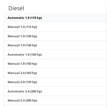
Diesel
Automatic 1.9 (115 hp)
Manual 1.9 (115 hp)
Manual 1.9 (120 hp)
Manual 1.9 (136 hp)
Automatic 1.9 (150 hp)
Manual 1.9 (150 hp)
Manual 2.0 (163 hp)
Manual 2.0 (170 hp)
Automatic 2.4 (200 hp)
Manual 2.4 (200 hp)