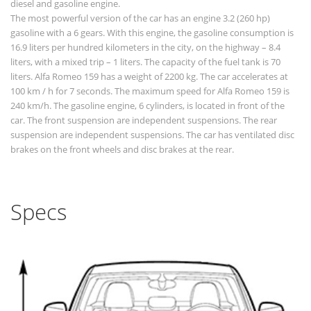
diesel and gasoline engine.
The most powerful version of the car has an engine 3.2 (260 hp)
gasoline with a 6 gears. With this engine, the gasoline consumption is
16.9 liters per hundred kilometers in the city, on the highway – 8.4
liters, with a mixed trip – 1 liters. The capacity of the fuel tank is 70
liters. Alfa Romeo 159 has a weight of 2200 kg. The car accelerates at
100 km / h for 7 seconds. The maximum speed for Alfa Romeo 159 is
240 km/h. The gasoline engine, 6 cylinders, is located in front of the
car. The front suspension are independent suspensions. The rear
suspension are independent suspensions. The car has ventilated disc
brakes on the front wheels and disc brakes at the rear.
Specs