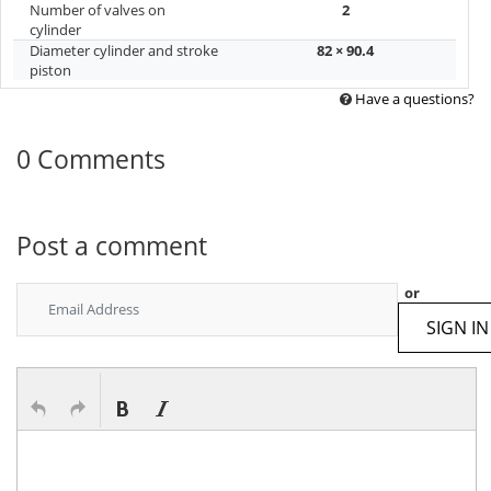
Number of valves on
2
cylinder
Diameter cylinder and stroke
82 × 90.4
piston
Have a questions?
0 Comments
Post a comment
or
SIGN IN