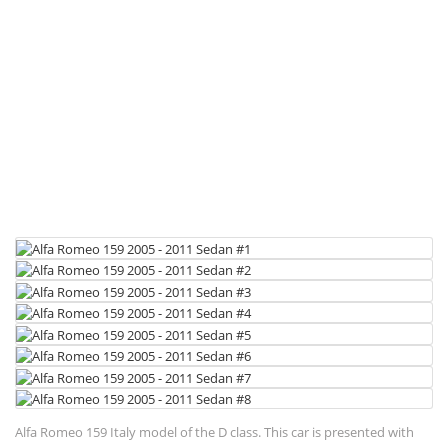
Alfa Romeo 159 Italy model of the D class. This car is presented with