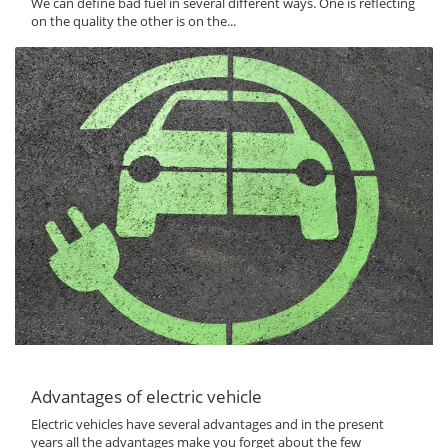
We can define bad fuel in several different ways. One is reflecting
on the quality the other is on the...
Advantages of electric vehicle
Electric vehicles have several advantages and in the present
years all the advantages make you forget about the few