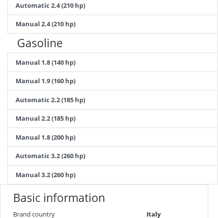
Automatic 2.4 (210 hp)
Manual 2.4 (210 hp)
Gasoline
Manual 1.8 (140 hp)
Manual 1.9 (160 hp)
Automatic 2.2 (185 hp)
Manual 2.2 (185 hp)
Manual 1.8 (200 hp)
Automatic 3.2 (260 hp)
Manual 3.2 (260 hp)
Basic information
Brand country
Italy