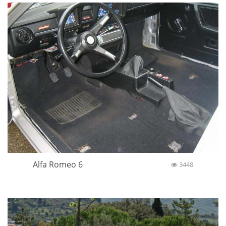
Alfa Romeo 6
3448