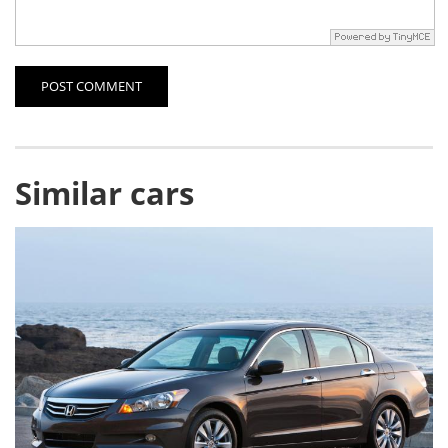
POST COMMENT
Similar cars