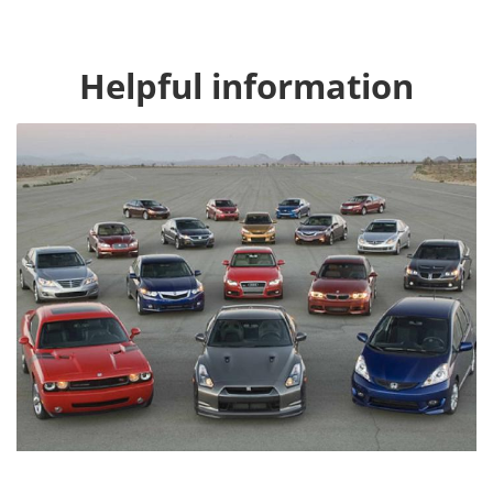
Helpful information