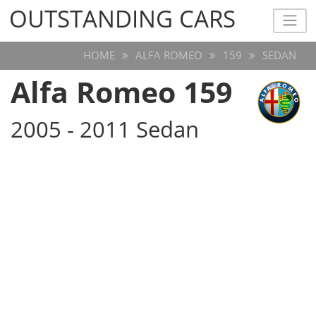
OUTSTANDING CARS
OUTSTANDING CARS
HOME
ALFA ROMEO
159
SEDAN
Alfa Romeo 159
2005 - 2011 Sedan