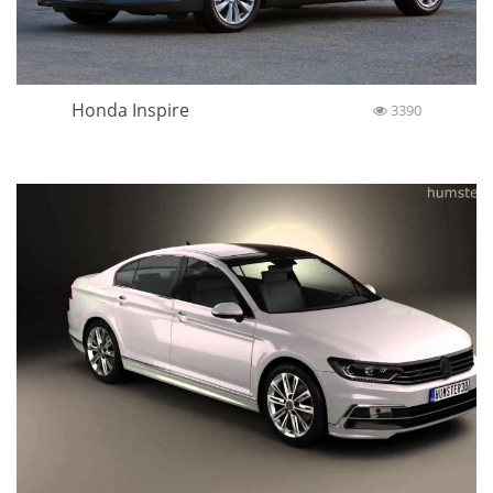
Honda Inspire
3390