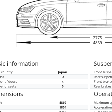
2775
4869
ic information
Suspen
 country
Japan
Front suspe
ass
D
Rear suspen
r of doors
4
Front brake
r of seats
5
Rear brakes
mensions
Operat
h
4869
Maximum s
h
1854
Acceleratio
t
1448
Fuel consu