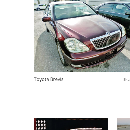
Toyota Brevis
5