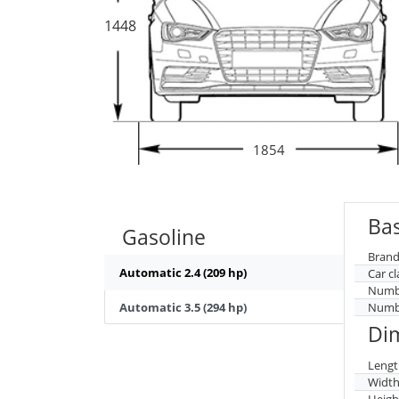
1448
1854
Bas
Gasoline
Brand
Automatic 2.4 (209 hp)
Car cl
Numbe
Automatic 3.5 (294 hp)
Numbe
Di
Lengt
Widt
Heigh