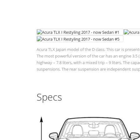
Acura TLX Japan model of the D class. This car is presen
The most powerful version of the car has an engine 3.5 (2
highway – 7.8 liters, with a mixed trip – 9 liters. The cap
suspensions. The rear suspension are independent suspen
Specs