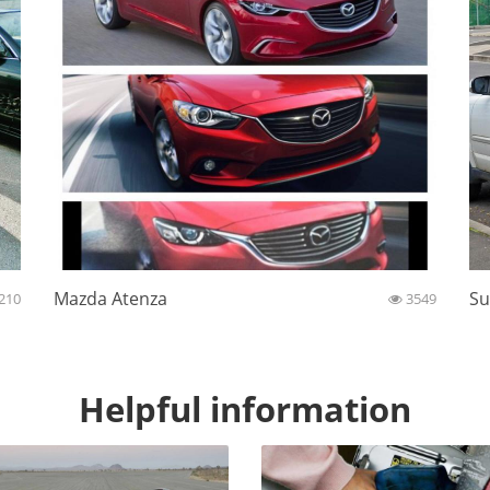
Mazda Atenza
Su
210
3549
Helpful information