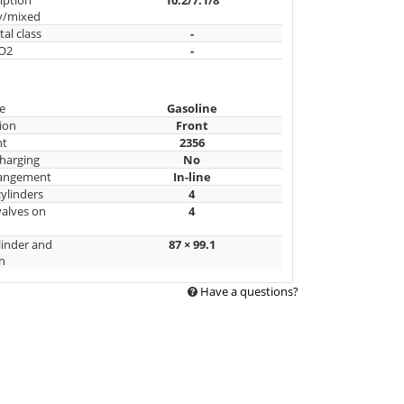
y/mixed
al class
-
CO2
-
e
Gasoline
ion
Front
nt
2356
harging
No
rangement
In-line
ylinders
4
alves on
4
linder and
87 × 99.1
n
Have a questions?