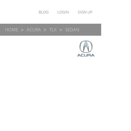
BLOG
LOGIN
SIGN UP
HOME
ACURA
TLX
SEDAN