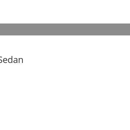
 Sedan