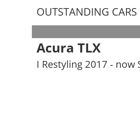
OUTSTANDING CARS
OUTSTANDING CARS
Acura TLX
I Restyling 2017 - now