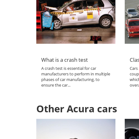
What is a crash test
Clas
A crash test is essential for car
Cars 
manufacturers to perform in multiple
coup
phases of car manufacturing, to
which
ensure the car...
overa
Other Acura cars