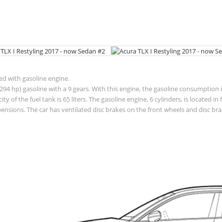
ted with gasoline engine.
94 hp) gasoline with a 9 gears. With this engine, the gasoline consumption is
acity of the fuel tank is 65 liters. The gasoline engine, 6 cylinders, is located
sions. The car has ventilated disc brakes on the front wheels and disc brak