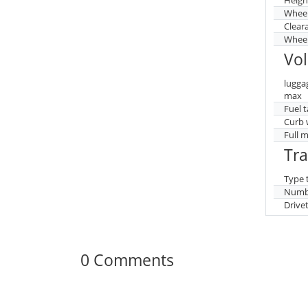
Whee
Clear
Wheel
Vo
lugga
max
Fuel 
Curb 
Full 
Tr
Type 
Numbe
Drive
0 Comments