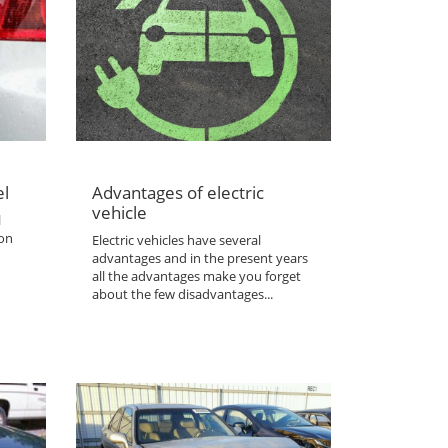
el
Advantages of electric
vehicle
l
 on
Electric vehicles have several
advantages and in the present years
all the advantages make you forget
about the few disadvantages...