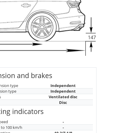
147
sion and brakes
nsion type
Independent
sion type
Independent
s
Ventilated disc
Disc
ing indicators
peed
-
n to 100 km/h
-
mption
10.2/7.1/8