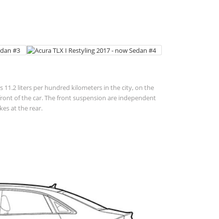
 11.2 liters per hundred kilometers in the city, on the
 in front of the car. The front suspension are independent
es at the rear.