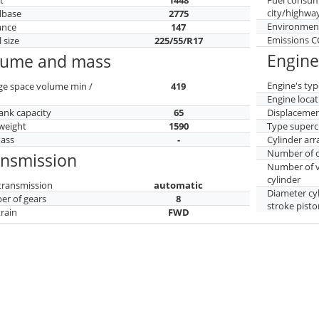
city/highwa
lbase
2775
Environment
ance
147
Emissions 
 size
225/55/R17
Engine
lume and mass
Engine's typ
ge space volume min /
419
Engine locat
tank capacity
65
Displaceme
weight
1590
Type superc
mass
-
Cylinder ar
Number of c
ansmission
Number of v
cylinder
transmission
automatic
Diameter cy
r of gears
8
stroke pisto
train
FWD