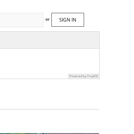
SIGN IN
or