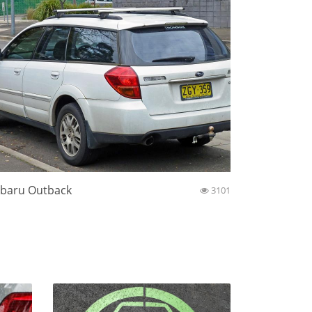
baru Outback
3101