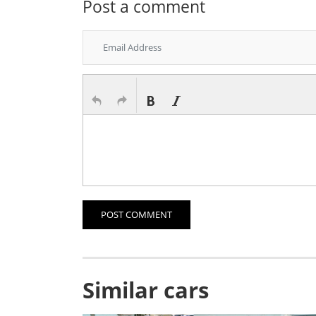
Post a comment
POST COMMENT
Similar cars