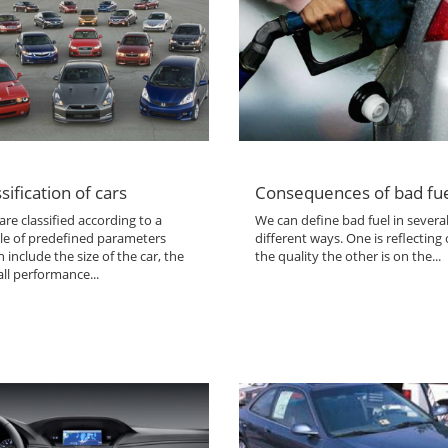
sification of cars
Consequences of bad fu
are classified according to a
We can define bad fuel in severa
le of predefined parameters
different ways. One is reflecting
 include the size of the car, the
the quality the other is on the...
ll performance...