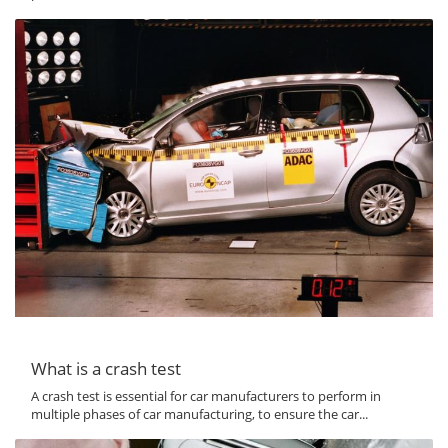
What is a crash test
A crash test is essential for car manufacturers to perform in
multiple phases of car manufacturing, to ensure the car...