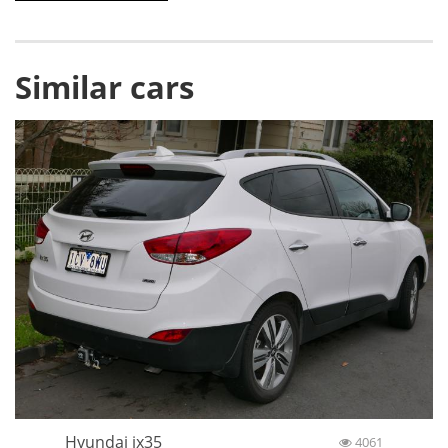
Similar cars
Hyundai ix35
4061