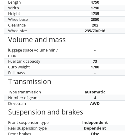
Length
4750
Width
1790
Height
1735
Wheelbase
2850
Clearance
202
Wheel size
235/70/R16
Volume and mass
luggage space volume min /
-
max
Fuel tank capacity
73
Curb weight
1780
Full mass
-
Transmission
Type transmission
automatic
Number of gears
4
Drivetrain
AWD
Suspension and brakes
Front suspension type
Independent
Rear suspension type
Dependent
Front brakes
Disc