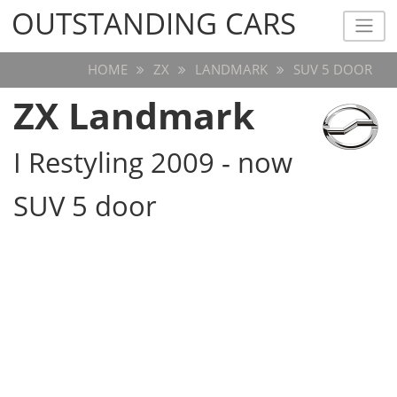
OUTSTANDING CARS
OUTSTANDING CARS
HOME
ZX
LANDMARK
SUV 5 DOOR
ZX Landmark
I Restyling 2009 - now
SUV 5 door