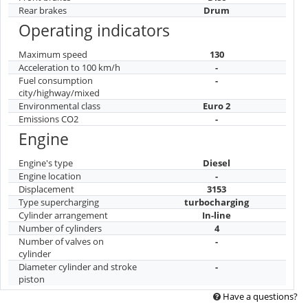
Rear brakes
Drum
Operating indicators
Maximum speed
130
Acceleration to 100 km/h
-
Fuel consumption
-
city/highway/mixed
Environmental class
Euro 2
Emissions CO2
-
Engine
Engine's type
Diesel
Engine location
-
Displacement
3153
Type supercharging
turbocharging
Cylinder arrangement
In-line
Number of cylinders
4
Number of valves on
-
cylinder
Diameter cylinder and stroke
-
piston
Have a questions?