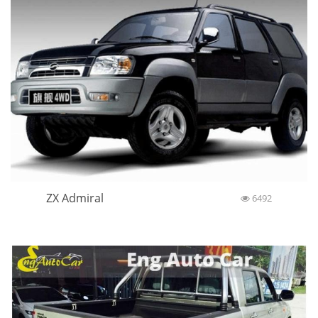
ZX Admiral
6492