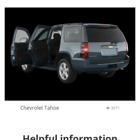
Chevrolet Tahoe
3071
Helpful information