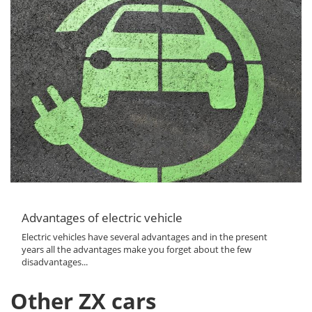
Advantages of electric vehicle
Electric vehicles have several advantages and in the present
years all the advantages make you forget about the few
disadvantages...
Other ZX cars