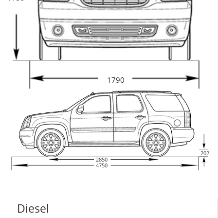
1790
202
2850
4750
Diesel