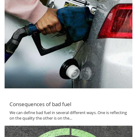
Consequences of bad fuel
We can define bad fuel in several different ways. One is reflecting
on the quality the other is on the...