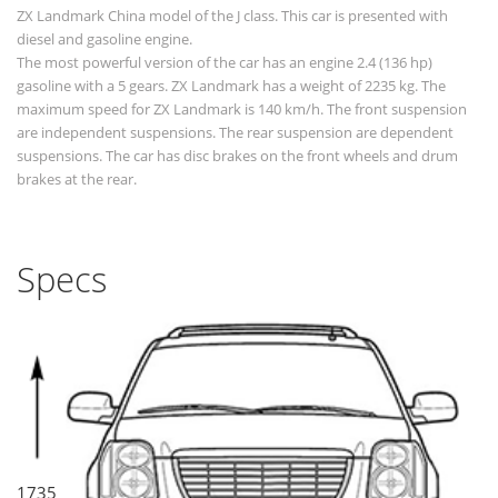
ZX Landmark China model of the J class. This car is presented with
diesel and gasoline engine.
The most powerful version of the car has an engine 2.4 (136 hp)
gasoline with a 5 gears. ZX Landmark has a weight of 2235 kg. The
maximum speed for ZX Landmark is 140 km/h. The front suspension
are independent suspensions. The rear suspension are dependent
suspensions. The car has disc brakes on the front wheels and drum
brakes at the rear.
Specs
1735