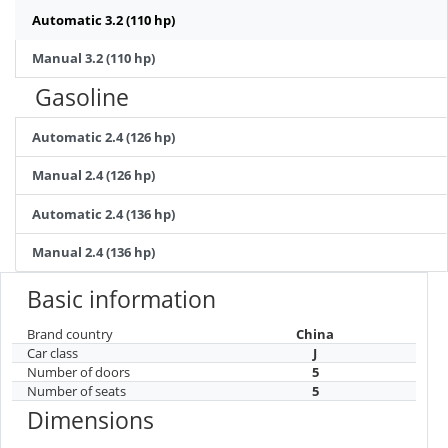
Automatic 3.2 (110 hp)
Manual 3.2 (110 hp)
Gasoline
Automatic 2.4 (126 hp)
Manual 2.4 (126 hp)
Automatic 2.4 (136 hp)
Manual 2.4 (136 hp)
Basic information
Brand country
China
Car class
J
Number of doors
5
Number of seats
5
Dimensions