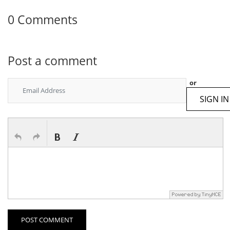
0 Comments
Post a comment
or
SIGN IN
POST COMMENT