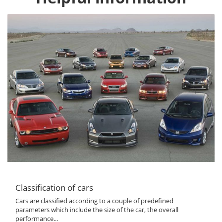
Classification of cars
Cars are classified according to a couple of predefined
parameters which include the size of the car, the overall
performance...