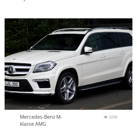
Mercedes-Benz M-
3258
klasse AMG