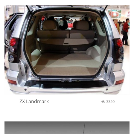
ZX Landmark
3350