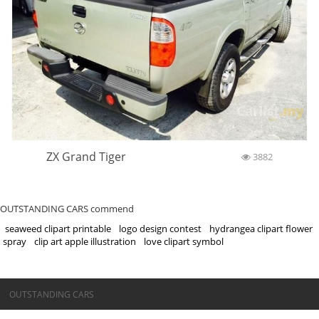
ZX Grand Tiger
3882
OUTSTANDING CARS commend
seaweed clipart printable
logo design contest
hydrangea clipart flower
spray
clip art apple illustration
love clipart symbol
©OUTSTANDING CARS
OUTSTANDING CARS