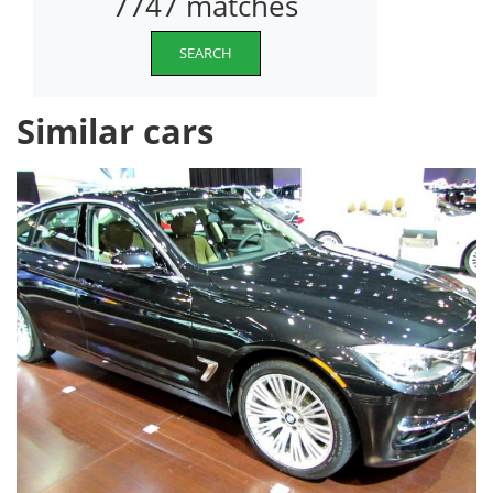
7747 matches
SEARCH
Similar cars