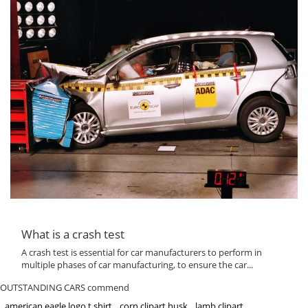
What is a crash test
A crash test is essential for car manufacturers to perform in
multiple phases of car manufacturing, to ensure the car...
OUTSTANDING CARS commend
american eagle logo t shirt
corn clipart husk
lamb clipart