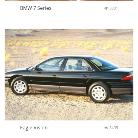
BMW 7 Series
3801
Eagle Vision
3495