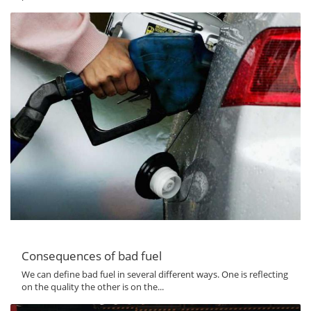
Consequences of bad fuel
We can define bad fuel in several different ways. One is reflecting
on the quality the other is on the...