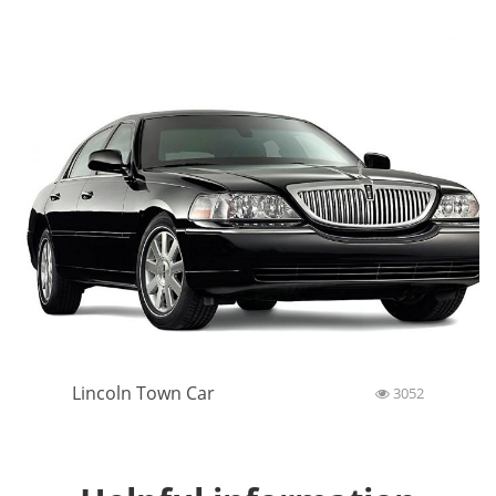
Lincoln Town Car
3052