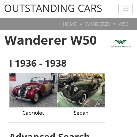
OUTSTANDING CARS
OUTSTANDING CARS
HOME
WANDERER
W50
Wanderer W50
I 1936 - 1938
Cabriolet
Sedan
Advanced Search