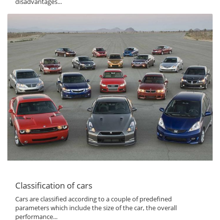
disadvantages...
Classification of cars
Cars are classified according to a couple of predefined
parameters which include the size of the car, the overall
performance...