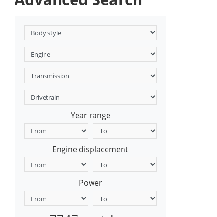
Year range
Engine displacement
Power