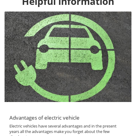
Helpful information
Advantages of electric vehicle
Electric vehicles have several advantages and in the present
years all the advantages make you forget about the few