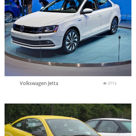
Volkswagen Jetta
3713