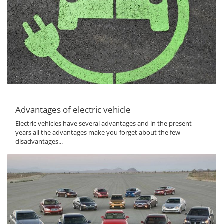
Advantages of electric vehicle
Electric vehicles have several advantages and in the present
years all the advantages make you forget about the few
disadvantages...