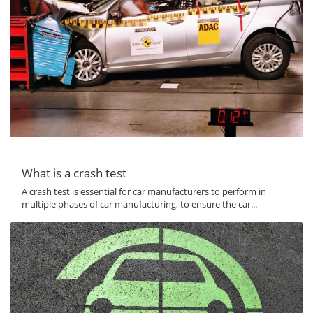
What is a crash test
A crash test is essential for car manufacturers to perform in
multiple phases of car manufacturing, to ensure the car...