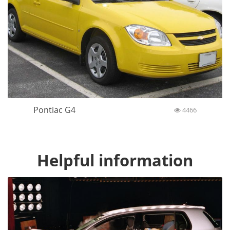
Pontiac G4
4466
Helpful information