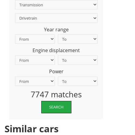
Year range
Engine displacement
Power
7747 matches
SEARCH
Similar cars