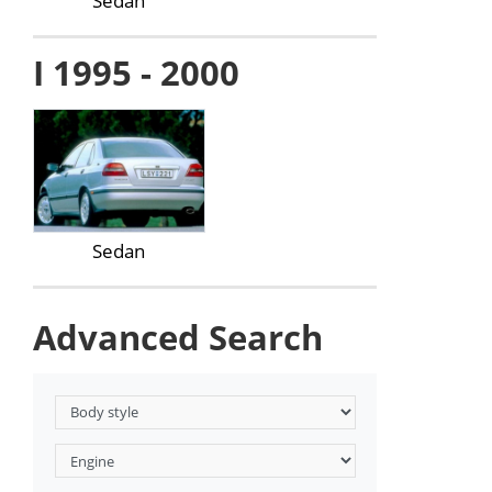
Sedan
I 1995 - 2000
Sedan
Advanced Search