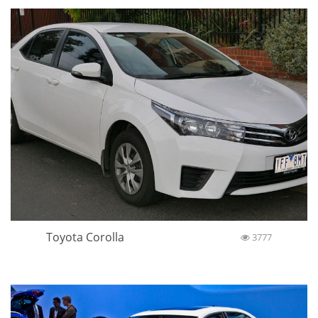
Toyota Corolla
3777