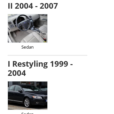
II 2004 - 2007
Sedan
I Restyling 1999 -
2004