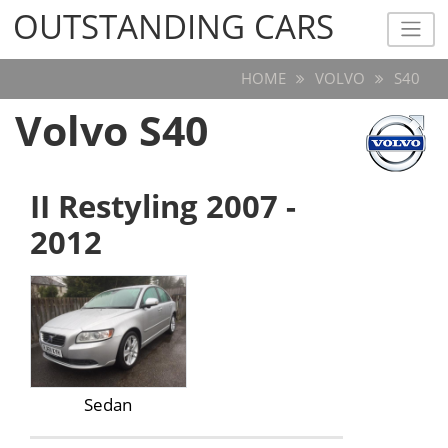
OUTSTANDING CARS
OUTSTANDING CARS
HOME
VOLVO
S40
Volvo S40
II Restyling 2007 -
2012
Sedan