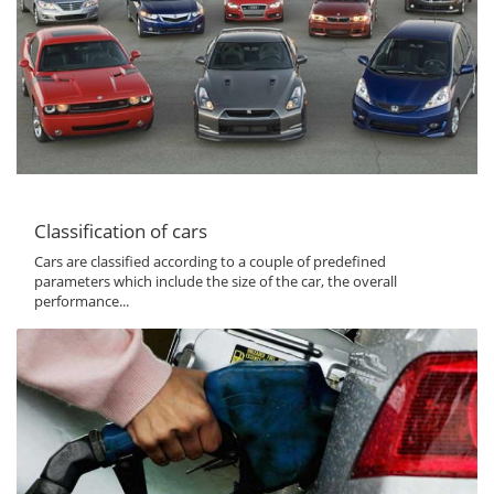
Classification of cars
Cars are classified according to a couple of predefined
parameters which include the size of the car, the overall
performance...