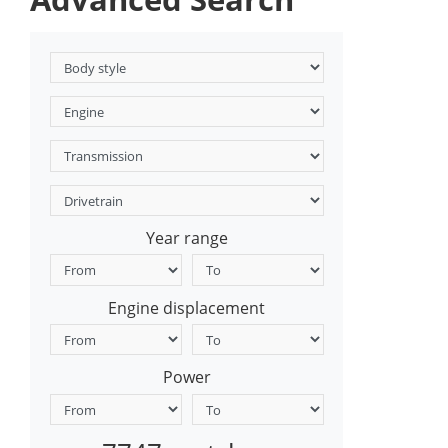
Year range
Engine displacement
Power