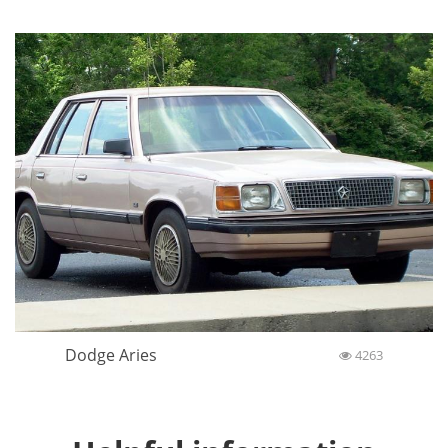
Dodge Aries
4263