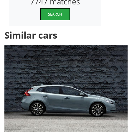
7747 matches
SEARCH
Similar cars