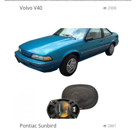
Volvo V40
2908
Pontiac Sunbird
2861