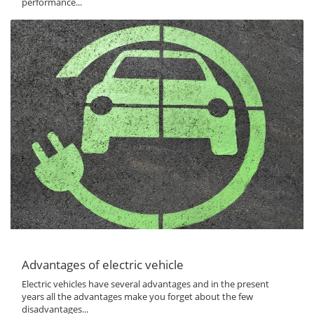
performance...
Advantages of electric vehicle
Electric vehicles have several advantages and in the present
years all the advantages make you forget about the few
disadvantages...