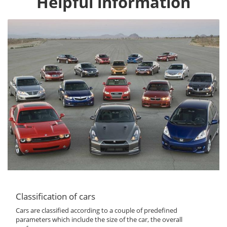
Helpful information
Classification of cars
Cars are classified according to a couple of predefined
parameters which include the size of the car, the overall