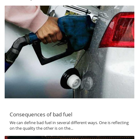
Consequences of bad fuel
We can define bad fuel in several different ways. One is reflecting
on the quality the other is on the...