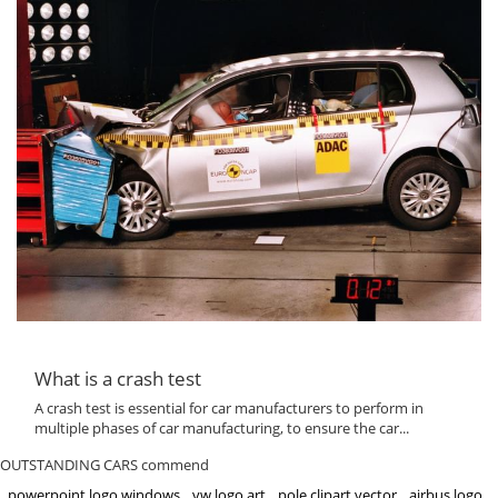
What is a crash test
A crash test is essential for car manufacturers to perform in
multiple phases of car manufacturing, to ensure the car...
OUTSTANDING CARS commend
powerpoint logo windows
vw logo art
pole clipart vector
airbus logo