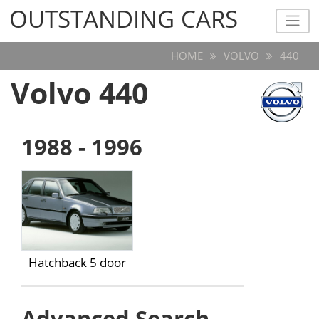
OUTSTANDING CARS
OUTSTANDING CARS
HOME
VOLVO
440
Volvo 440
1988 - 1996
Hatchback 5 door
Advanced Search