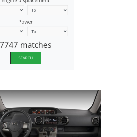
Engine displacement
Power
7747 matches
SEARCH