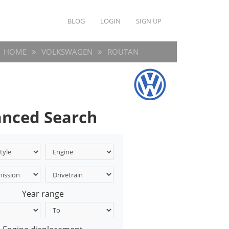
BLOG
LOGIN
SIGN UP
HOME
VOLKSWAGEN
ROUTAN
nced Search
Year range