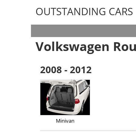
OUTSTANDING CARS
OUTSTANDING CARS
Volkswagen Ro
2008 - 2012
Minivan