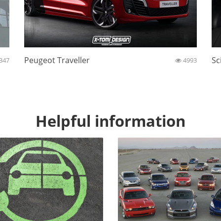
Peugeot Traveller
Sc
347
4993
Helpful information