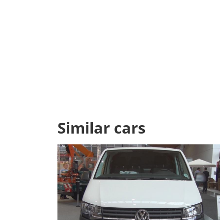
Similar cars