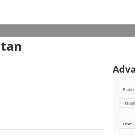
utan
Adva