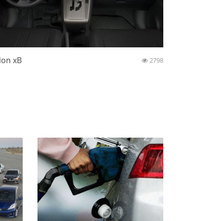
ion xB
2798