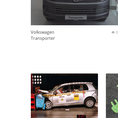
Volkswagen
3
Transporter