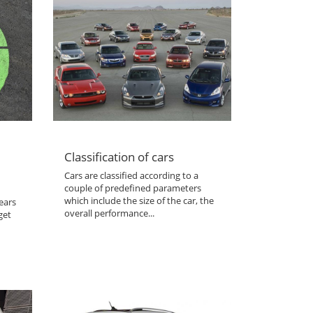
Classification of cars
Cars are classified according to a
couple of predefined parameters
which include the size of the car, the
ears
overall performance...
get