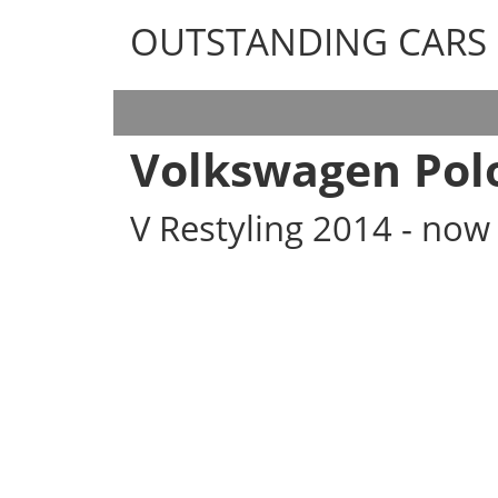
OUTSTANDING CARS
OUTSTANDING CARS
Volkswagen Pol
V Restyling 2014 - no