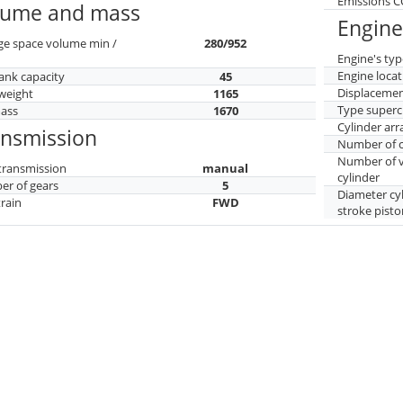
Emissions 
lume and mass
Engine
ge space volume min /
280/952
Engine's typ
Engine locat
tank capacity
45
Displaceme
weight
1165
Type superc
mass
1670
Cylinder ar
ansmission
Number of c
Number of v
transmission
manual
cylinder
r of gears
5
Diameter cy
train
FWD
stroke pisto