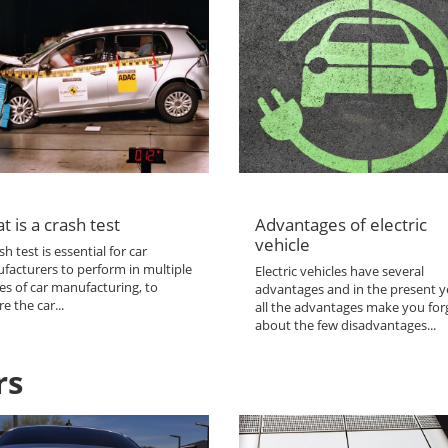
t is a crash test
Advantages of electric
vehicle
sh test is essential for car
facturers to perform in multiple
Electric vehicles have several
es of car manufacturing, to
advantages and in the present y
e the car...
all the advantages make you for
about the few disadvantages...
rs