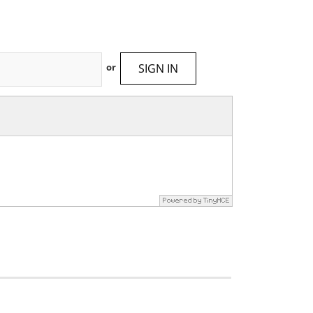
SIGN IN
or