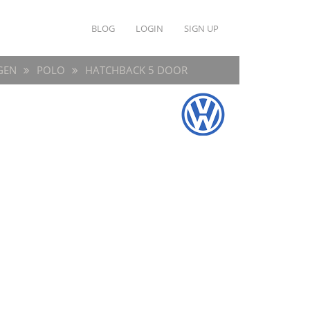
BLOG
LOGIN
SIGN UP
GEN
POLO
HATCHBACK 5 DOOR