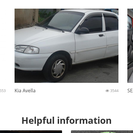
Kia Avella
SE
553
3544
Helpful information