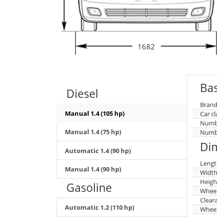
1682
Bas
Diesel
Brand
Manual 1.4 (105 hp)
Car cl
Numbe
Manual 1.4 (75 hp)
Numbe
Di
Automatic 1.4 (90 hp)
Lengt
Manual 1.4 (90 hp)
Widt
Heigh
Gasoline
Whee
Clear
Automatic 1.2 (110 hp)
Wheel