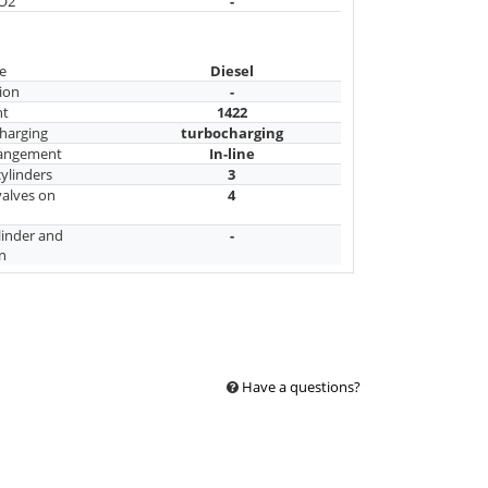
CO2
-
e
Diesel
ion
-
nt
1422
harging
turbocharging
rangement
In-line
ylinders
3
alves on
4
linder and
-
n
Have a questions?