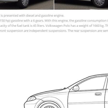
is presented with diesel and gasoline engine.
50 hp) gasoline with a 6 gears. With this engine, the gasoline consumption is
apacity of the fuel tank is 45 liters. Volkswagen Polo has a weight of 1660 kg. 
ont suspension are independent suspensions. The rear suspension are semi