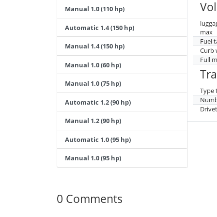
Vo
Manual 1.0 (110 hp)
lugga
Automatic 1.4 (150 hp)
max
Fuel 
Manual 1.4 (150 hp)
Curb 
Full 
Manual 1.0 (60 hp)
Tr
Manual 1.0 (75 hp)
Type 
Numbe
Automatic 1.2 (90 hp)
Drive
Manual 1.2 (90 hp)
Automatic 1.0 (95 hp)
Manual 1.0 (95 hp)
0 Comments