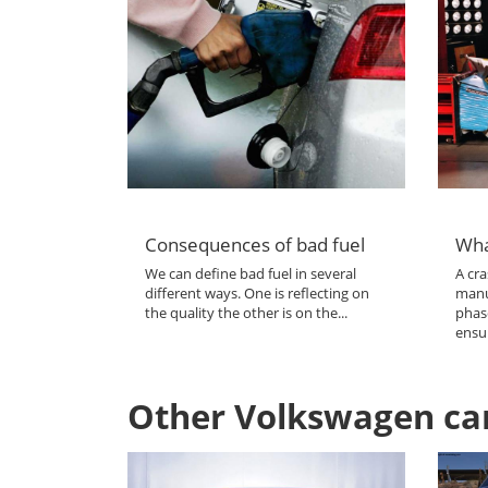
Consequences of bad fuel
Wha
We can define bad fuel in several
A cra
different ways. One is reflecting on
manu
the quality the other is on the...
phas
ensur
Other Volkswagen ca