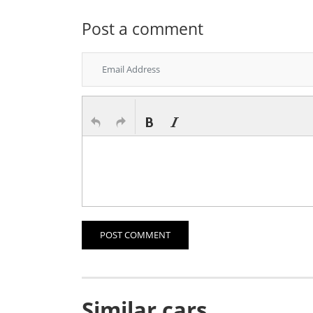
Post a comment
POST COMMENT
Similar cars