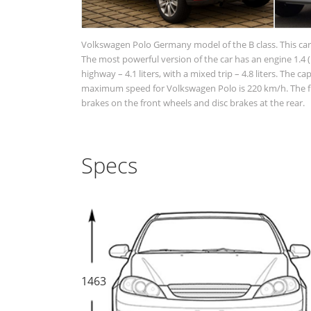
Volkswagen Polo Germany model of the B class. This car 
The most powerful version of the car has an engine 1.4 (1
highway – 4.1 liters, with a mixed trip – 4.8 liters. The c
maximum speed for Volkswagen Polo is 220 km/h. The fr
brakes on the front wheels and disc brakes at the rear.
Specs
1463