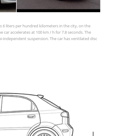
 6 liters per hundred kilometers in the city, on the
The car accelerates at 100 km / h for 7.8 seconds. The
-independent suspension. The car has ventilated disc