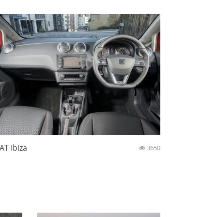
AT Ibiza
3650