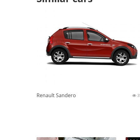
Renault Sandero
3