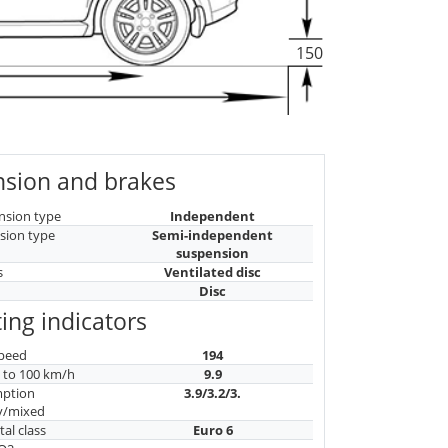
150
sion and brakes
nsion type
Independent
sion type
Semi-independent
suspension
s
Ventilated disc
Disc
ing indicators
peed
194
n to 100 km/h
9.9
mption
3.9/3.2/3.
y/mixed
al class
Euro 6