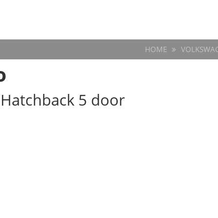
HOME
VOLKSWA
o
w Hatchback 5 door