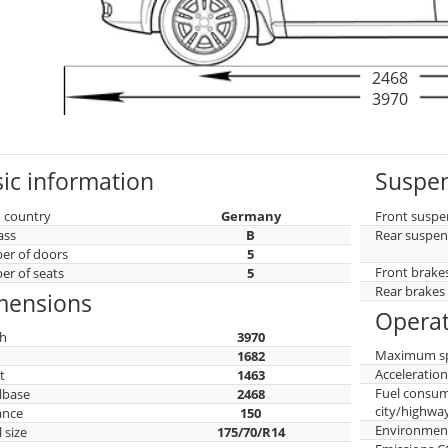
2468
3970
ic information
Suspen
 country
Germany
Front suspe
ass
B
Rear suspen
r of doors
5
Front brake
r of seats
5
Rear brakes
mensions
Operat
h
3970
Maximum s
h
1682
Acceleratio
t
1463
Fuel consu
lbase
2468
city/highwa
ance
150
Environment
 size
175/70/R14