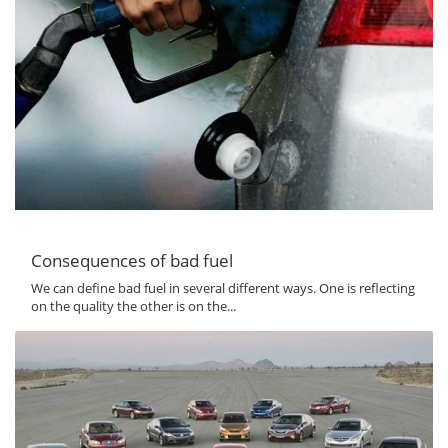
Consequences of bad fuel
We can define bad fuel in several different ways. One is reflecting
on the quality the other is on the...