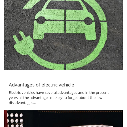
Advantages of electric vehicle
Electric vehicles have several advantages and in the present
years all the advantages make you forget about the few
disadvantages...