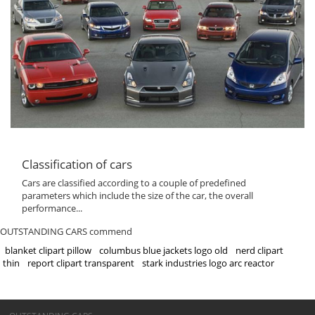
Classification of cars
Cars are classified according to a couple of predefined
parameters which include the size of the car, the overall
performance...
OUTSTANDING CARS commend
blanket clipart pillow
columbus blue jackets logo old
nerd clipart
thin
report clipart transparent
stark industries logo arc reactor
©OUTSTANDING CARS