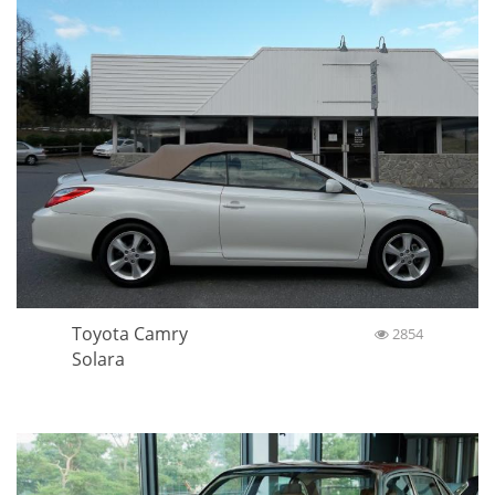
Toyota Camry
2854
Solara