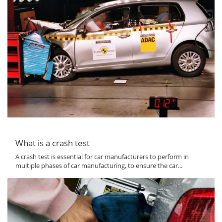
What is a crash test
A crash test is essential for car manufacturers to perform in
multiple phases of car manufacturing, to ensure the car...