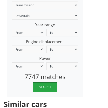
Year range
Engine displacement
Power
7747 matches
SEARCH
Similar cars