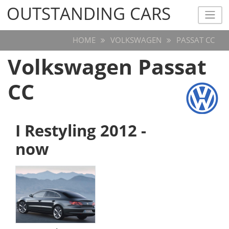
OUTSTANDING CARS
OUTSTANDING CARS
HOME
VOLKSWAGEN
PASSAT CC
Volkswagen Passat
CC
I Restyling 2012 -
now