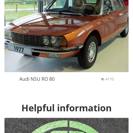
Audi NSU RO 80
4110
Helpful information