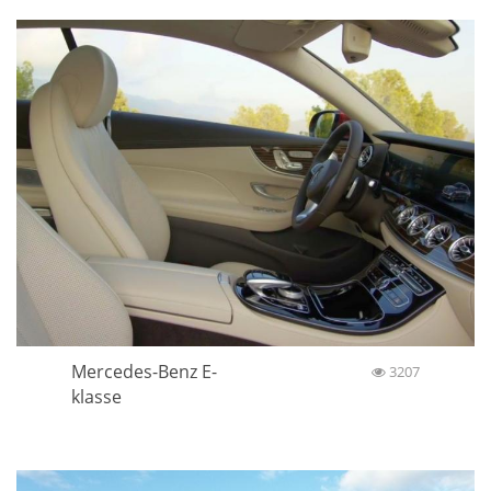
Mercedes-Benz E-
3207
klasse