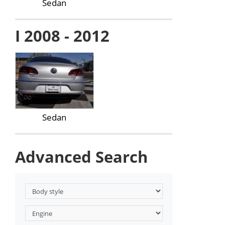
Sedan
I 2008 - 2012
Sedan
Advanced Search