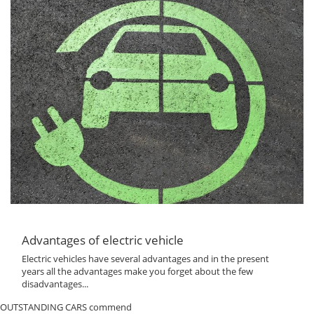
Advantages of electric vehicle
Electric vehicles have several advantages and in the present
years all the advantages make you forget about the few
disadvantages...
OUTSTANDING CARS commend