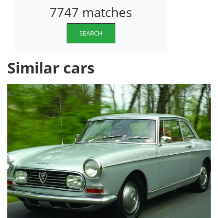
7747 matches
SEARCH
Similar cars