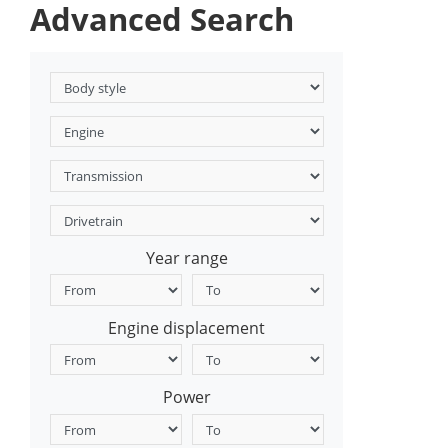
Advanced Search
Year range
Engine displacement
Power