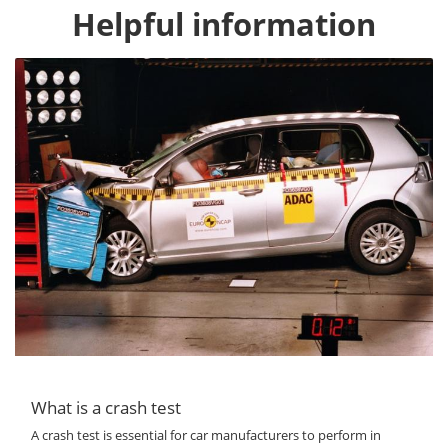
Helpful information
What is a crash test
A crash test is essential for car manufacturers to perform in