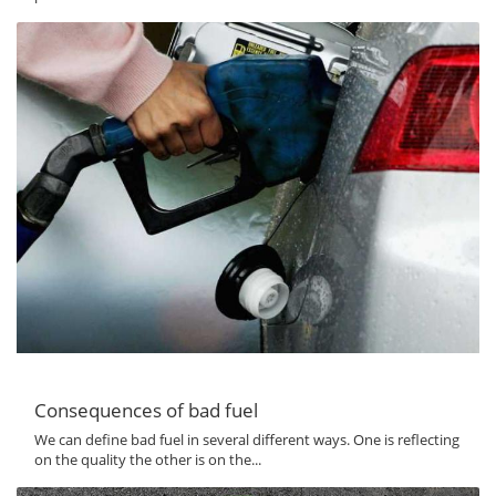
Consequences of bad fuel
We can define bad fuel in several different ways. One is reflecting
on the quality the other is on the...