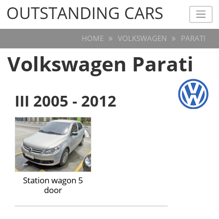
OUTSTANDING CARS
OUTSTANDING CARS
HOME
VOLKSWAGEN
PARATI
Volkswagen Parati
III 2005 - 2012
Station wagon 5
door