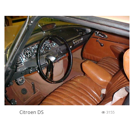
Citroen DS
3155