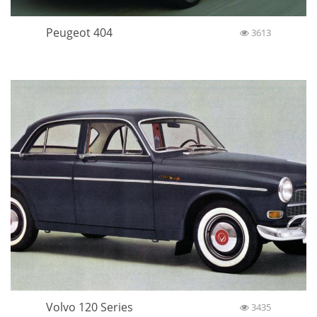
Peugeot 404
3613
Volvo 120 Series
3435