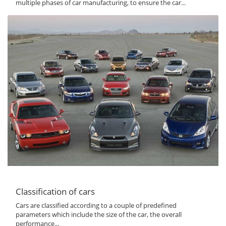
multiple phases of car manufacturing, to ensure the car...
Classification of cars
Cars are classified according to a couple of predefined
parameters which include the size of the car, the overall
performance...