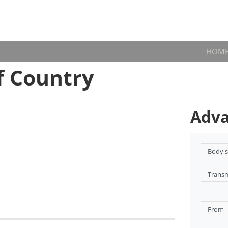
HOM
f Country
Adva