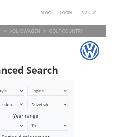
BLOG
LOGIN
SIGN UP
E
VOLKSWAGEN
GOLF COUNTRY
nced Search
Year range