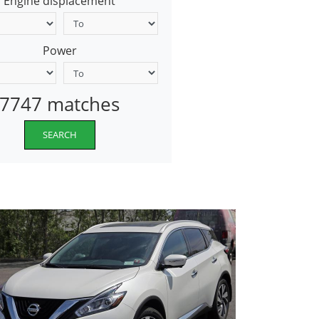
Engine displacement
Power
7747 matches
SEARCH