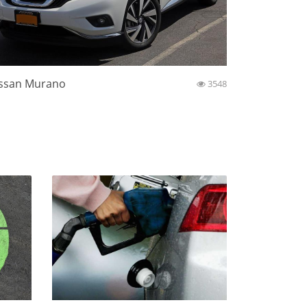
ssan Murano
3548