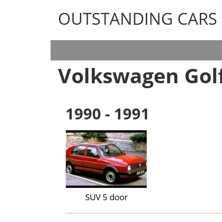
OUTSTANDING CARS
OUTSTANDING CARS
Volkswagen Gol
1990 - 1991
SUV 5 door