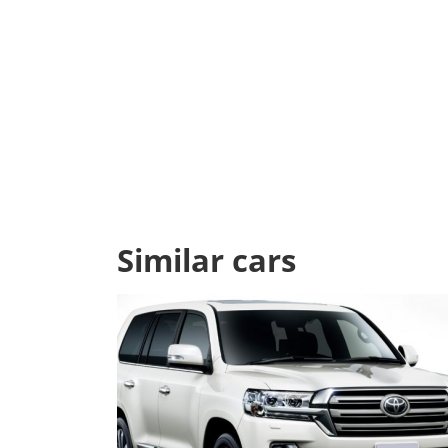
Similar cars