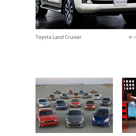
Toyota Land Cruiser
3