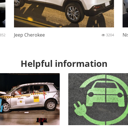
Jeep Cherokee
Ni
852
3204
Helpful information