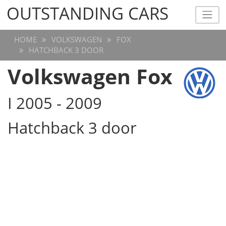
OUTSTANDING CARS
OUTSTANDING CARS
HOME
VOLKSWAGEN
FOX
HATCHBACK 3 DOOR
Volkswagen Fox
I 2005 - 2009
Hatchback 3 door