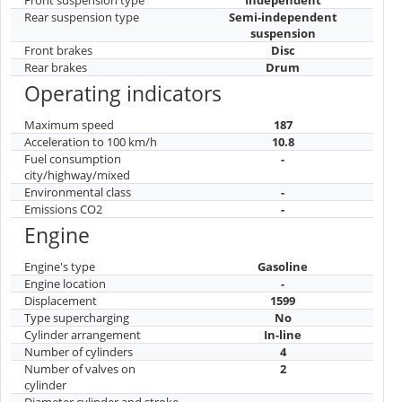
Rear suspension type
Semi-independent
suspension
Front brakes
Disc
Rear brakes
Drum
Operating indicators
Maximum speed
187
Acceleration to 100 km/h
10.8
Fuel consumption
-
city/highway/mixed
Environmental class
-
Emissions CO2
-
Engine
Engine's type
Gasoline
Engine location
-
Displacement
1599
Type supercharging
No
Cylinder arrangement
In-line
Number of cylinders
4
Number of valves on
2
cylinder
Diameter cylinder and stroke
-