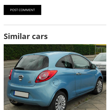
POST COMMENT
Similar cars