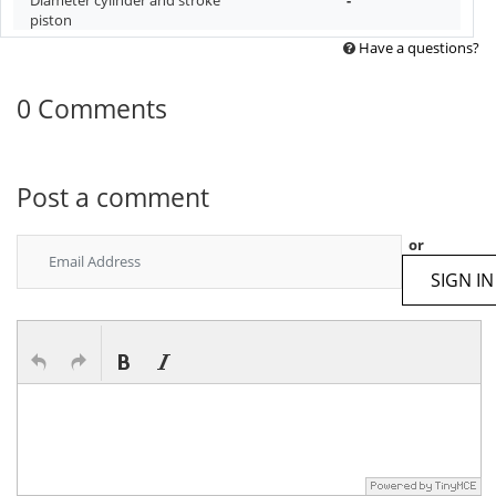
piston
Have a questions?
0 Comments
Post a comment
or
SIGN IN