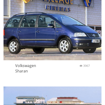
Volkswagen
3967
Sharan