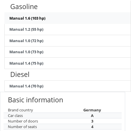
Gasoline
Manual 1.6 (103 hp)
Manual 1.2 (55 hp)
Manual 1.0 (72 hp)
Manual 1.0 (73 hp)
Manual 1.4 (75 hp)
Diesel
Manual 1.4 (70 hp)
Basic information
Brand country
Germany
Car class
A
Number of doors
3
Number of seats
4