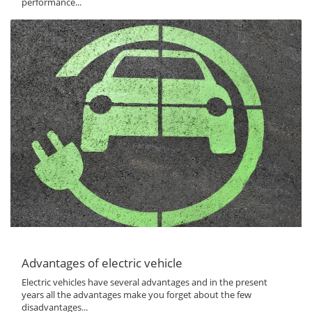
performance...
Advantages of electric vehicle
Electric vehicles have several advantages and in the present
years all the advantages make you forget about the few
disadvantages...