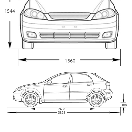
1544
1660
180
2468
3828