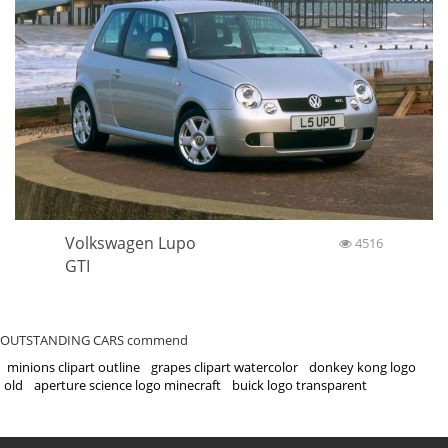
Volkswagen Lupo
4516
GTI
OUTSTANDING CARS commend
minions clipart outline
grapes clipart watercolor
donkey kong logo
old
aperture science logo minecraft
buick logo transparent