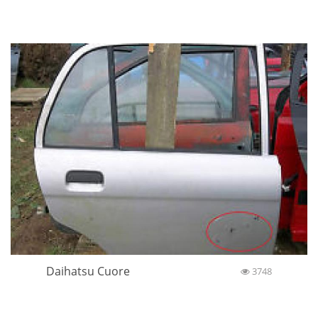
Daihatsu Cuore
3748