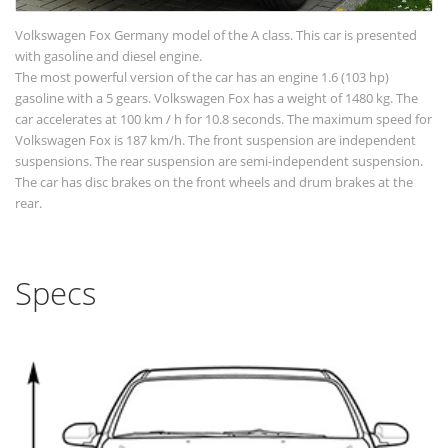
Volkswagen Fox Germany model of the A class. This car is presented
with gasoline and diesel engine.
The most powerful version of the car has an engine 1.6 (103 hp)
gasoline with a 5 gears. Volkswagen Fox has a weight of 1480 kg. The
car accelerates at 100 km / h for 10.8 seconds. The maximum speed for
Volkswagen Fox is 187 km/h. The front suspension are independent
suspensions. The rear suspension are semi-independent suspension.
The car has disc brakes on the front wheels and drum brakes at the
rear.
Specs