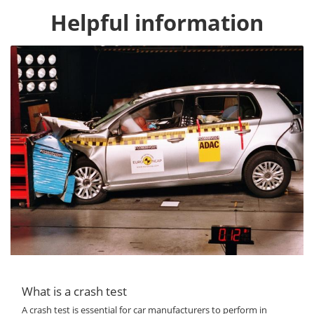
Helpful information
What is a crash test
A crash test is essential for car manufacturers to perform in