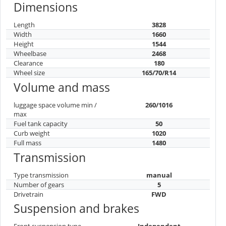
Dimensions
Length
3828
Width
1660
Height
1544
Wheelbase
2468
Clearance
180
Wheel size
165/70/R14
Volume and mass
luggage space volume min /
260/1016
max
Fuel tank capacity
50
Curb weight
1020
Full mass
1480
Transmission
Type transmission
manual
Number of gears
5
Drivetrain
FWD
Suspension and brakes
Front suspension type
Independent