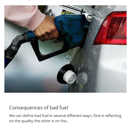
Consequences of bad fuel
We can define bad fuel in several different ways. One is reflecting
on the quality the other is on the...