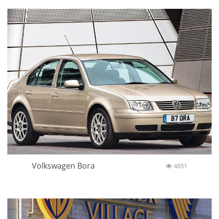
Volkswagen Bora
4851