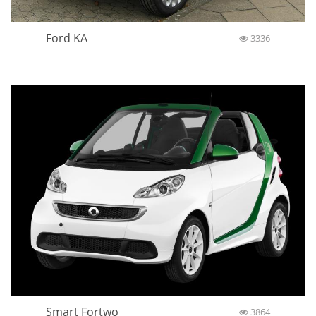
Ford KA
3336
Smart Fortwo
3864