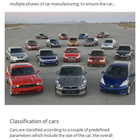
multiple phases of car manufacturing, to ensure the car...
Classification of cars
Cars are classified according to a couple of predefined
parameters which include the size of the car, the overall