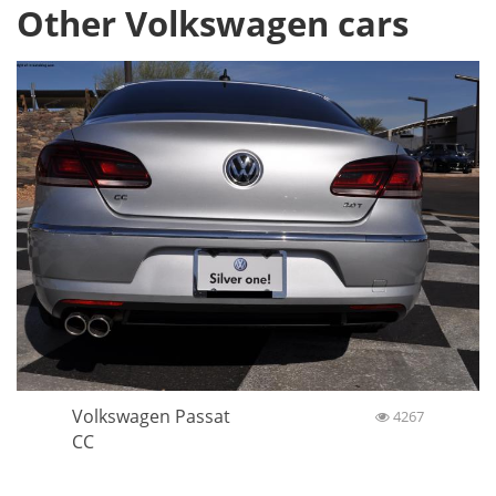
Other Volkswagen cars
Volkswagen Passat
4267
CC