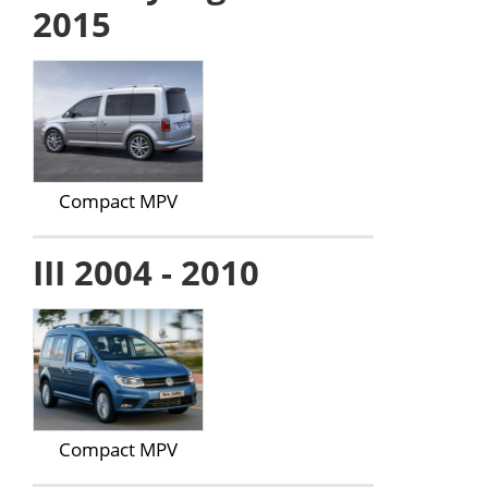
2015
Compact MPV
III 2004 - 2010
Compact MPV