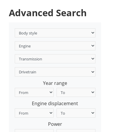
Advanced Search
Year range
Engine displacement
Power