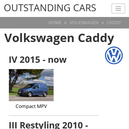
OUTSTANDING CARS
OUTSTANDING CARS
HOME
VOLKSWAGEN
CADDY
Volkswagen Caddy
IV 2015 - now
Compact MPV
III Restyling 2010 -