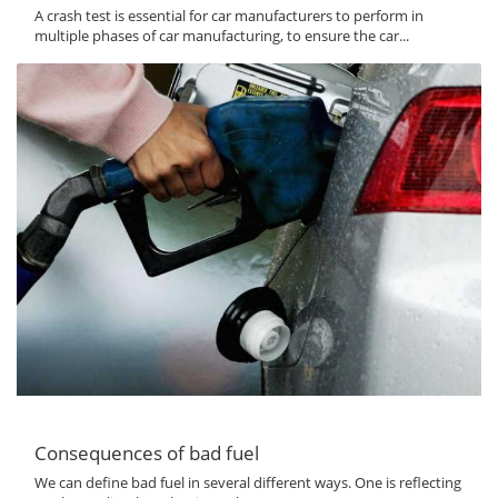
A crash test is essential for car manufacturers to perform in
multiple phases of car manufacturing, to ensure the car...
Consequences of bad fuel
We can define bad fuel in several different ways. One is reflecting