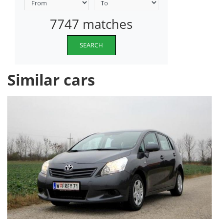
7747 matches
SEARCH
Similar cars