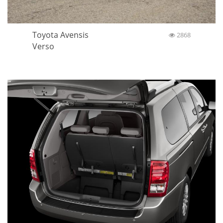
Toyota Avensis
2868
Verso