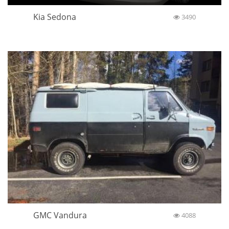
Kia Sedona
3490
GMC Vandura
4088