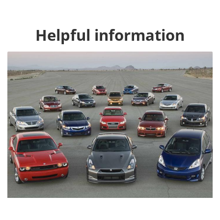
Helpful information