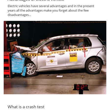
Electric vehicles have several advantages and in the present
years all the advantages make you forget about the few
disadvantages...
What is a crash test