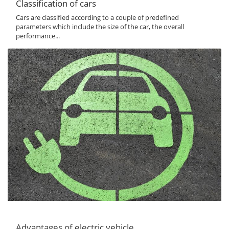
Classification of cars
Cars are classified according to a couple of predefined
parameters which include the size of the car, the overall
performance...
Advantages of electric vehicle