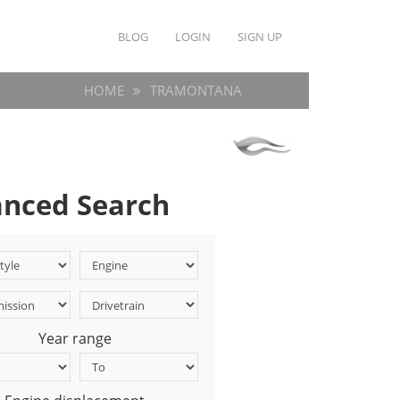
BLOG
LOGIN
SIGN UP
HOME
TRAMONTANA
nced Search
Year range