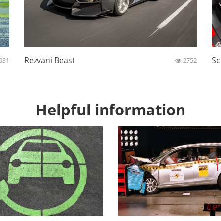
Rezvani Beast
Sc
031
2752
Helpful information