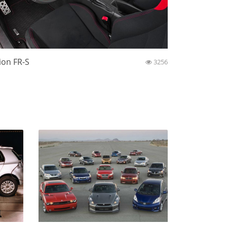
ion FR-S
3256