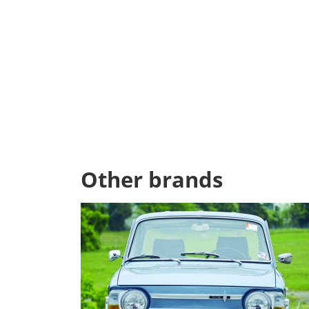
Other brands