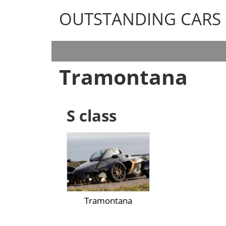
OUTSTANDING CARS
OUTSTANDING CARS
Tramontana
S class
Tramontana