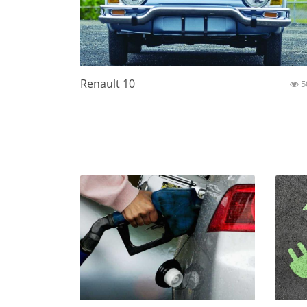
Renault 10
5