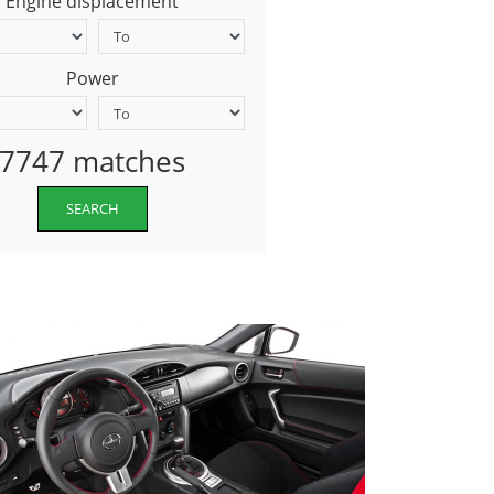
Engine displacement
Power
7747 matches
SEARCH