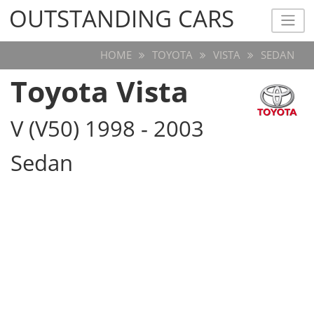
OUTSTANDING CARS
OUTSTANDING CARS
HOME
TOYOTA
VISTA
SEDAN
Toyota Vista
V (V50) 1998 - 2003
Sedan