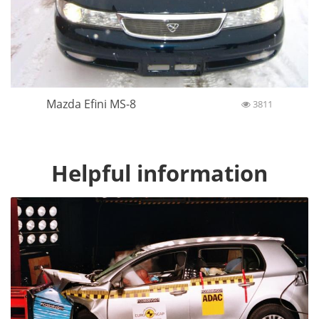
Mazda Efini MS-8
3811
Helpful information