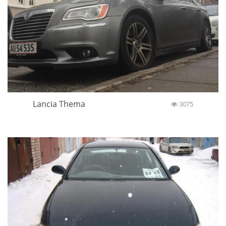
Lancia Thema
3075