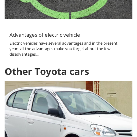
Advantages of electric vehicle
Electric vehicles have several advantages and in the present
years all the advantages make you forget about the few
disadvantages...
Other Toyota cars