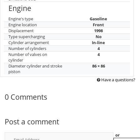
Engine
Engine's type
Gasoline
Engine location
Front
Displacement
1998
Type supercharging
No
Cylinder arrangement
In-line
Number of cylinders
4
Number of valves on
4
cylinder
Diameter cylinder and stroke
86 × 86
piston
Have a questions?
0 Comments
Post a comment
or