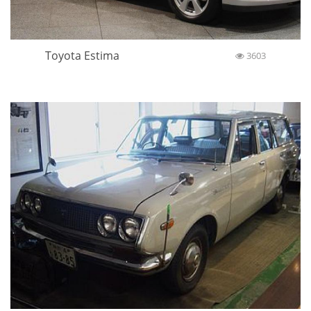
Toyota Estima
3603