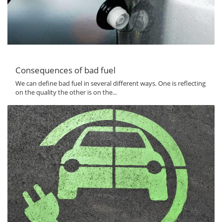
Consequences of bad fuel
We can define bad fuel in several different ways. One is reflecting
on the quality the other is on the...