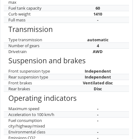
max
Fuel tank capacity
60
Curb weight
1410
Full mass
-
Transmission
Type transmission
automatic
Number of gears
4
Drivetrain
AWD
Suspension and brakes
Front suspension type
Independent
Rear suspension type
Independent
Front brakes
Ventilated disc
Rear brakes
Disc
Operating indicators
Maximum speed
-
Acceleration to 100 km/h
-
Fuel consumption
-
city/highway/mixed
Environmental class
-
Emissions CO2
-