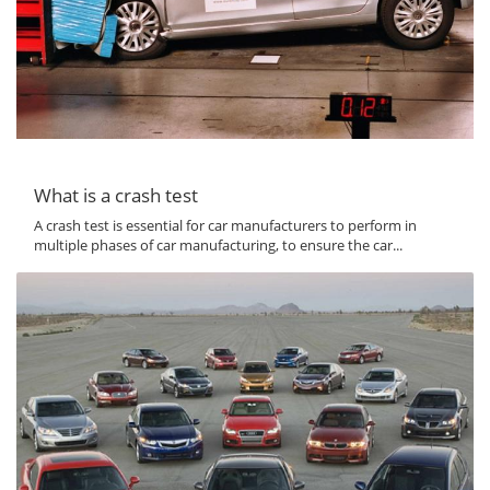
What is a crash test
A crash test is essential for car manufacturers to perform in
multiple phases of car manufacturing, to ensure the car...