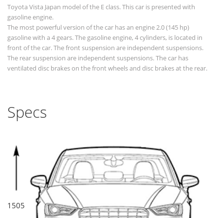
Toyota Vista Japan model of the E class. This car is presented with
gasoline engine.
The most powerful version of the car has an engine 2.0 (145 hp)
gasoline with a 4 gears. The gasoline engine, 4 cylinders, is located in
front of the car. The front suspension are independent suspensions.
The rear suspension are independent suspensions. The car has
ventilated disc brakes on the front wheels and disc brakes at the rear.
Specs
1505