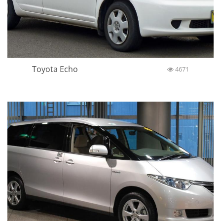
Toyota Echo
4671