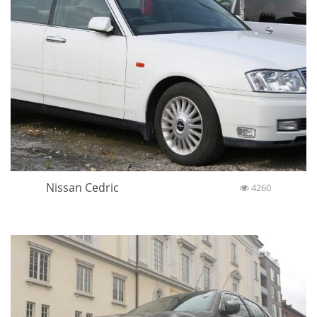
Nissan Cedric
4260