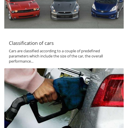
Classification of cars
Cars are classified according to a couple of predefined
parameters which include the size of the car, the overall
performance...