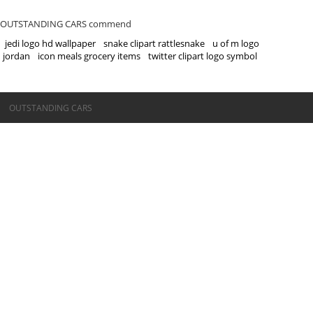
OUTSTANDING CARS commend
jedi logo hd wallpaper
snake clipart rattlesnake
u of m logo
jordan
icon meals grocery items
twitter clipart logo symbol
©OUTSTANDING CARS
OUTSTANDING CARS