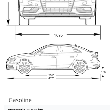
1695
150
2700
4670
Gasoline
Automatic 2.0 (135 hp)