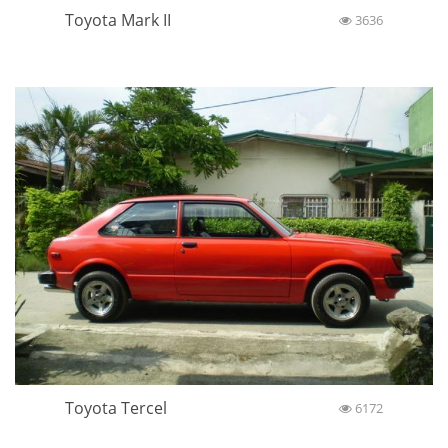
Toyota Mark II
3636
Toyota Tercel
6172