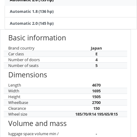
Automatic 1.8 (136 hp)
Automatic 2.0 (145 hp)
Basic information
Brand country
Japan
Car class
E
Number of doors
4
Number of seats
5
Dimensions
Length
4670
Width
1695
Height
1505
Wheelbase
2700
Clearance
150
Wheel size
185/70/R14 195/65/R15
Volume and mass
luggage space volume min /
-