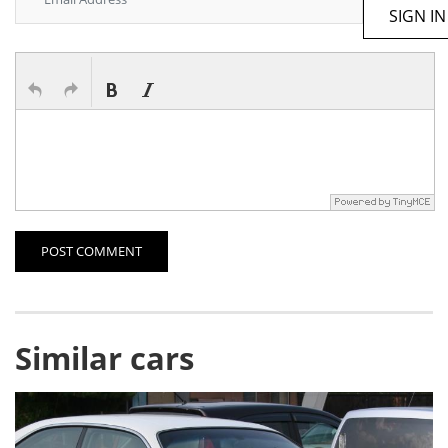
SIGN IN
POST COMMENT
Similar cars