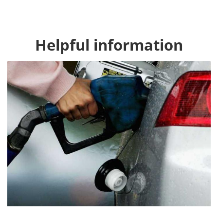
Helpful information