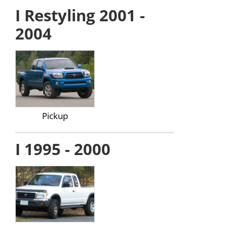
I Restyling 2001 -
2004
Pickup
I 1995 - 2000