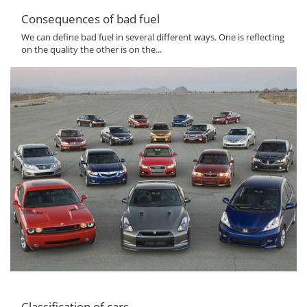
Consequences of bad fuel
We can define bad fuel in several different ways. One is reflecting
on the quality the other is on the...
Classification of cars