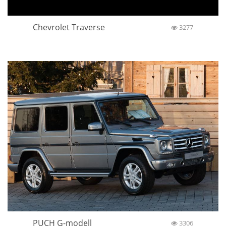
Chevrolet Traverse
3277
PUCH G-modell
3306