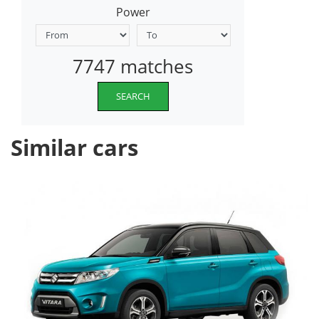
Power
7747 matches
SEARCH
Similar cars