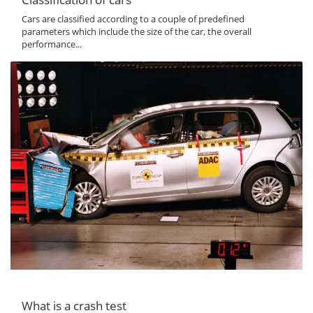
Cars are classified according to a couple of predefined
parameters which include the size of the car, the overall
performance...
What is a crash test