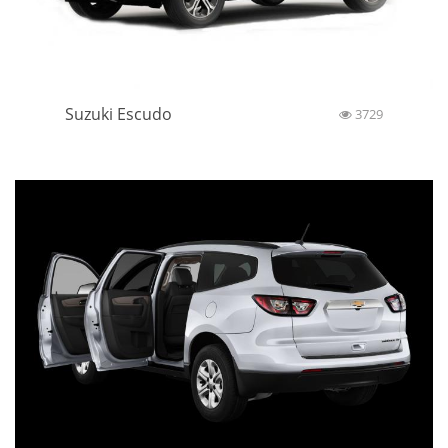
Suzuki Escudo
3729