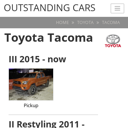
OUTSTANDING CARS
OUTSTANDING CARS
HOME
TOYOTA
TACOMA
Toyota Tacoma
III 2015 - now
Pickup
II Restyling 2011 -