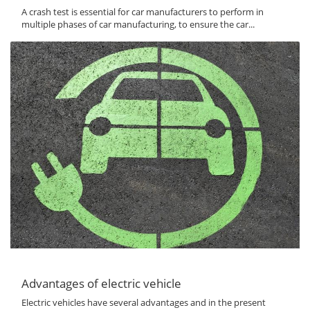
A crash test is essential for car manufacturers to perform in
multiple phases of car manufacturing, to ensure the car...
Advantages of electric vehicle
Electric vehicles have several advantages and in the present