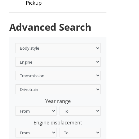
Pickup
Advanced Search
Year range
Engine displacement