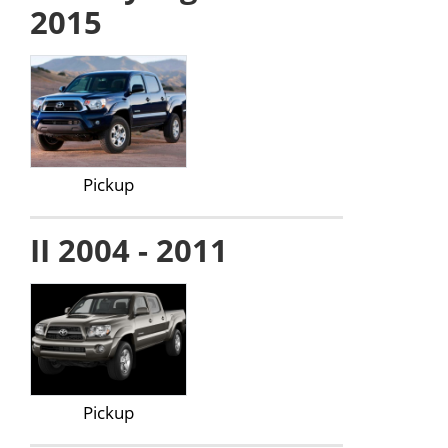
2015
Pickup
II 2004 - 2011
Pickup