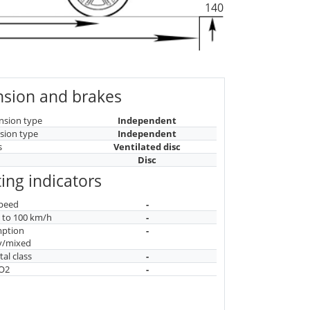
140
sion and brakes
nsion type
Independent
sion type
Independent
s
Ventilated disc
Disc
ing indicators
peed
-
n to 100 km/h
-
mption
-
y/mixed
al class
-
CO2
-