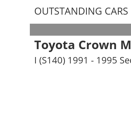
OUTSTANDING CARS
OUTSTANDING CARS
Toyota Crown M
I (S140) 1991 - 1995 S