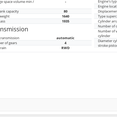
Engine's typ
ge space volume min /
-
Engine locat
tank capacity
80
Displaceme
weight
1640
Type superc
mass
1935
Cylinder ar
Number of c
ansmission
Number of v
cylinder
transmission
automatic
Diameter cy
r of gears
4
stroke pisto
train
RWD