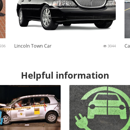
Lincoln Town Car
Ca
936
3044
Helpful information