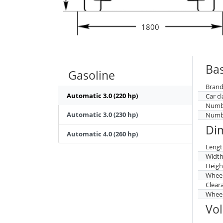
1800
Bas
Gasoline
Brand
Automatic 3.0 (220 hp)
Car cl
Numbe
Automatic 3.0 (230 hp)
Numbe
Di
Automatic 4.0 (260 hp)
Lengt
Widt
Heigh
Whee
Clear
Wheel
Vo