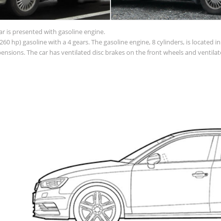
ar is presented with gasoline engine.
60 hp) gasoline with a 4 gears. The gasoline engine, 8 cylinders, is located 
sions. The car has ventilated disc brakes on the front wheels and ventilate