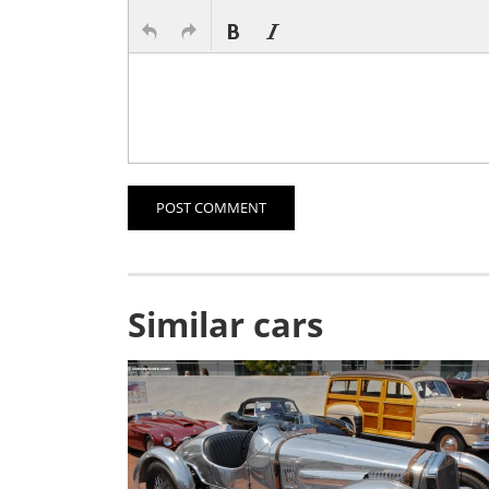
POST COMMENT
Similar cars