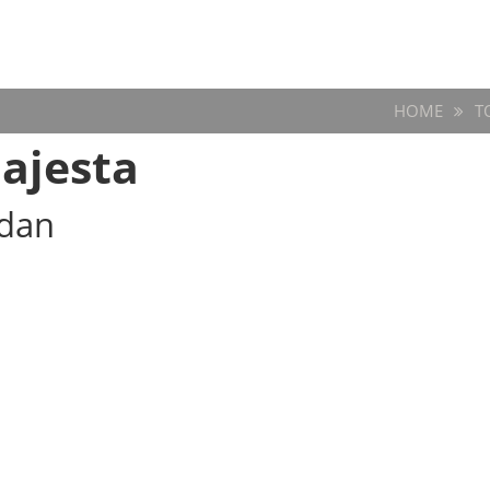
HOME
T
ajesta
edan