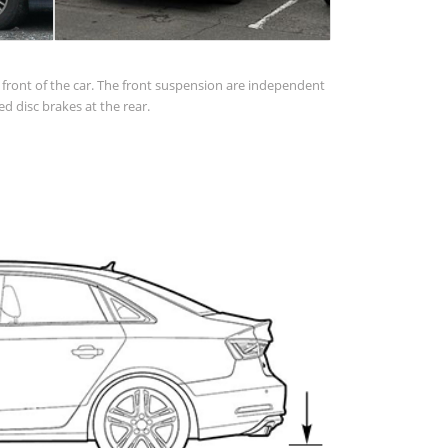
in front of the car. The front suspension are independent
d disc brakes at the rear.