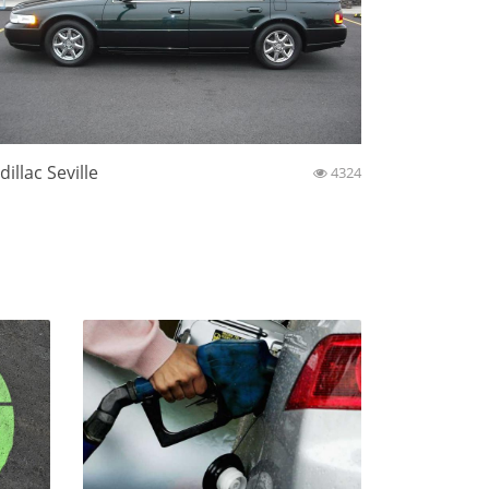
dillac Seville
4324