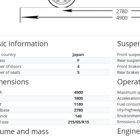
2780
4900
ic information
Suspen
 country
Japan
Front suspe
ass
F
Rear suspen
r of doors
4
Front brake
r of seats
5
Rear brakes
mensions
Operat
h
4900
Maximum s
h
1800
Acceleratio
t
1180
Fuel consu
city/highwa
lbase
2780
Environment
ance
140
Emissions 
 size
215/65/R15
Engine
lume and mass