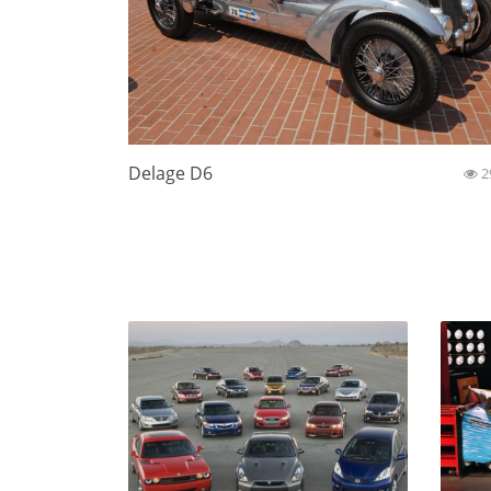
Delage D6
2