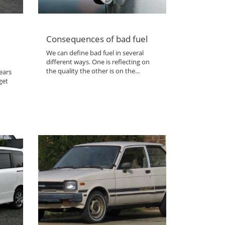
Consequences of bad fuel
We can define bad fuel in several
different ways. One is reflecting on
the quality the other is on the...
ears
get