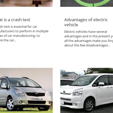
t is a crash test
Advantages of electric
vehicle
sh test is essential for car
facturers to perform in multiple
Electric vehicles have several
es of car manufacturing, to
advantages and in the present y
e the car...
all the advantages make you for
about the few disadvantages...