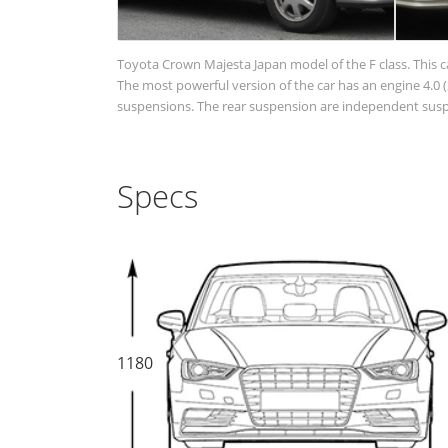
Toyota Crown Majesta Japan model of the F class. This c
The most powerful version of the car has an engine 4.0 (2
suspensions. The rear suspension are independent suspen
Specs
1180