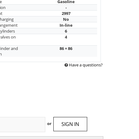
e
Gasoline
ion
-
nt
2997
harging
No
rangement
In-line
ylinders
6
alves on
4
linder and
86 × 86
n
Have a questions?
SIGN IN
or