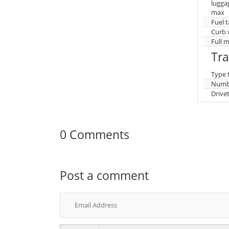
lugga
max
Fuel 
Curb 
Full 
Tr
Type 
Numbe
Drive
0 Comments
Post a comment