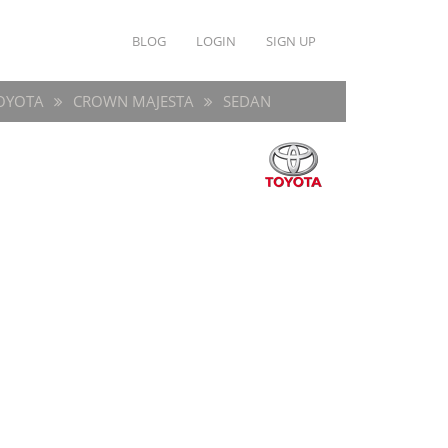
BLOG
LOGIN
SIGN UP
OYOTA
CROWN MAJESTA
SEDAN