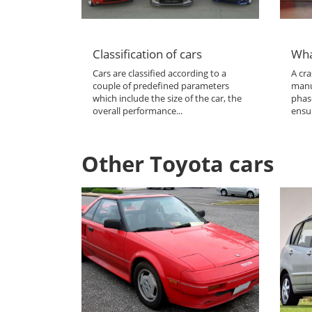
Classification of cars
Wha
Cars are classified according to a
A cra
couple of predefined parameters
manu
which include the size of the car, the
phas
overall performance...
ensur
Other Toyota cars