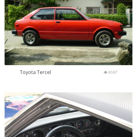
Toyota Tercel
6167