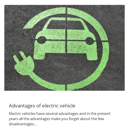
Advantages of electric vehicle
Electric vehicles have several advantages and in the present
years all the advantages make you forget about the few
disadvantages...