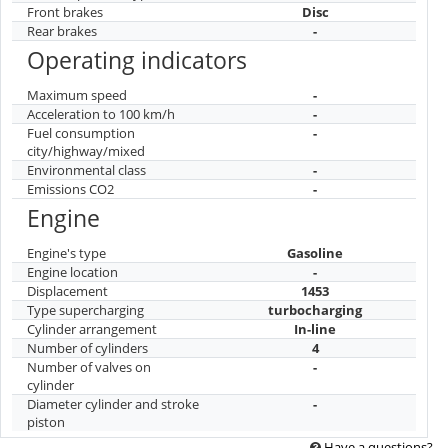
Front brakes
Disc
Rear brakes
-
Operating indicators
Maximum speed
-
Acceleration to 100 km/h
-
Fuel consumption
-
city/highway/mixed
Environmental class
-
Emissions CO2
-
Engine
Engine's type
Gasoline
Engine location
-
Displacement
1453
Type supercharging
turbocharging
Cylinder arrangement
In-line
Number of cylinders
4
Number of valves on
-
cylinder
Diameter cylinder and stroke
-
piston
Have a questions?