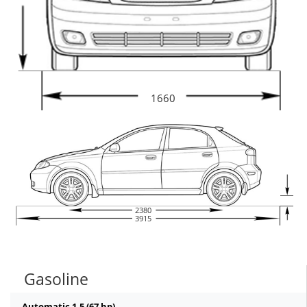
1660
2380
3915
Gasoline
Automatic 1.5 (67 hp)