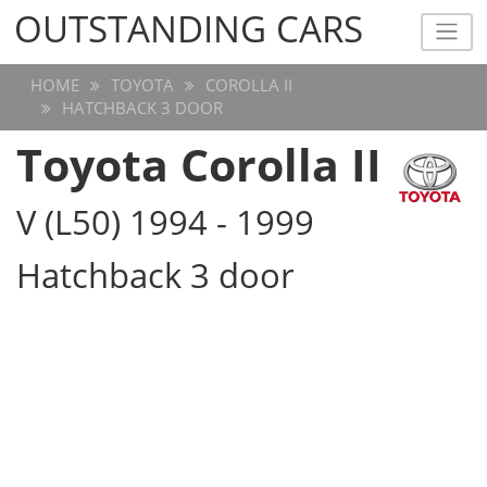
OUTSTANDING CARS
OUTSTANDING CARS
HOME
TOYOTA
COROLLA II
HATCHBACK 3 DOOR
Toyota Corolla II
V (L50) 1994 - 1999
Hatchback 3 door