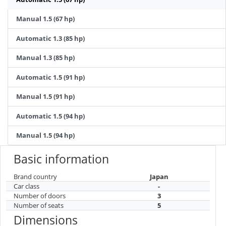
Manual 1.5 (67 hp)
Automatic 1.3 (85 hp)
Manual 1.3 (85 hp)
Automatic 1.5 (91 hp)
Manual 1.5 (91 hp)
Automatic 1.5 (94 hp)
Manual 1.5 (94 hp)
Basic information
Brand country
Japan
Car class
-
Number of doors
3
Number of seats
5
Dimensions