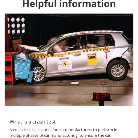
Helpful information
What is a crash test
A crash test is essential for car manufacturers to perform in
multiple phases of car manufacturing, to ensure the car...