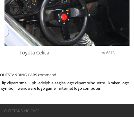
Toyota Celica
6813
OUTSTANDING CARS commend
lip clipart small
philadelphia eagles logo clipart silhouette
kraken logo
symbol
warioware logo game
internet logo computer
©OUTSTANDING CARS
OUTSTANDING CARS