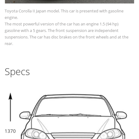
Toyota Corolla II Japan model. This car is presented with gasoline
engine.
The most powerful version of the car has an engine 1.5 (94 hp)
gasoline with a 5 gears. The front suspension are independent
suspensions. The car has disc brakes on the front wheels and at the
rear.
Specs
1370