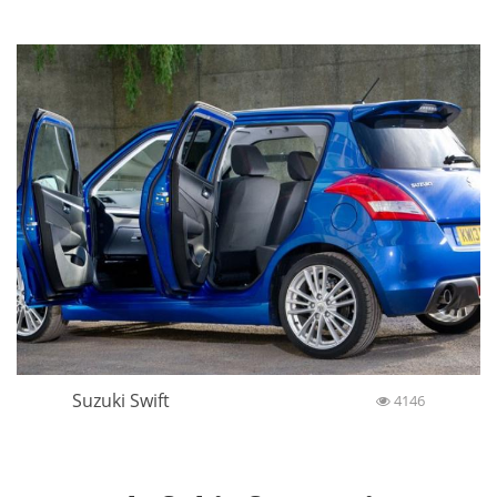
Suzuki Swift
4146