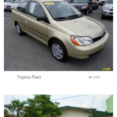
Toyota Platz
5486