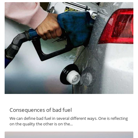
Consequences of bad fuel
We can define bad fuel in several different ways. One is reflecting
on the quality the other is on the...