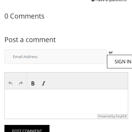
0 Comments
Post a comment
or
SIGN IN
POST COMMENT