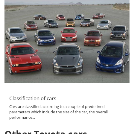
Classification of cars
Cars are classified according to a couple of predefined
parameters which include the size of the car, the overall
performance...