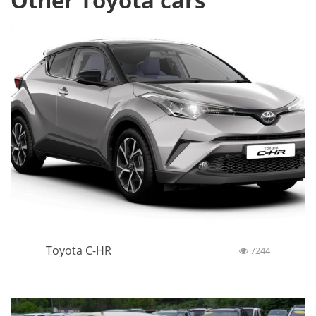
Other Toyota cars
Toyota C-HR
7244