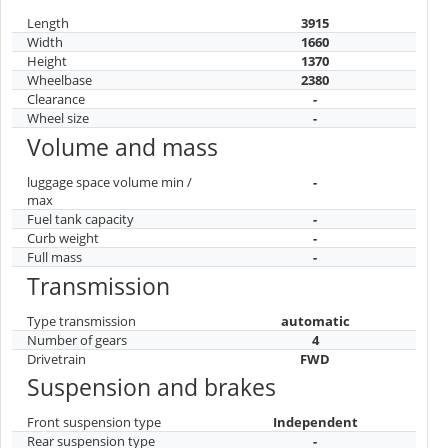
Length
3915
Width
1660
Height
1370
Wheelbase
2380
Clearance
-
Wheel size
-
Volume and mass
luggage space volume min /
-
max
Fuel tank capacity
-
Curb weight
-
Full mass
-
Transmission
Type transmission
automatic
Number of gears
4
Drivetrain
FWD
Suspension and brakes
Front suspension type
Independent
Rear suspension type
-