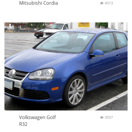
Mitsubishi Cordia
4513
Volkswagen Golf
3557
R32