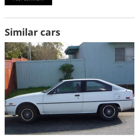
Similar cars