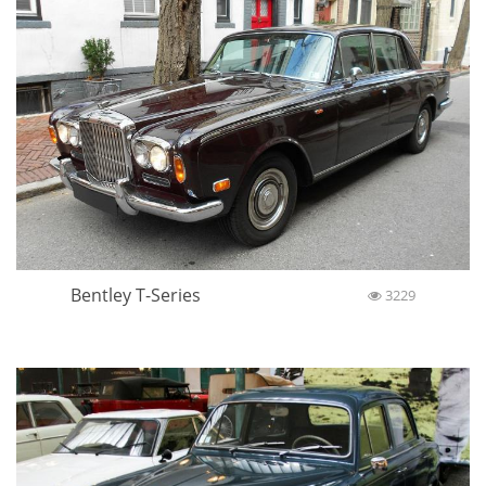
Bentley T-Series
3229