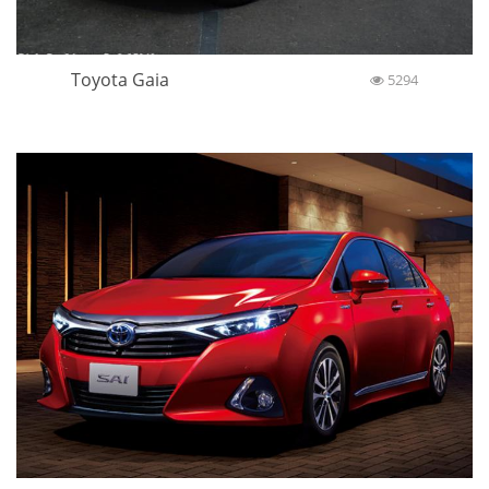
Toyota Gaia
5294