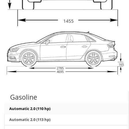
1455
165
2785
4695
Gasoline
Automatic 2.0 (110 hp)
Automatic 2.0 (113 hp)