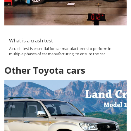
What is a crash test
A crash test is essential for car manufacturers to perform in
multiple phases of car manufacturing, to ensure the car...
Other Toyota cars