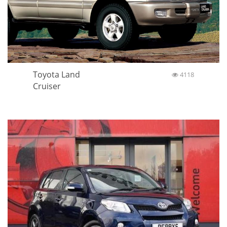
Toyota Land
4118
Cruiser