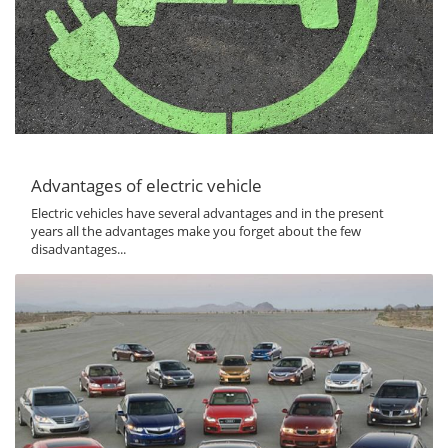
Advantages of electric vehicle
Electric vehicles have several advantages and in the present
years all the advantages make you forget about the few
disadvantages...