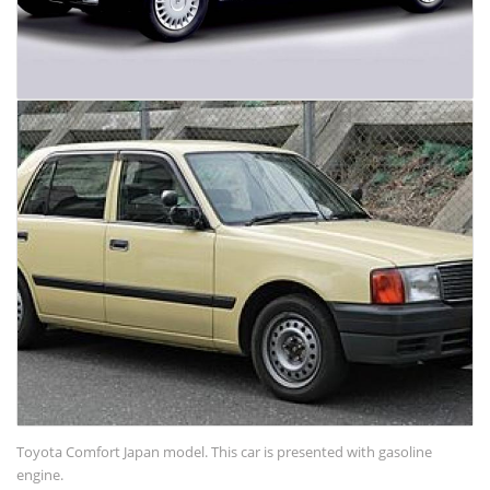
Toyota Comfort Japan model. This car is presented with gasoline
engine.