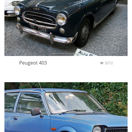
Peugeot 403
3212