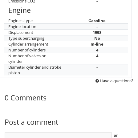
Emissions CO2
-
Engine
Engine's type
Gasoline
Engine location
-
Displacement
1998
Type supercharging
No
Cylinder arrangement
In-line
Number of cylinders
4
Number of valves on
4
cylinder
Diameter cylinder and stroke
-
piston
Have a questions?
0 Comments
Post a comment
or