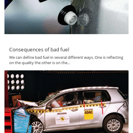
Consequences of bad fuel
We can define bad fuel in several different ways. One is reflecting
on the quality the other is on the...