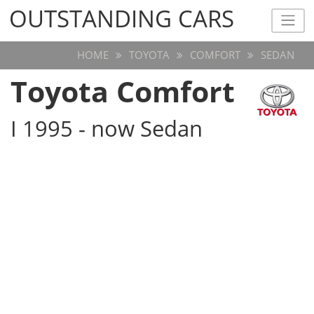
OUTSTANDING CARS
OUTSTANDING CARS
HOME
TOYOTA
COMFORT
SEDAN
Toyota Comfort
I 1995 - now Sedan