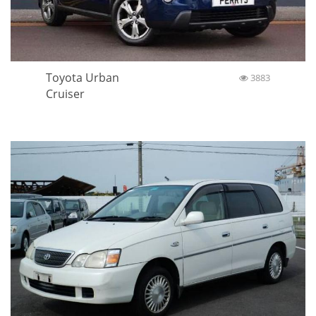
Toyota Urban
3883
Cruiser