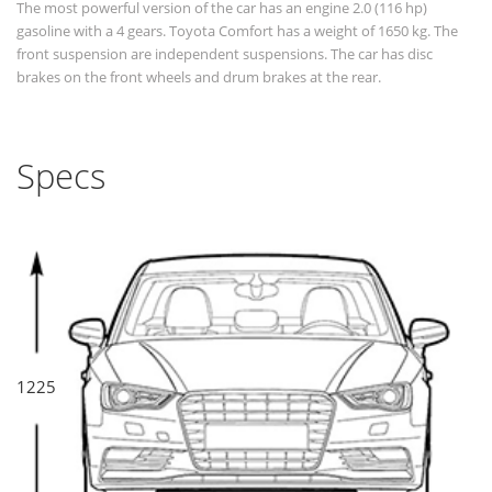
The most powerful version of the car has an engine 2.0 (116 hp)
gasoline with a 4 gears. Toyota Comfort has a weight of 1650 kg. The
front suspension are independent suspensions. The car has disc
brakes on the front wheels and drum brakes at the rear.
Specs
1225