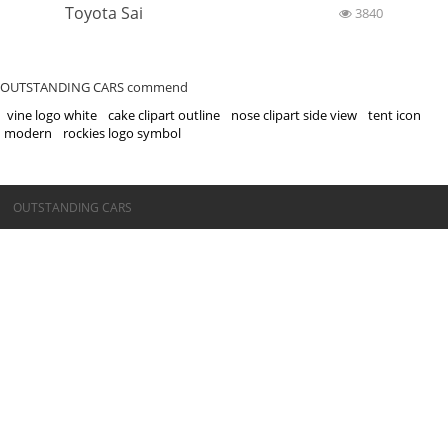
Toyota Sai
3840
OUTSTANDING CARS commend
vine logo white
cake clipart outline
nose clipart side view
tent icon
modern
rockies logo symbol
©OUTSTANDING CARS
OUTSTANDING CARS