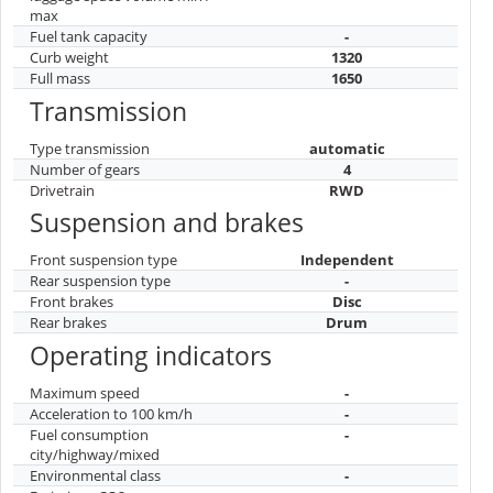
max
Fuel tank capacity
-
Curb weight
1320
Full mass
1650
Transmission
Type transmission
automatic
Number of gears
4
Drivetrain
RWD
Suspension and brakes
Front suspension type
Independent
Rear suspension type
-
Front brakes
Disc
Rear brakes
Drum
Operating indicators
Maximum speed
-
Acceleration to 100 km/h
-
Fuel consumption
-
city/highway/mixed
Environmental class
-