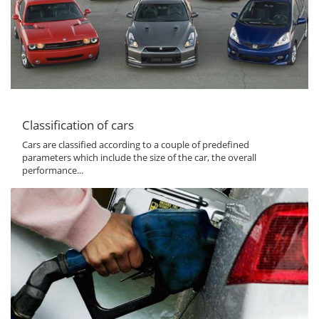
Classification of cars
Cars are classified according to a couple of predefined
parameters which include the size of the car, the overall
performance...