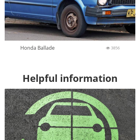
Honda Ballade
3856
Helpful information