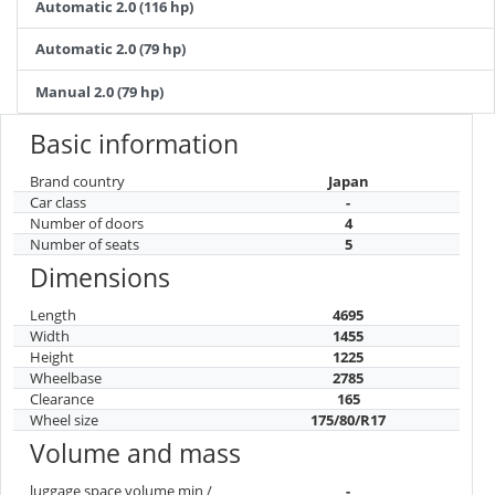
Automatic 2.0 (116 hp)
Automatic 2.0 (79 hp)
Manual 2.0 (79 hp)
Basic information
Brand country
Japan
Car class
-
Number of doors
4
Number of seats
5
Dimensions
Length
4695
Width
1455
Height
1225
Wheelbase
2785
Clearance
165
Wheel size
175/80/R17
Volume and mass
luggage space volume min /
-