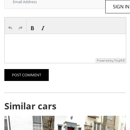
SIGN IN
POST COMMENT
Similar cars