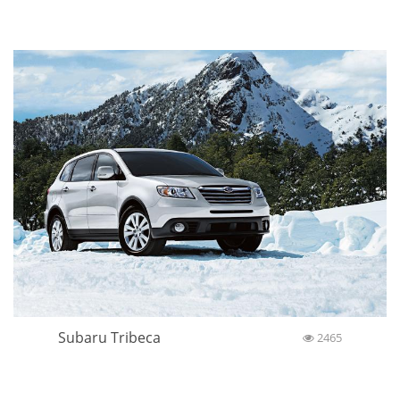
Subaru Tribeca
2465