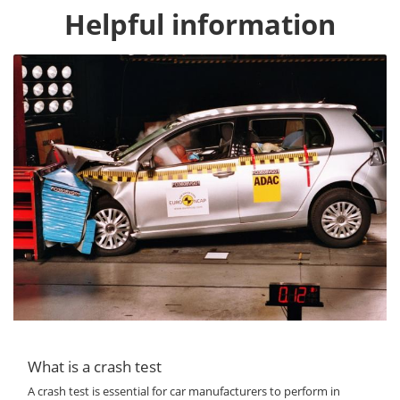
Helpful information
What is a crash test
A crash test is essential for car manufacturers to perform in