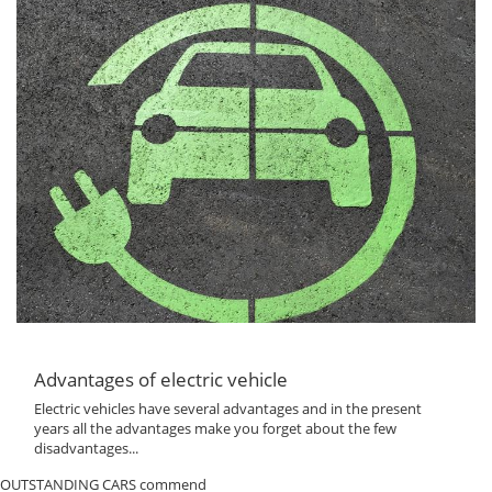
Advantages of electric vehicle
Electric vehicles have several advantages and in the present
years all the advantages make you forget about the few
disadvantages...
OUTSTANDING CARS commend