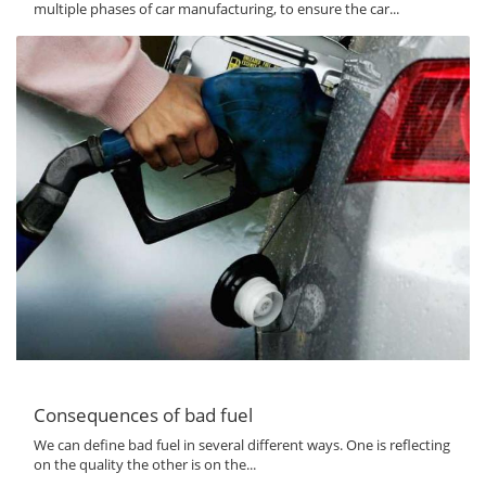
multiple phases of car manufacturing, to ensure the car...
Consequences of bad fuel
We can define bad fuel in several different ways. One is reflecting
on the quality the other is on the...