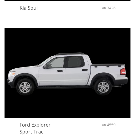
Kia Soul
3426
Ford Explorer
4559
Sport Trac