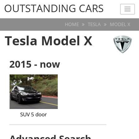
OUTSTANDING CARS
OUTSTANDING CARS
HOME
TESLA
MODEL X
Tesla Model X
2015 - now
SUV 5 door
Advanced Search