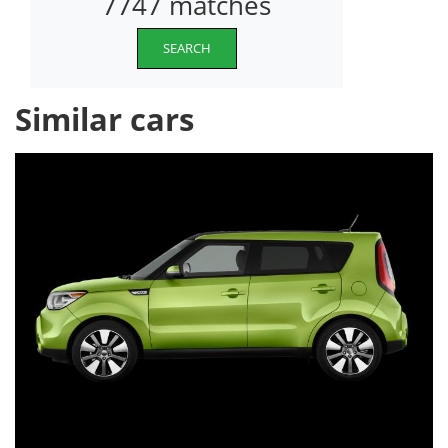
7747 matches
SEARCH
Similar cars