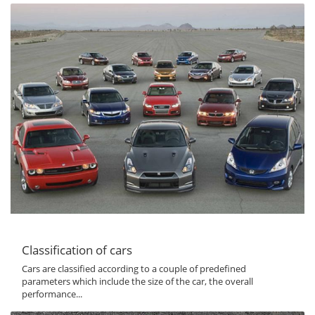
Classification of cars
Cars are classified according to a couple of predefined
parameters which include the size of the car, the overall
performance...