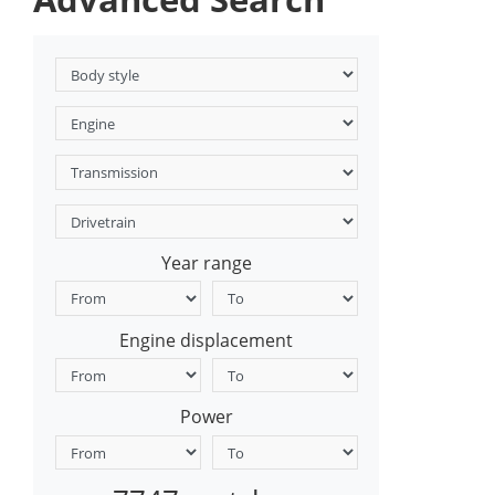
Year range
Engine displacement
Power