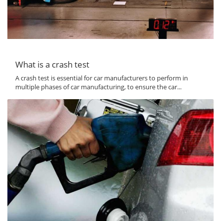
What is a crash test
A crash test is essential for car manufacturers to perform in
multiple phases of car manufacturing, to ensure the car...