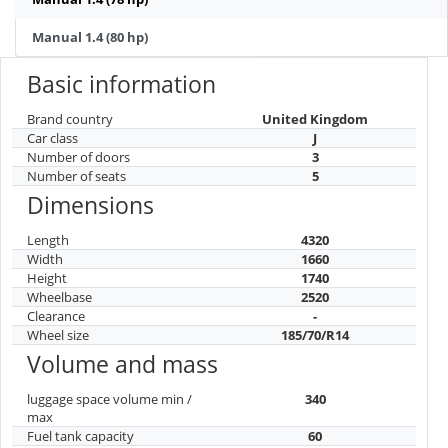
Manual 1.4 (80 hp)
Basic information
Brand country
United Kingdom
Car class
J
Number of doors
3
Number of seats
5
Dimensions
Length
4320
Width
1660
Height
1740
Wheelbase
2520
Clearance
-
Wheel size
185/70/R14
Volume and mass
luggage space volume min /
340
max
Fuel tank capacity
60