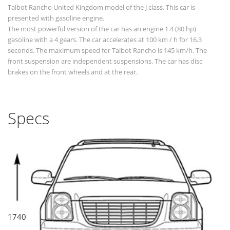
Talbot Rancho United Kingdom model of the J class. This car is
presented with gasoline engine.
The most powerful version of the car has an engine 1.4 (80 hp)
gasoline with a 4 gears. The car accelerates at 100 km / h for 16.3
seconds. The maximum speed for Talbot Rancho is 145 km/h. The
front suspension are independent suspensions. The car has disc
brakes on the front wheels and at the rear.
Specs
1740