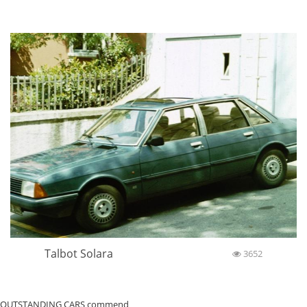
Talbot Solara
3652
OUTSTANDING CARS commend