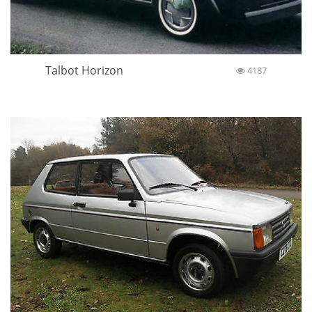
Talbot Horizon
4187