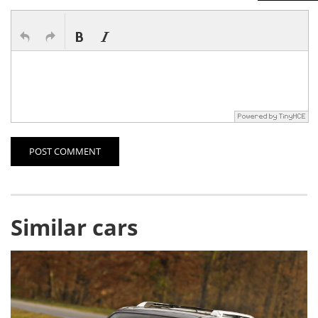
POST COMMENT
Similar cars