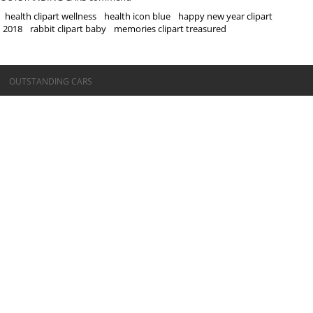
health clipart wellness
health icon blue
happy new year clipart
2018
rabbit clipart baby
memories clipart treasured
©OUTSTANDING CARS
OUTSTANDING CARS