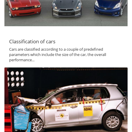
Classification of cars
Cars are classified according to a couple of predefined
parameters which include the size of the car, the overall
performance...