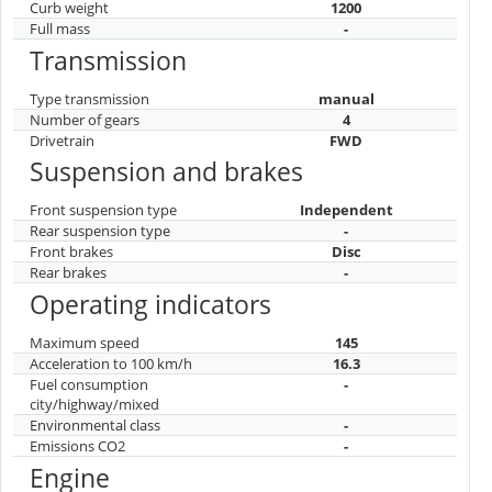
Curb weight
1200
Full mass
-
Transmission
Type transmission
manual
Number of gears
4
Drivetrain
FWD
Suspension and brakes
Front suspension type
Independent
Rear suspension type
-
Front brakes
Disc
Rear brakes
-
Operating indicators
Maximum speed
145
Acceleration to 100 km/h
16.3
Fuel consumption
-
city/highway/mixed
Environmental class
-
Emissions CO2
-
Engine