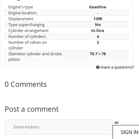
Engine's type
Gasoline
Engine location
-
Displacement
1398
Type supercharging
No
Cylinder arrangement
In-line
Number of cylinders
4
Number of valves on
2
cylinder
Diameter cylinder and stroke
76.7 × 78
piston
Have a questions?
0 Comments
Post a comment
or
SIGN IN