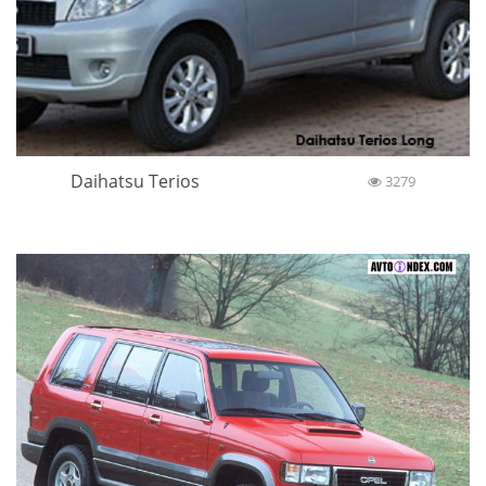
Daihatsu Terios
3279