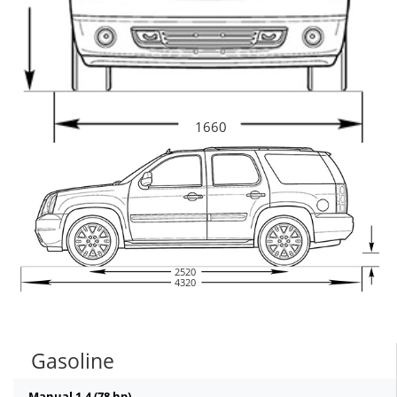
1660
2520
4320
Gasoline
Manual 1.4 (78 hp)