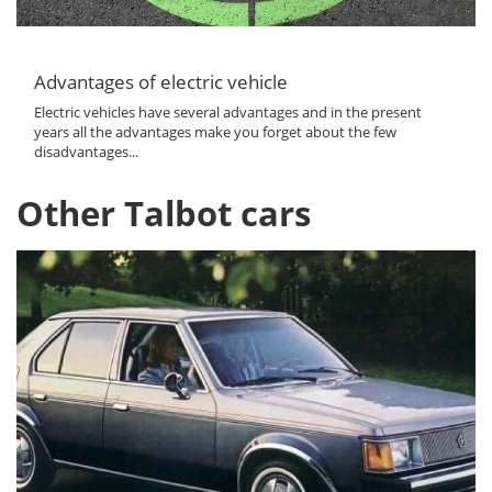
Advantages of electric vehicle
Electric vehicles have several advantages and in the present
years all the advantages make you forget about the few
disadvantages...
Other Talbot cars