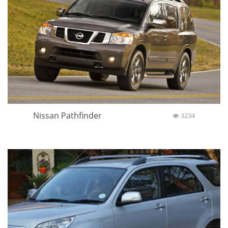
Nissan Pathfinder
3234