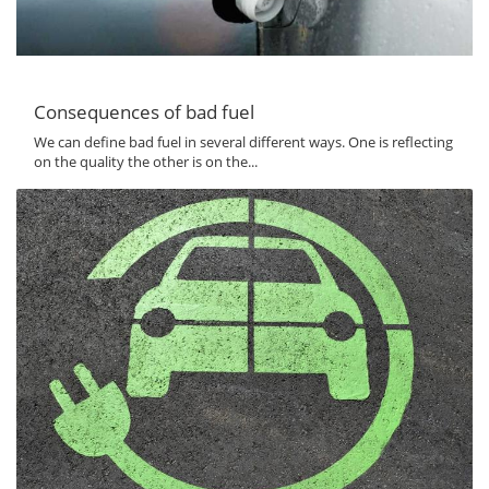
Consequences of bad fuel
We can define bad fuel in several different ways. One is reflecting
on the quality the other is on the...