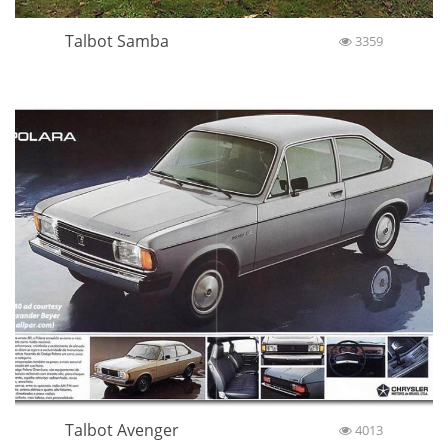
Talbot Samba
3359
Talbot Avenger
4013