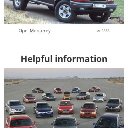
Opel Monterey
2858
Helpful information