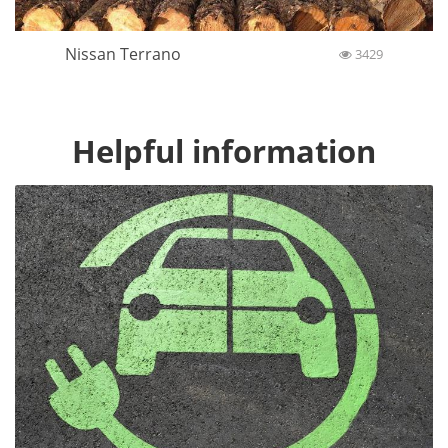
Nissan Terrano
3429
Helpful information