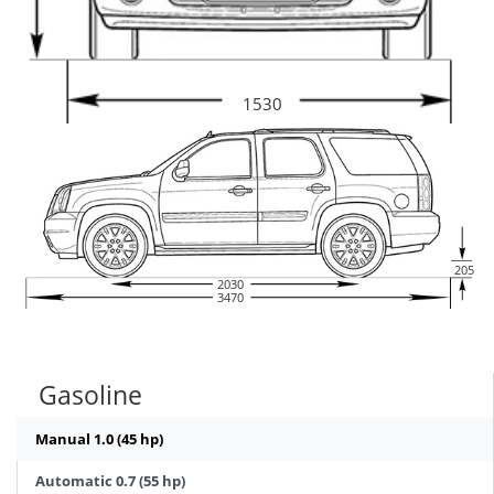
1530
205
2030
3470
Gasoline
Manual 1.0 (45 hp)
Automatic 0.7 (55 hp)