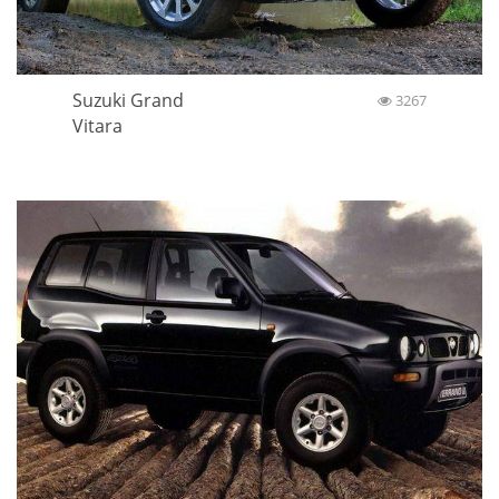
Suzuki Grand
3267
Vitara