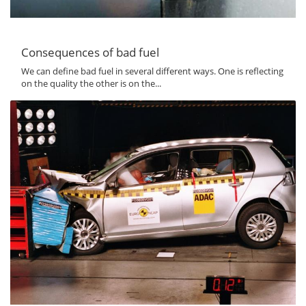
Consequences of bad fuel
We can define bad fuel in several different ways. One is reflecting
on the quality the other is on the...