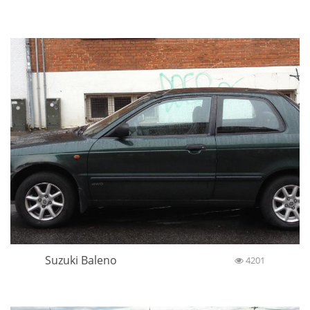
Suzuki Baleno
4201