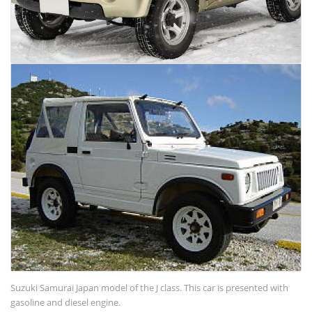
Suzuki Samurai Japan model of the J class. This car is presented with
gasoline and diesel engine.