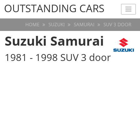
OUTSTANDING CARS
OUTSTANDING CARS
HOME
SUZUKI
SAMURAI
SUV 3 DOOR
Suzuki Samurai
1981 - 1998 SUV 3 door