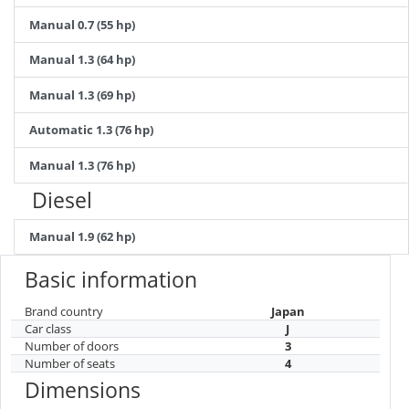
Manual 0.7 (55 hp)
Manual 1.3 (64 hp)
Manual 1.3 (69 hp)
Automatic 1.3 (76 hp)
Manual 1.3 (76 hp)
Diesel
Manual 1.9 (62 hp)
Basic information
Brand country
Japan
Car class
J
Number of doors
3
Number of seats
4
Dimensions