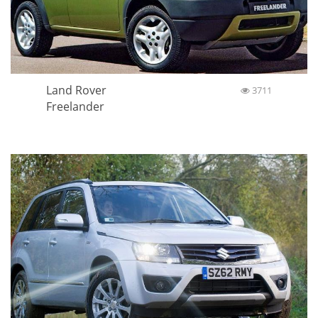
Land Rover
3711
Freelander