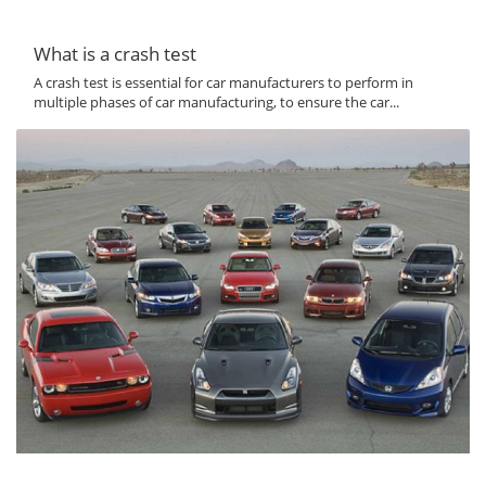
What is a crash test
A crash test is essential for car manufacturers to perform in
multiple phases of car manufacturing, to ensure the car...