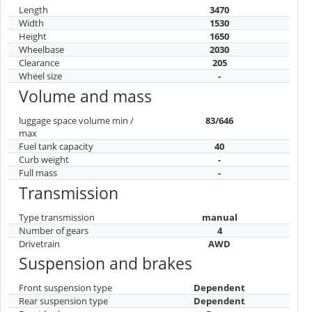
Length
3470
Width
1530
Height
1650
Wheelbase
2030
Clearance
205
Wheel size
-
Volume and mass
luggage space volume min /
83/646
max
Fuel tank capacity
40
Curb weight
-
Full mass
-
Transmission
Type transmission
manual
Number of gears
4
Drivetrain
AWD
Suspension and brakes
Front suspension type
Dependent
Rear suspension type
Dependent