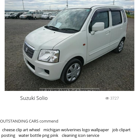
Suzuki Solio
3727
OUTSTANDING CARS commend
cheese clip art wheel
michigan wolverines logo wallpaper
job clipart
posting
water bottle png pink
cleaning icon service