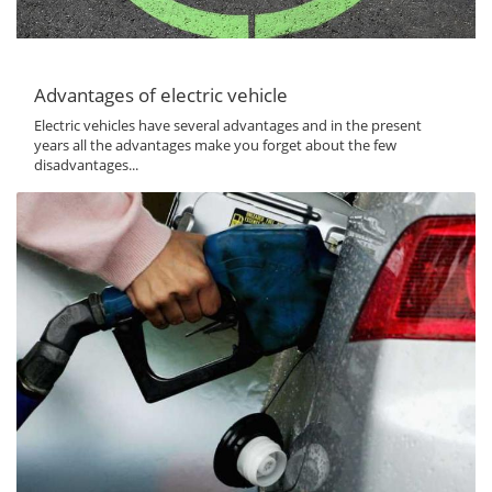
Advantages of electric vehicle
Electric vehicles have several advantages and in the present
years all the advantages make you forget about the few
disadvantages...