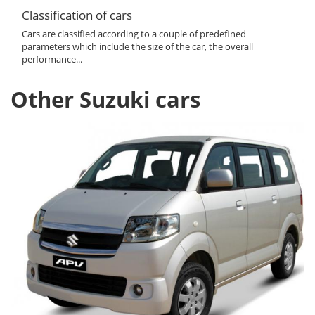
Classification of cars
Cars are classified according to a couple of predefined
parameters which include the size of the car, the overall
performance...
Other Suzuki cars