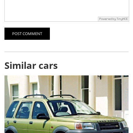
POST COMMENT
Similar cars