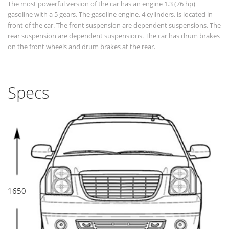
The most powerful version of the car has an engine 1.3 (76 hp)
gasoline with a 5 gears. The gasoline engine, 4 cylinders, is located in
front of the car. The front suspension are dependent suspensions. The
rear suspension are dependent suspensions. The car has drum brakes
on the front wheels and drum brakes at the rear.
Specs
1650