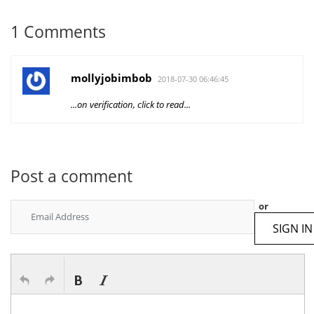
1 Comments
mollyjobimbob
2018-07-30 06:46:45
...on verification, click to read...
Post a comment
or
SIGN IN