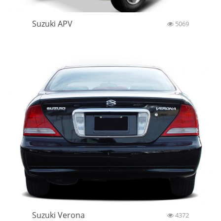
Suzuki APV
5069
Suzuki Verona
4372