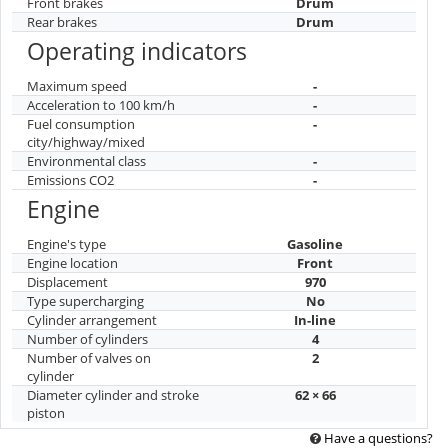
Front brakes
Drum
Rear brakes
Drum
Operating indicators
Maximum speed
-
Acceleration to 100 km/h
-
Fuel consumption
-
city/highway/mixed
Environmental class
-
Emissions CO2
-
Engine
Engine's type
Gasoline
Engine location
Front
Displacement
970
Type supercharging
No
Cylinder arrangement
In-line
Number of cylinders
4
Number of valves on
2
cylinder
Diameter cylinder and stroke
62 × 66
piston
Have a questions?