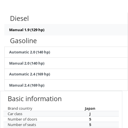
Diesel
Manual 1.9 (129 hp)
Gasoline
Automatic 2.0 (140 hp)
Manual 2.0 (140 hp)
Automatic 2.4 (169 hp)
Manual 2.4 (169 hp)
Basic information
Brand country
Japan
Car class
J
Number of doors
5
Number of seats
5