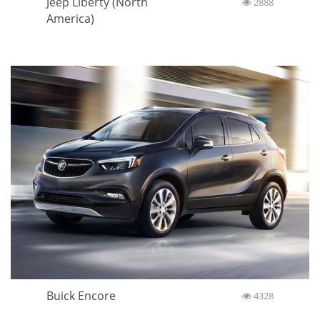
Jeep Liberty (North
2888
America)
Buick Encore
4328