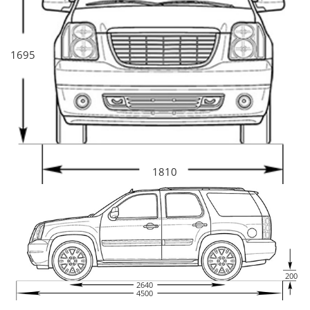
1695
1810
200
2640
4500