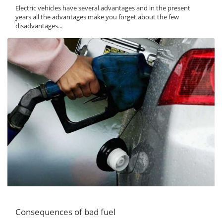
Electric vehicles have several advantages and in the present
years all the advantages make you forget about the few
disadvantages...
Consequences of bad fuel