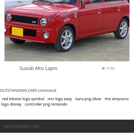
Suzuki Alto Lapin
3188
OUTSTANDING CARS commend
red lobster logo symbol
mcr logo easy
tiara png silver
the simpsons
logo disney
controller png nintendo
©OUTSTANDING CARS
OUTSTANDING CARS