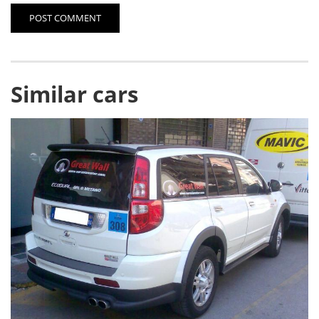
POST COMMENT
Similar cars