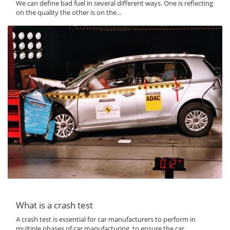
We can define bad fuel in several different ways. One is reflecting
on the quality the other is on the...
What is a crash test
A crash test is essential for car manufacturers to perform in
multiple phases of car manufacturing, to ensure the car...