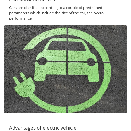
Cars are classified according to a couple of predefined
parameters which include the size of the car, the overall
performance...
Advantages of electric vehicle