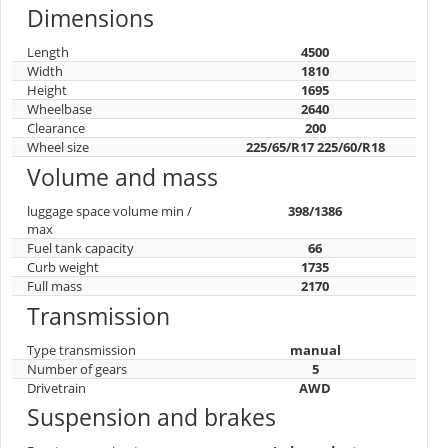
Dimensions
Length
4500
Width
1810
Height
1695
Wheelbase
2640
Clearance
200
Wheel size
225/65/R17 225/60/R18
Volume and mass
luggage space volume min /
398/1386
max
Fuel tank capacity
66
Curb weight
1735
Full mass
2170
Transmission
Type transmission
manual
Number of gears
5
Drivetrain
AWD
Suspension and brakes