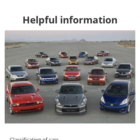
Helpful information
Classification of cars