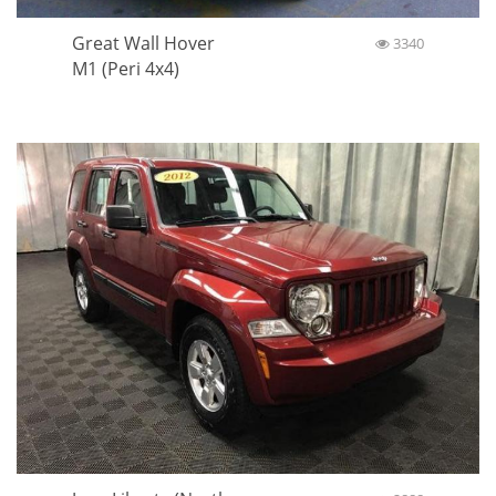
Great Wall Hover
3340
M1 (Peri 4x4)