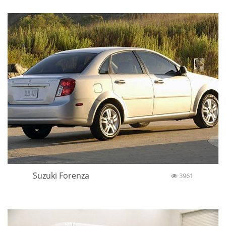
Suzuki Forenza
3961