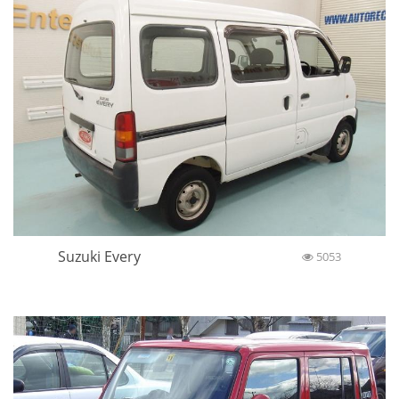
Suzuki Every
5053