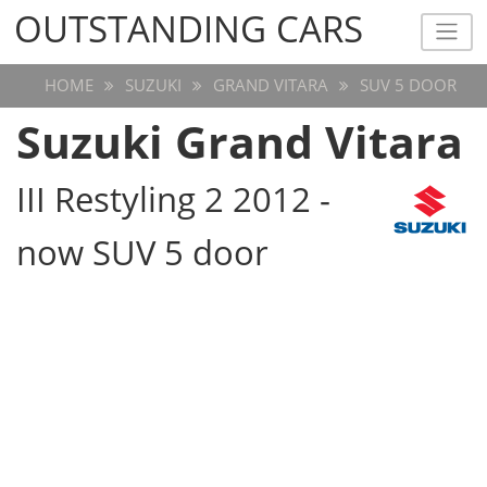
OUTSTANDING CARS
OUTSTANDING CARS
HOME
SUZUKI
GRAND VITARA
SUV 5 DOOR
Suzuki Grand Vitara
III Restyling 2 2012 -
now SUV 5 door