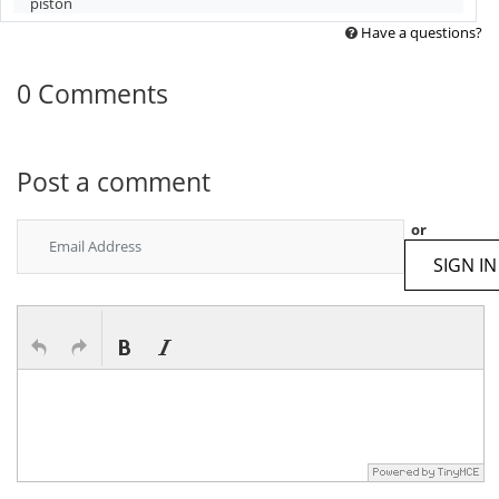
piston
Have a questions?
0 Comments
Post a comment
or
SIGN IN