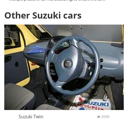
Other Suzuki cars
Suzuki Twin
3590