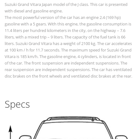
Suzuki Grand Vitara Japan model of the J class. This car is presented
with diesel and gasoline engine.
The most powerful version of the car has an engine 2.4 (169 hp)
gasoline with a 5 gears. With this engine, the gasoline consumption is
11.4 liters per hundred kilometers in the city, on the highway – 7.6
liters, with a mixed trip – 9 liters. The capacity of the fuel tank is 66
liters. Suzuki Grand Vitara has a weight of 2100 kg. The car accelerates
at 100 km / h for 11.7 seconds. The maximum speed for Suzuki Grand
Vitara is 185 km/h. The gasoline engine, 4 cylinders, is located in front
of the car. The front suspension are independent suspensions. The
rear suspension are independent suspensions. The car has ventilated
disc brakes on the front wheels and ventilated disc brakes at the rear.
Specs