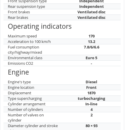
Front suspension type
Independent
Rear suspension type
Independent
Front brakes
Ventilated disc
Rear brakes
Ventilated disc
Operating indicators
Maximum speed
170
Acceleration to 100 km/h
13.2
Fuel consumption
7.8/6/6.6
city/highway/mixed
Environmental class
Euro 5
Emissions CO2
-
Engine
Engine's type
Diesel
Engine location
Front
Displacement
1870
Type supercharging
turbocharging
Cylinder arrangement
In-line
Number of cylinders
4
Number of valves on
2
cylinder
Diameter cylinder and stroke
80 × 93