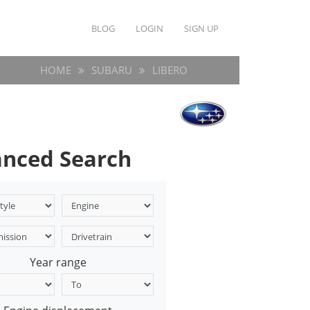
BLOG
LOGIN
SIGN UP
HOME
SUBARU
LIBERO
nced Search
Year range