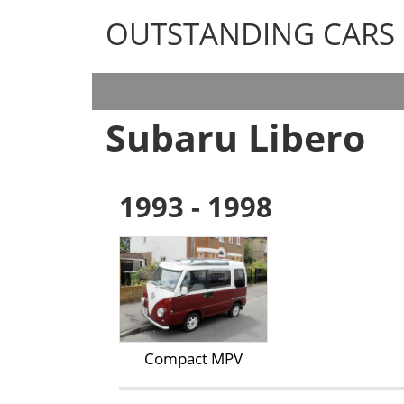
OUTSTANDING CARS
OUTSTANDING CARS
Subaru Libero
1993 - 1998
Compact MPV