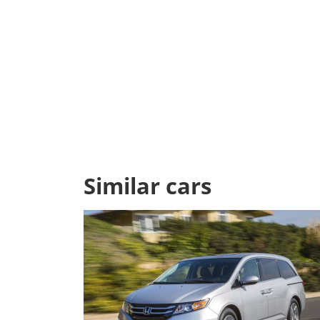
Similar cars