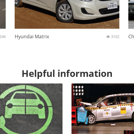
Hyundai Matrix
Ch
246
3102
Helpful information