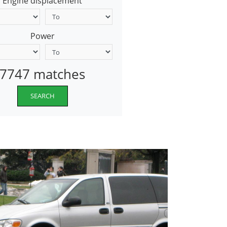
Engine displacement
Power
7747 matches
SEARCH