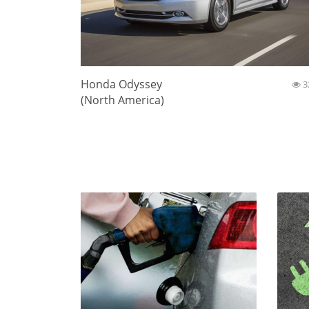
Honda Odyssey
3
(North America)