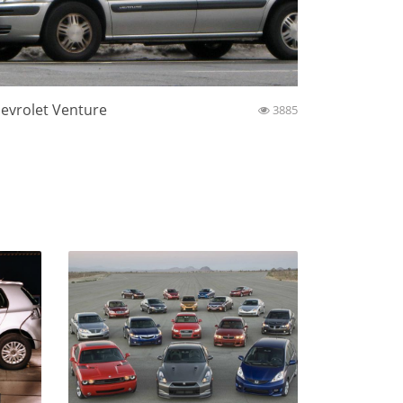
evrolet Venture
3885