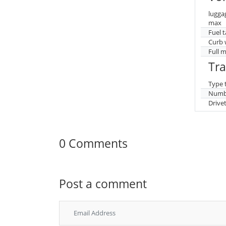
lugga
max
Fuel 
Curb 
Full 
Tr
Type 
Numbe
Drive
0 Comments
Post a comment