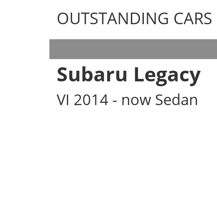
OUTSTANDING CARS
OUTSTANDING CARS
Subaru Legacy
VI 2014 - now Sedan