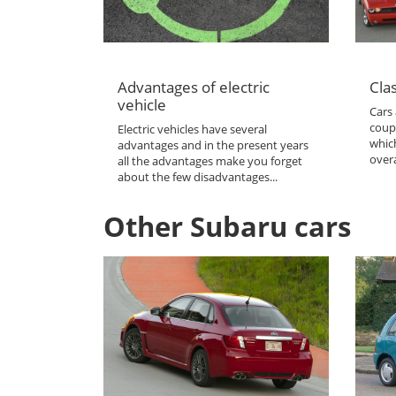
Advantages of electric
Clas
vehicle
Cars 
coup
Electric vehicles have several
which
advantages and in the present years
overa
all the advantages make you forget
about the few disadvantages...
Other Subaru cars