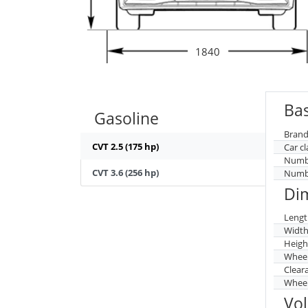
1840
Bas
Gasoline
Brand
CVT 2.5 (175 hp)
Car cl
Numbe
CVT 3.6 (256 hp)
Numbe
Di
Lengt
Widt
Heigh
Whee
Clear
Wheel
Vo