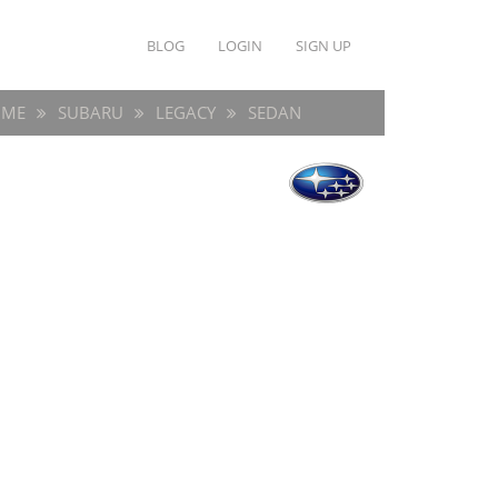
BLOG
LOGIN
SIGN UP
ME
SUBARU
LEGACY
SEDAN