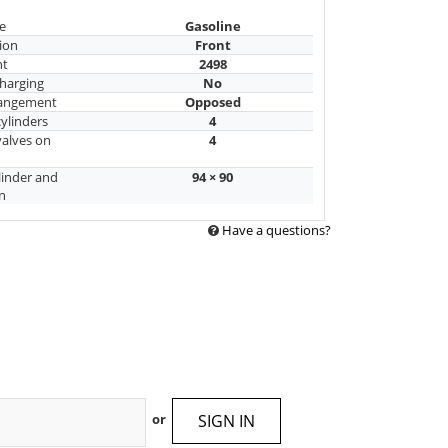
e
Gasoline
ion
Front
nt
2498
harging
No
rangement
Opposed
ylinders
4
alves on
4
linder and
94 × 90
n
Have a questions?
SIGN IN
or