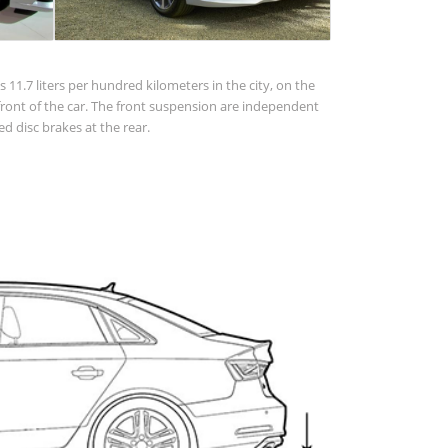
 11.7 liters per hundred kilometers in the city, on the
 in front of the car. The front suspension are independent
d disc brakes at the rear.