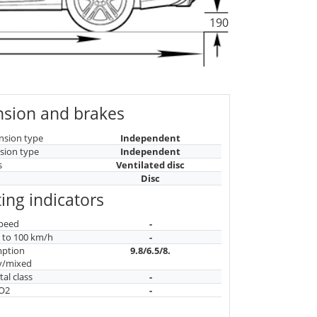
190
sion and brakes
nsion type
Independent
sion type
Independent
s
Ventilated disc
Disc
ing indicators
peed
-
n to 100 km/h
-
mption
9.8/6.5/8.
y/mixed
al class
-
CO2
-