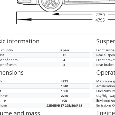
2750
4795
ic information
Suspen
 country
Japan
Front suspe
ass
D
Rear suspen
r of doors
4
Front brake
r of seats
5
Rear brakes
mensions
Operat
h
4795
Maximum s
h
1840
Acceleratio
t
1500
Fuel consu
city/highwa
lbase
2750
Environment
ance
190
Emissions 
 size
225/55/R17 225/50/R18
Engine
lume and mass