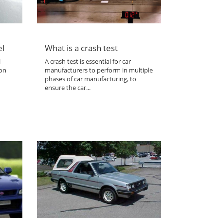
el
What is a crash test
l
A crash test is essential for car
 on
manufacturers to perform in multiple
phases of car manufacturing, to
ensure the car...