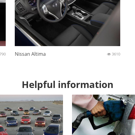
Nissan Altima
790
3610
Helpful information