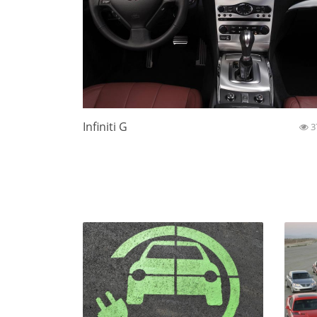
Infiniti G
3