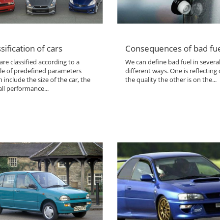
sification of cars
Consequences of bad fu
are classified according to a
We can define bad fuel in severa
le of predefined parameters
different ways. One is reflecting
 include the size of the car, the
the quality the other is on the...
ll performance...