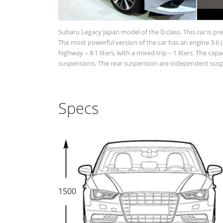
Subaru Legacy Japan model of the D class. This car is pr
The most powerful version of the car has an engine 3.6 (2
highway – 8.1 liters, with a mixed trip – 1 liters. The cap
suspensions. The rear suspension are independent suspen
Specs
1500