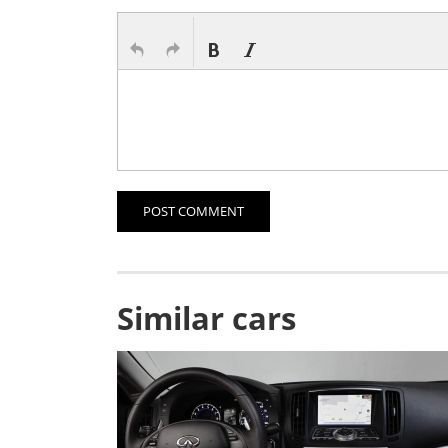
POST COMMENT
Similar cars