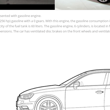
esented with gasoline engine.
56 hp) gasoline with a 0 gears. With this engine, the gasoline consumption is
acity of the fuel tank is 60 liters. The gasoline engine, 6 cylinders, is located
sions. The car has ventilated disc brakes on the front wheels and ventilate