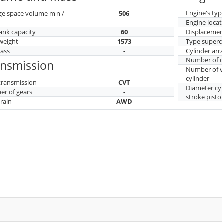
Engine's typ
ge space volume min /
506
Engine locat
tank capacity
60
Displaceme
weight
1573
Type superc
mass
-
Cylinder ar
Number of c
ansmission
Number of v
cylinder
transmission
CVT
Diameter cy
r of gears
-
stroke pisto
train
AWD