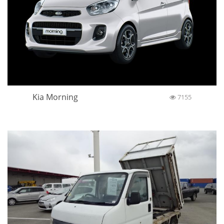
Kia Morning
7155