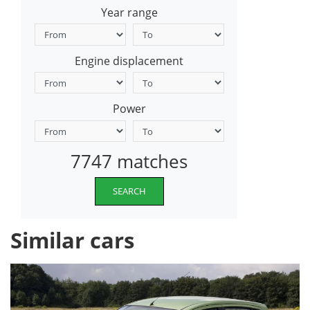
Year range
Engine displacement
Power
7747 matches
SEARCH
Similar cars