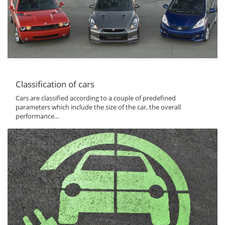
Classification of cars
Cars are classified according to a couple of predefined
parameters which include the size of the car, the overall
performance...