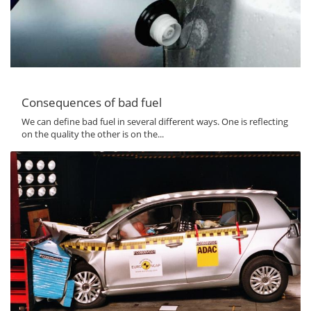
Consequences of bad fuel
We can define bad fuel in several different ways. One is reflecting
on the quality the other is on the...