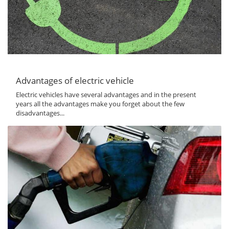
Advantages of electric vehicle
Electric vehicles have several advantages and in the present
years all the advantages make you forget about the few
disadvantages...