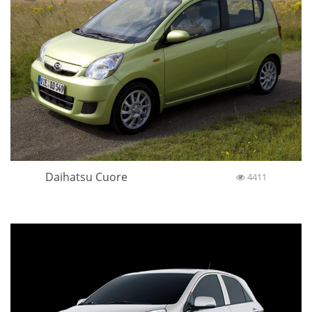
Daihatsu Cuore
4411