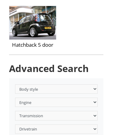
Hatchback 5 door
Advanced Search