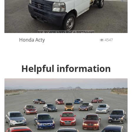
Honda Acty
4547
Helpful information