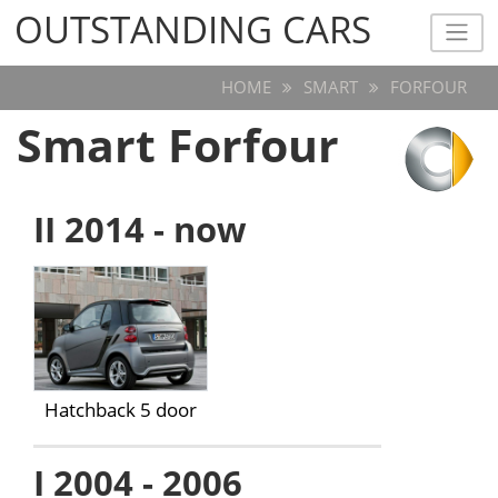
OUTSTANDING CARS
OUTSTANDING CARS
HOME
SMART
FORFOUR
Smart Forfour
II 2014 - now
Hatchback 5 door
I 2004 - 2006