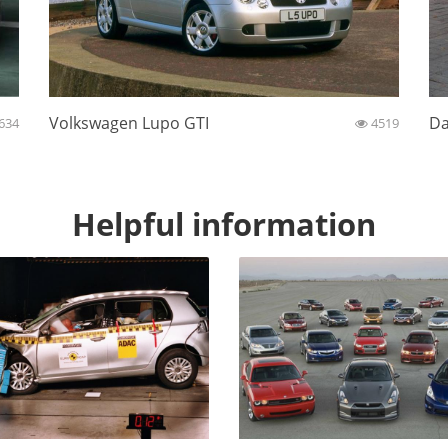
Volkswagen Lupo GTI
Da
634
4519
Helpful information