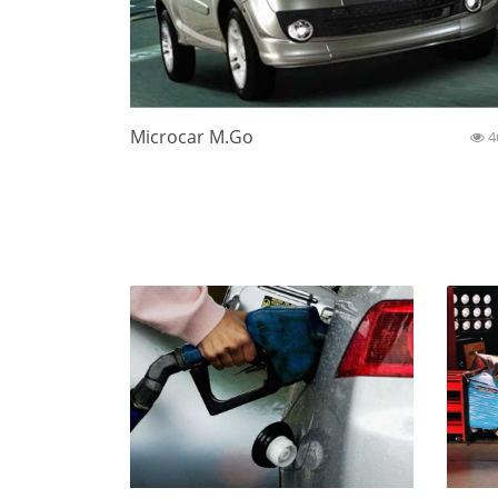
Microcar M.Go
4