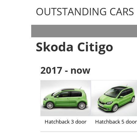
OUTSTANDING CARS
OUTSTANDING CARS
Skoda Citigo
2017 - now
Hatchback 3 door
Hatchback 5 door