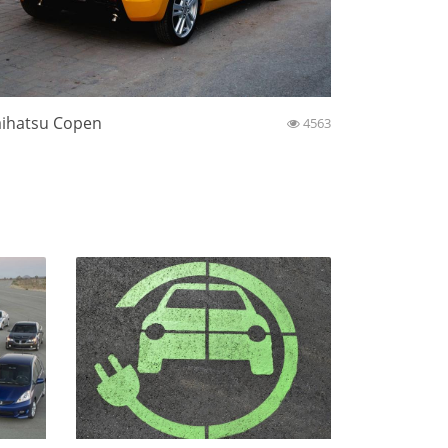
ihatsu Copen
4563