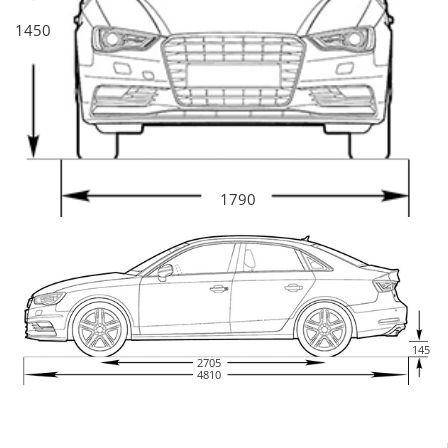
1450
1790
145
2705
4810