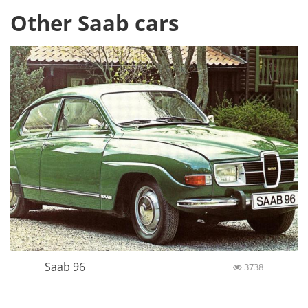
Other Saab cars
Saab 96
3738