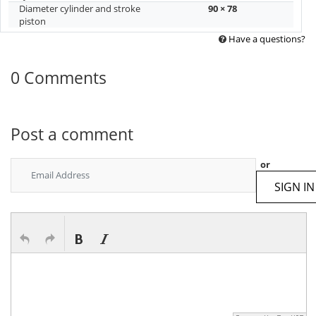
Diameter cylinder and stroke
90 × 78
piston
Have a questions?
0 Comments
Post a comment
or
SIGN IN