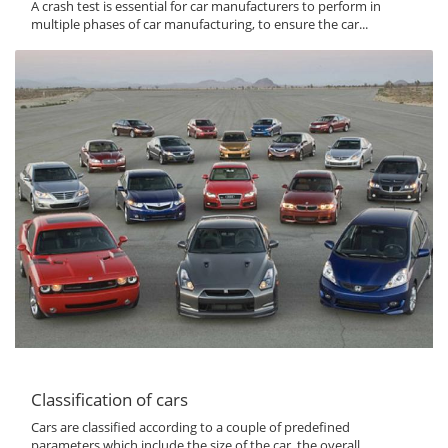
A crash test is essential for car manufacturers to perform in
multiple phases of car manufacturing, to ensure the car...
Classification of cars
Cars are classified according to a couple of predefined
parameters which include the size of the car, the overall