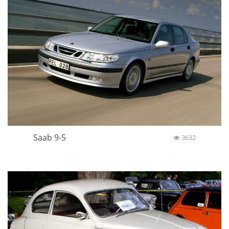
Saab 9-5
3632