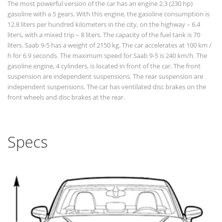
The most powerful version of the car has an engine 2.3 (230 hp)
gasoline with a 5 gears. With this engine, the gasoline consumption is
12.8 liters per hundred kilometers in the city, on the highway – 6.4
liters, with a mixed trip – 8 liters. The capacity of the fuel tank is 70
liters. Saab 9-5 has a weight of 2150 kg. The car accelerates at 100 km /
h for 6.9 seconds. The maximum speed for Saab 9-5 is 240 km/h. The
gasoline engine, 4 cylinders, is located in front of the car. The front
suspension are independent suspensions. The rear suspension are
independent suspensions. The car has ventilated disc brakes on the
front wheels and disc brakes at the rear.
Specs