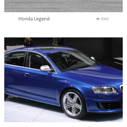
Honda Legend
3060