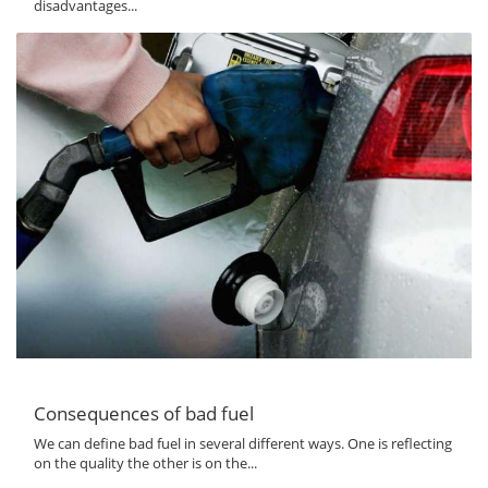
disadvantages...
Consequences of bad fuel
We can define bad fuel in several different ways. One is reflecting
on the quality the other is on the...