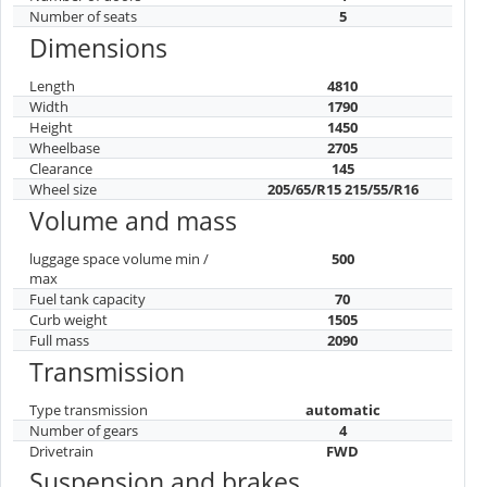
Number of seats
5
Dimensions
Length
4810
Width
1790
Height
1450
Wheelbase
2705
Clearance
145
Wheel size
205/65/R15 215/55/R16
Volume and mass
luggage space volume min /
500
max
Fuel tank capacity
70
Curb weight
1505
Full mass
2090
Transmission
Type transmission
automatic
Number of gears
4
Drivetrain
FWD
Suspension and brakes