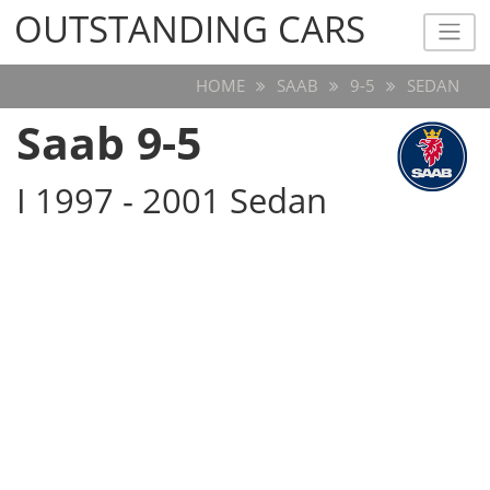
OUTSTANDING CARS
OUTSTANDING CARS
HOME
SAAB
9-5
SEDAN
Saab 9-5
I 1997 - 2001 Sedan