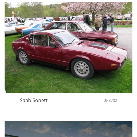
Saab Sonett
3702