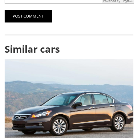
POST COMMENT
Similar cars