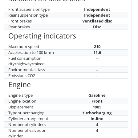
Front suspension type
Independent
Rear suspension type
Independent
Front brakes
Ventilated disc
Rear brakes
Disc
Operating indicators
Maximum speed
210
Acceleration to 100 km/h
11.6
Fuel consumption
-
city/highway/mixed
Environmental class
-
Emissions CO2
-
Engine
Engine's type
Gasoline
Engine location
Front
Displacement
1985
Type supercharging
turbocharging
Cylinder arrangement
In-line
Number of cylinders
4
Number of valves on
4
cylinder