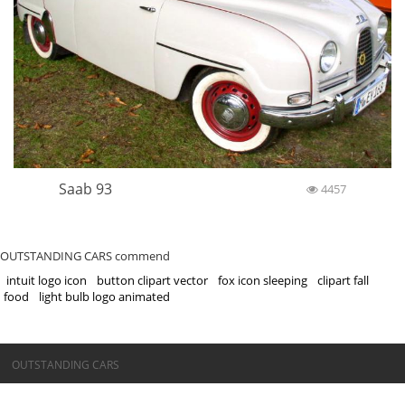
Saab 93
4457
OUTSTANDING CARS commend
intuit logo icon
button clipart vector
fox icon sleeping
clipart fall
food
light bulb logo animated
©OUTSTANDING CARS
OUTSTANDING CARS