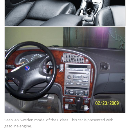
Saab 9-5 Sweden model of the E class. This car is presented with
gasoline engine.