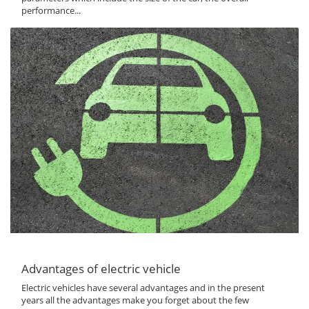
performance...
Advantages of electric vehicle
Electric vehicles have several advantages and in the present
years all the advantages make you forget about the few