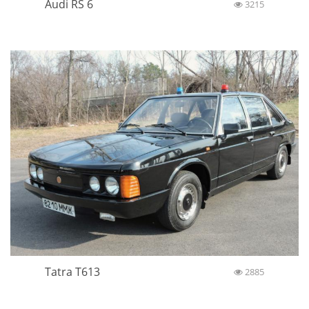
Audi RS 6
3215
Tatra T613
2885