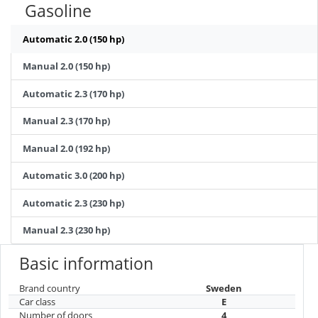
Gasoline
Automatic 2.0 (150 hp)
Manual 2.0 (150 hp)
Automatic 2.3 (170 hp)
Manual 2.3 (170 hp)
Manual 2.0 (192 hp)
Automatic 3.0 (200 hp)
Automatic 2.3 (230 hp)
Manual 2.3 (230 hp)
Basic information
Brand country
Sweden
Car class
E
Number of doors
4