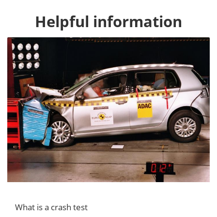
Helpful information
What is a crash test