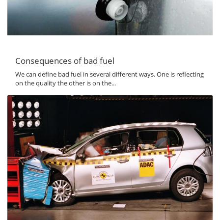
Consequences of bad fuel
We can define bad fuel in several different ways. One is reflecting
on the quality the other is on the...