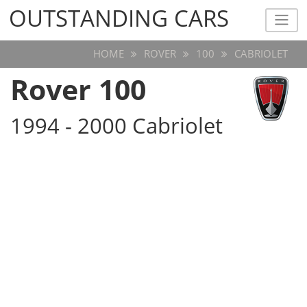
OUTSTANDING CARS
OUTSTANDING CARS
HOME
ROVER
100
CABRIOLET
Rover 100
1994 - 2000 Cabriolet