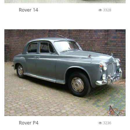
Rover 14
3328
Rover P4
3236