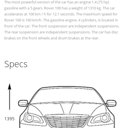
The most powerful version of the car has an engine 1.4 (75 hp)
gasoline with a 5 gears. Rover 100 has a weight of 1310 kg. The car
accelerates at 100 km / h for 12.1 seconds. The maximum speed for
Rover 100 is 160 km/h. The gasoline engine, 4 cylinders, is located in
front of the car. The front suspension are independent suspensions.
The rear suspension are independent suspensions. The car has disc
brakes on the front wheels and drum brakes at the rear.
Specs
1395