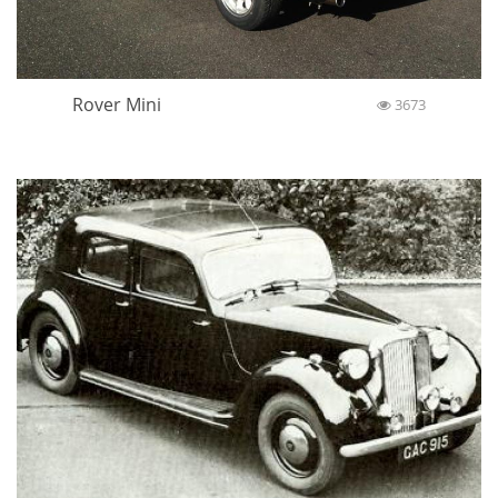
Rover Mini
3673