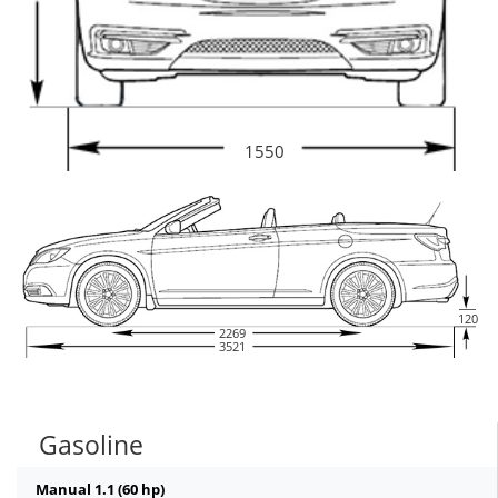
1550
120
2269
3521
Gasoline
Manual 1.1 (60 hp)