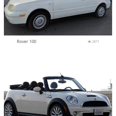
Rover 100
2871