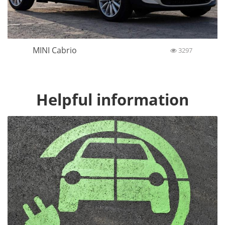
MINI Cabrio
3297
Helpful information