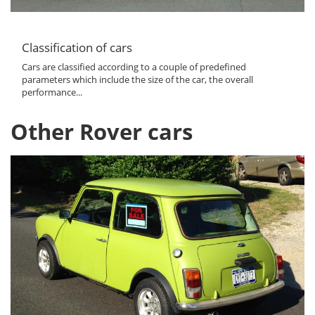
Classification of cars
Cars are classified according to a couple of predefined
parameters which include the size of the car, the overall
performance...
Other Rover cars