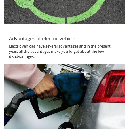
Advantages of electric vehicle
Electric vehicles have several advantages and in the present
years all the advantages make you forget about the few
disadvantages...