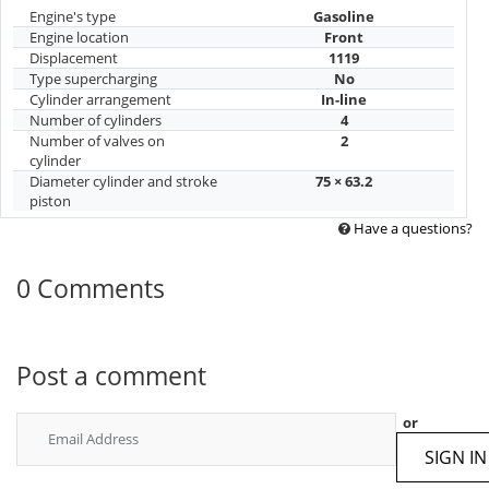
Engine's type
Gasoline
Engine location
Front
Displacement
1119
Type supercharging
No
Cylinder arrangement
In-line
Number of cylinders
4
Number of valves on
2
cylinder
Diameter cylinder and stroke
75 × 63.2
piston
Have a questions?
0 Comments
Post a comment
or
SIGN IN