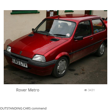
Rover Metro
3431
OUTSTANDING CARS commend