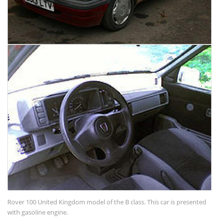
Rover 100 United Kingdom model of the B class. This car is presented
with gasoline engine.