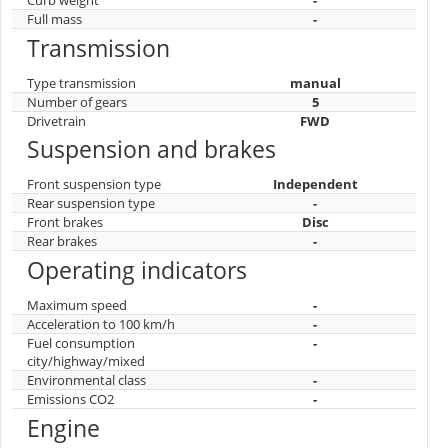
Full mass
-
Transmission
Type transmission
manual
Number of gears
5
Drivetrain
FWD
Suspension and brakes
Front suspension type
Independent
Rear suspension type
-
Front brakes
Disc
Rear brakes
-
Operating indicators
Maximum speed
-
Acceleration to 100 km/h
-
Fuel consumption
-
city/highway/mixed
Environmental class
-
Emissions CO2
-
Engine