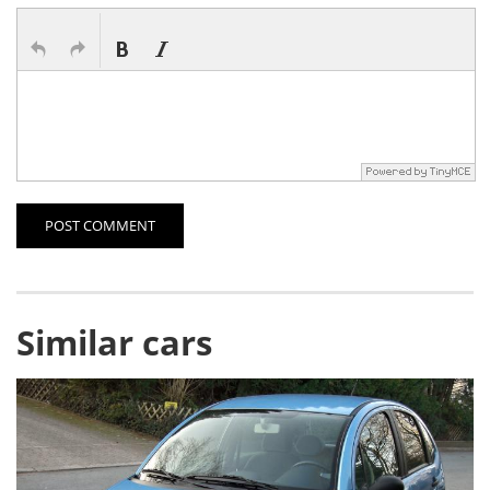
POST COMMENT
Similar cars