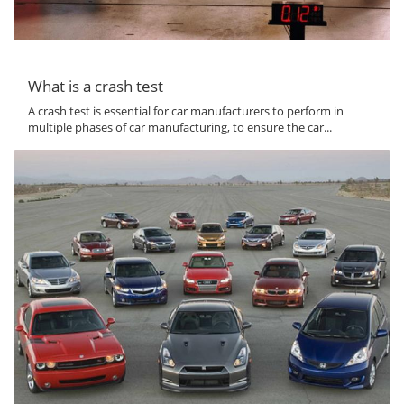
What is a crash test
A crash test is essential for car manufacturers to perform in
multiple phases of car manufacturing, to ensure the car...