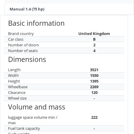
Manual 1.4 (75 hp)
Basic information
Brand country
United Kingdom
Car class
B
Number of doors
2
Number of seats
4
Dimensions
Length
3521
Width
1550
Height
1395
Wheelbase
2269
Clearance
120
Wheel size
-
Volume and mass
luggage space volume min /
222
max
Fuel tank capacity
-
Curb weight
-