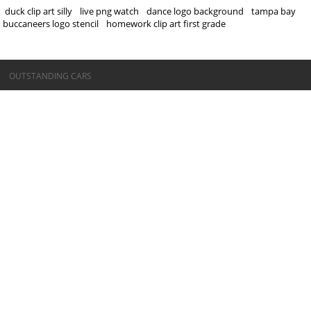
duck clip art silly
live png watch
dance logo background
tampa bay
buccaneers logo stencil
homework clip art first grade
©OUTSTANDING CARS
OUTSTANDING CARS