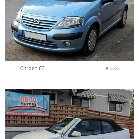
Citroen C3
5065