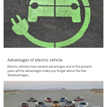
Advantages of electric vehicle
Electric vehicles have several advantages and in the present
years all the advantages make you forget about the few
disadvantages...