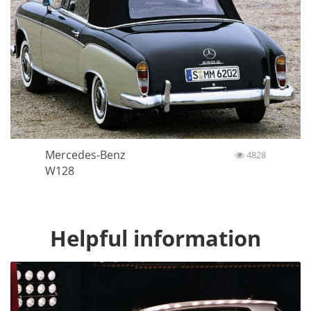
Mercedes-Benz
4828
W128
Helpful information