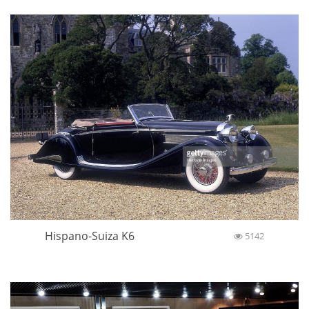
Hispano-Suiza K6
5142