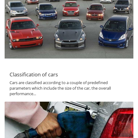
Classification of cars
Cars are classified according to a couple of predefined
parameters which include the size of the car, the overall
performance...