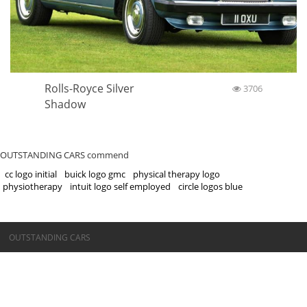
Rolls-Royce Silver
3706
Shadow
OUTSTANDING CARS commend
cc logo initial
buick logo gmc
physical therapy logo
physiotherapy
intuit logo self employed
circle logos blue
©OUTSTANDING CARS
OUTSTANDING CARS