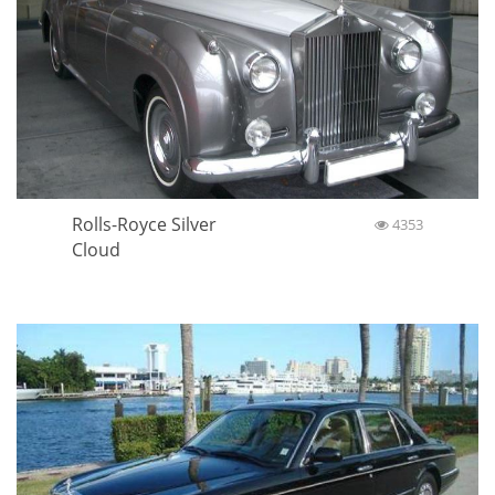
Rolls-Royce Silver
4353
Cloud