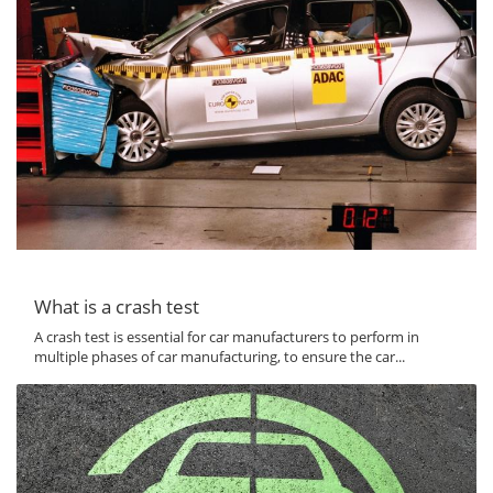
What is a crash test
A crash test is essential for car manufacturers to perform in
multiple phases of car manufacturing, to ensure the car...