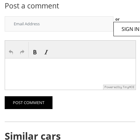
Post a comment
or
SIGN IN
POST COMMENT
Similar cars