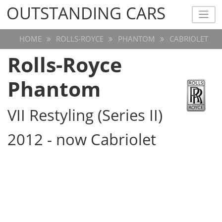
OUTSTANDING CARS
OUTSTANDING CARS
HOME
ROLLS-ROYCE
PHANTOM
CABRIOLET
Rolls-Royce
Phantom
VII Restyling (Series II)
2012 - now Cabriolet