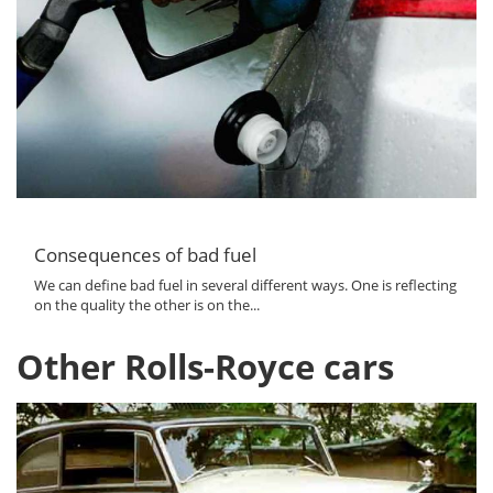
Consequences of bad fuel
We can define bad fuel in several different ways. One is reflecting
on the quality the other is on the...
Other Rolls-Royce cars