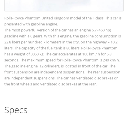
Rolls-Royce Phantom United Kingdom model of the F class. This car is
presented with gasoline engine.
The most powerful version of the car has an engine 6.7 (460 hp)
gasoline with a 6 gears. With this engine, the gasoline consumption is
22.8 liters per hundred kilometers in the city, on the highway – 10.2
liters. The capacity of the fuel tank is 80 liters. Rolls-Royce Phantom
has a weight of 3050 kg. The car accelerates at 100 km / h for 5.8
seconds. The maximum speed for Rolls-Royce Phantom is 240 km/h.
The gasoline engine, 12 cylinders, is located in front of the car. The
front suspension are independent suspensions. The rear suspension
are independent suspensions. The car has ventilated disc brakes on
the front wheels and ventilated disc brakes at the rear.
Specs