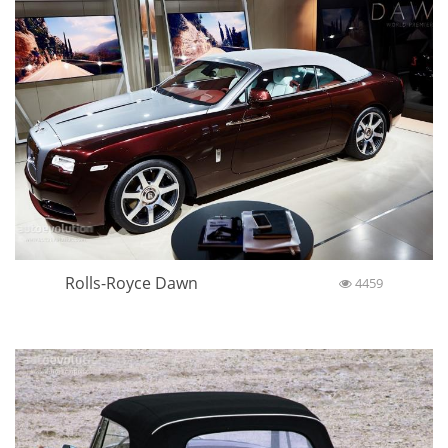
Rolls-Royce Dawn
4459