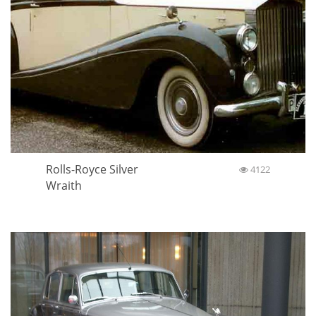
Rolls-Royce Silver
4122
Wraith