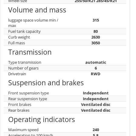
Wheel size
255/50/R21 285/45/R21
Volume and mass
luggage space volume min /
315
max
Fuel tank capacity
80
Curb weight
2630
Full mass
3050
Transmission
Type transmission
automatic
Number of gears
6
Drivetrain
RWD
Suspension and brakes
Front suspension type
Independent
Rear suspension type
Independent
Front brakes
Ventilated disc
Rear brakes
Ventilated disc
Operating indicators
Maximum speed
240
Acceleration to 100 km/h
5.8