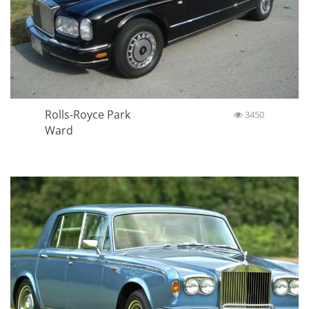
Rolls-Royce Park
3450
Ward