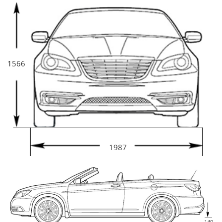
1566
1987
140