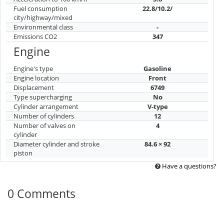
Fuel consumption
22.8/10.2/
city/highway/mixed
Environmental class
-
Emissions CO2
347
Engine
Engine's type
Gasoline
Engine location
Front
Displacement
6749
Type supercharging
No
Cylinder arrangement
V-type
Number of cylinders
12
Number of valves on
4
cylinder
Diameter cylinder and stroke
84.6 × 92
piston
Have a questions?
0 Comments