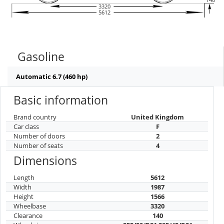
3320
5612
Gasoline
Automatic 6.7 (460 hp)
Basic information
Brand country
United Kingdom
Car class
F
Number of doors
2
Number of seats
4
Dimensions
Length
5612
Width
1987
Height
1566
Wheelbase
3320
Clearance
140