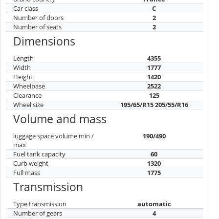
Car class
C
Number of doors
2
Number of seats
2
Dimensions
Length
4355
Width
1777
Height
1420
Wheelbase
2522
Clearance
125
Wheel size
195/65/R15 205/55/R16
Volume and mass
luggage space volume min /
190/490
max
Fuel tank capacity
60
Curb weight
1320
Full mass
1775
Transmission
Type transmission
automatic
Number of gears
4