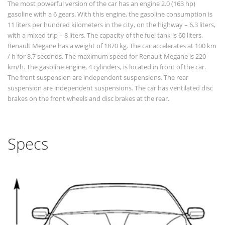
The most powerful version of the car has an engine 2.0 (163 hp)
gasoline with a 6 gears. With this engine, the gasoline consumption is
11 liters per hundred kilometers in the city, on the highway – 6.3 liters,
with a mixed trip – 8 liters. The capacity of the fuel tank is 60 liters.
Renault Megane has a weight of 1870 kg. The car accelerates at 100 km
/ h for 8.7 seconds. The maximum speed for Renault Megane is 220
km/h. The gasoline engine, 4 cylinders, is located in front of the car.
The front suspension are independent suspensions. The rear
suspension are independent suspensions. The car has ventilated disc
brakes on the front wheels and disc brakes at the rear.
Specs