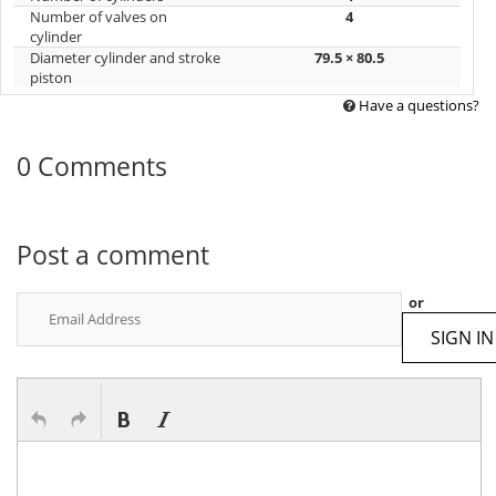
Number of valves on
4
cylinder
Diameter cylinder and stroke
79.5 × 80.5
piston
Have a questions?
0 Comments
Post a comment
or
SIGN IN