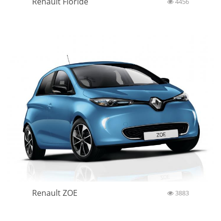
Renault Floride
4456
Renault ZOE
3883