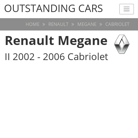
OUTSTANDING CARS
OUTSTANDING CARS
HOME
RENAULT
MEGANE
CABRIOLET
Renault Megane
II 2002 - 2006 Cabriolet