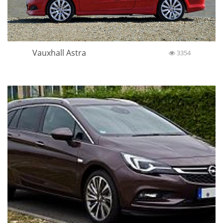
Vauxhall Astra
3354