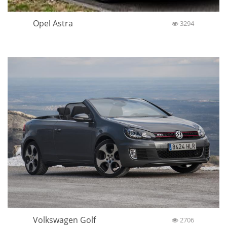
Opel Astra
3294
Volkswagen Golf
2706