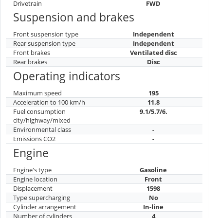
Drivetrain
FWD
Suspension and brakes
Front suspension type
Independent
Rear suspension type
Independent
Front brakes
Ventilated disc
Rear brakes
Disc
Operating indicators
Maximum speed
195
Acceleration to 100 km/h
11.8
Fuel consumption
9.1/5.7/6.
city/highway/mixed
Environmental class
-
Emissions CO2
-
Engine
Engine's type
Gasoline
Engine location
Front
Displacement
1598
Type supercharging
No
Cylinder arrangement
In-line
Number of cylinders
4