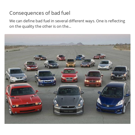
Consequences of bad fuel
We can define bad fuel in several different ways. One is reflecting
on the quality the other is on the...