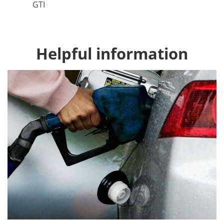
GTI
Helpful information