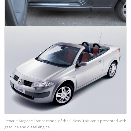
Renault Megane France model of the C class. This car is presented with
gasoline and diesel engine.