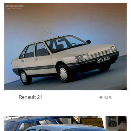
Renault 21
4246