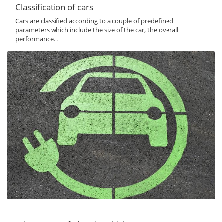
Classification of cars
Cars are classified according to a couple of predefined
parameters which include the size of the car, the overall
performance...