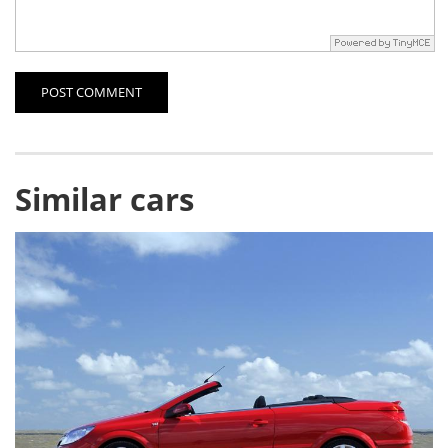
POST COMMENT
Similar cars