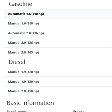
Gasoline
Automatic 1.6 (110 hp)
Manual 1.6 (110 hp)
Automatic 2.0 (136 hp)
Manual 2.0 (136 hp)
Manual 2.0 (163 hp)
Diesel
Manual 1.9 (120 hp)
Manual 1.9 (130 hp)
Manual 2.0 (150 hp)
Basic information
Brand country
France