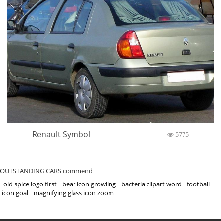
Renault Symbol
5775
OUTSTANDING CARS commend
old spice logo first
bear icon growling
bacteria clipart word
football
icon goal
magnifying glass icon zoom