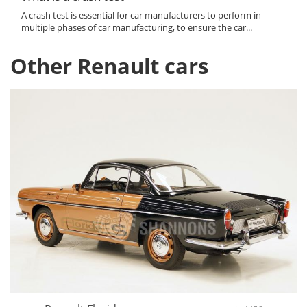
A crash test is essential for car manufacturers to perform in
multiple phases of car manufacturing, to ensure the car...
Other Renault cars