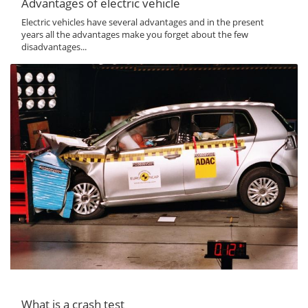
Advantages of electric vehicle
Electric vehicles have several advantages and in the present
years all the advantages make you forget about the few
disadvantages...
What is a crash test