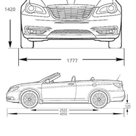
1420
1777
125
2522
4355