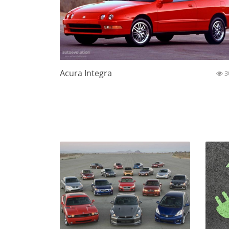
Acura Integra
3