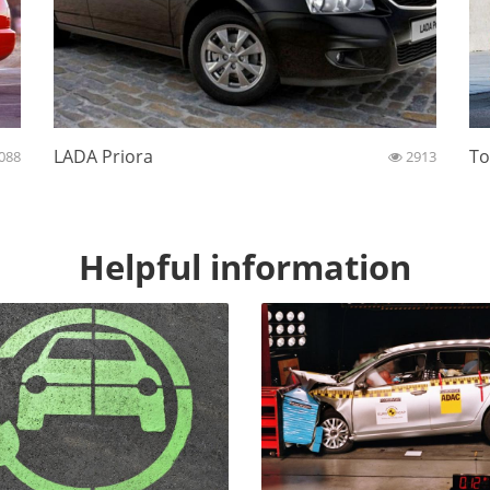
LADA Priora
To
088
2913
Helpful information