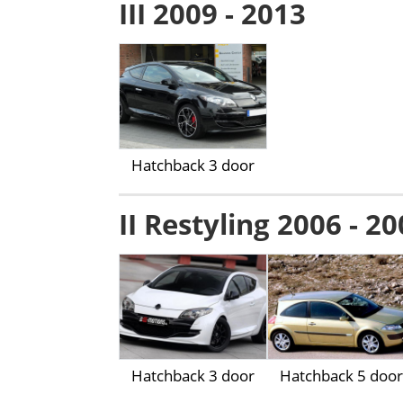
III 2009 - 2013
Hatchback 3 door
II Restyling 2006 - 2
Hatchback 3 door
Hatchback 5 door