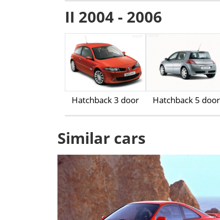
II 2004 - 2006
Hatchback 3 door
Hatchback 5 door
Similar cars