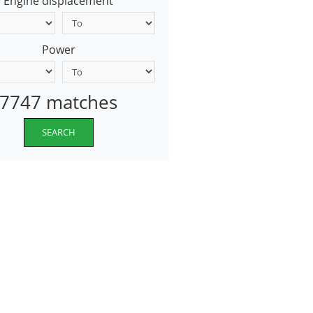
Engine displacement
Power
7747 matches
SEARCH