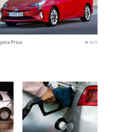
yota Prius
3673