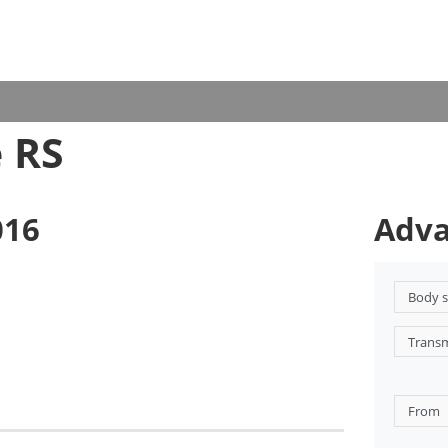
 RS
016
Adva