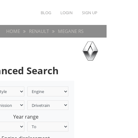
BLOG
LOGIN
SIGN UP
HOME
RENAULT
MEGANE RS
nced Search
Year range