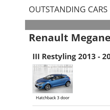
OUTSTANDING CARS
OUTSTANDING CARS
Renault Megane
III Restyling 2013 - 2
Hatchback 3 door