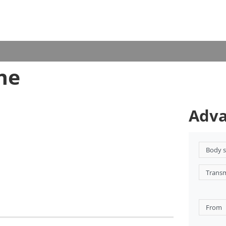
ne
Adva