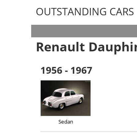
OUTSTANDING CARS
OUTSTANDING CARS
Renault Dauphi
1956 - 1967
Sedan