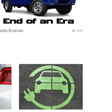
zda B-series
3299