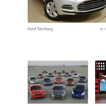
Ford Territory
2