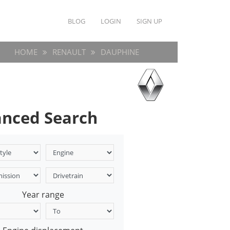
BLOG
LOGIN
SIGN UP
HOME
RENAULT
DAUPHINE
nced Search
Year range