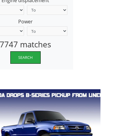
Engine displacement
Power
7747 matches
SEARCH