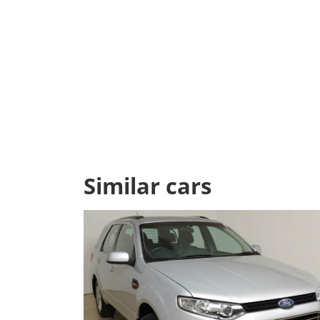
Similar cars