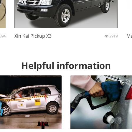
Xin Kai Pickup X3
Ma
894
2919
Helpful information