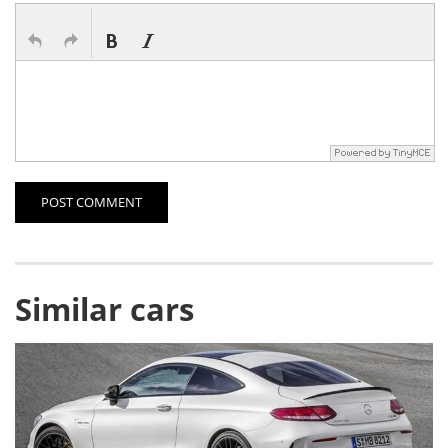
POST COMMENT
Similar cars