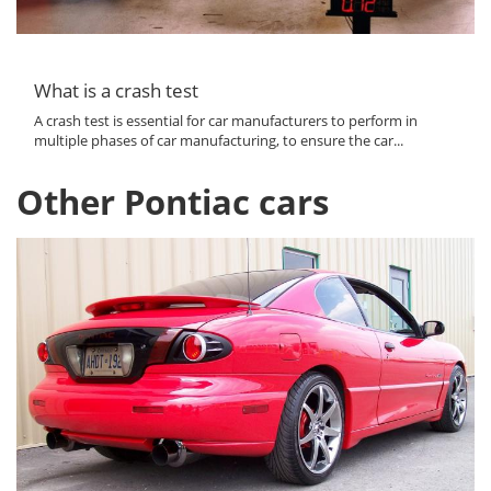
What is a crash test
A crash test is essential for car manufacturers to perform in
multiple phases of car manufacturing, to ensure the car...
Other Pontiac cars