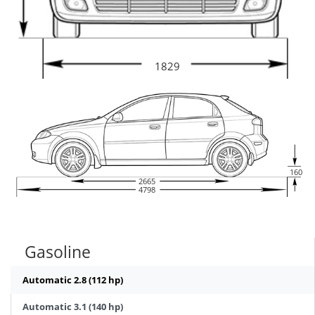
1829
160
2665
4798
Gasoline
Automatic 2.8 (112 hp)
Automatic 3.1 (140 hp)