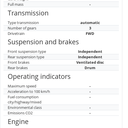
Full mass
-
Transmission
Type transmission
automatic
Number of gears
3
Drivetrain
FWD
Suspension and brakes
Front suspension type
Independent
Rear suspension type
Independent
Front brakes
Ventilated disc
Rear brakes
Drum
Operating indicators
Maximum speed
-
Acceleration to 100 km/h
-
Fuel consumption
-
city/highway/mixed
Environmental class
-
Emissions CO2
-
Engine