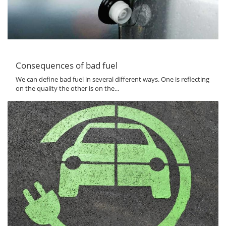
Consequences of bad fuel
We can define bad fuel in several different ways. One is reflecting
on the quality the other is on the...