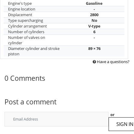
Engine's type
Gasoline
Engine location
-
Displacement
2800
Type supercharging
No
Cylinder arrangement
V-type
Number of cylinders
6
Number of valves on
-
cylinder
Diameter cylinder and stroke
89 × 76
piston
Have a questions?
0 Comments
Post a comment
or
SIGN IN