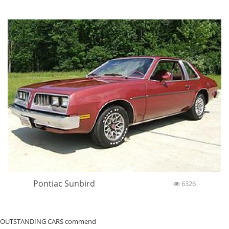
Pontiac Sunbird
6326
OUTSTANDING CARS commend