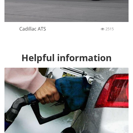
Cadillac ATS
2515
Helpful information