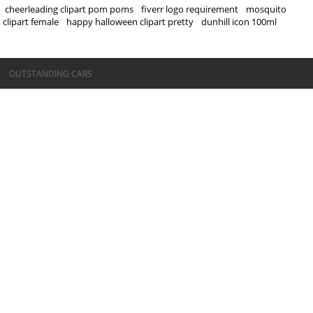
cheerleading clipart pom poms
fiverr logo requirement
mosquito
clipart female
happy halloween clipart pretty
dunhill icon 100ml
©OUTSTANDING CARS
OUTSTANDING CARS