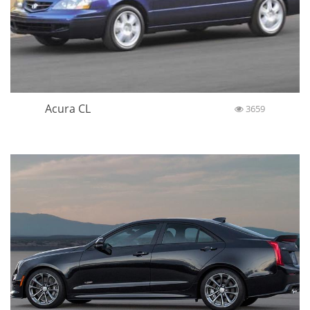
Acura CL
3659