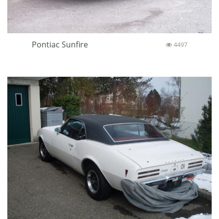
Pontiac Sunfire
4497