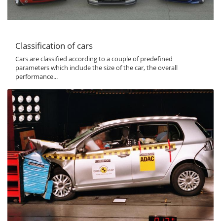
Classification of cars
Cars are classified according to a couple of predefined
parameters which include the size of the car, the overall
performance...