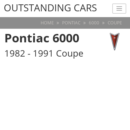
OUTSTANDING CARS
OUTSTANDING CARS
HOME
PONTIAC
6000
COUPE
Pontiac 6000
1982 - 1991 Coupe