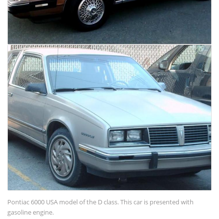
Pontiac 6000 USA model of the D class. This car is presented with
gasoline engine.