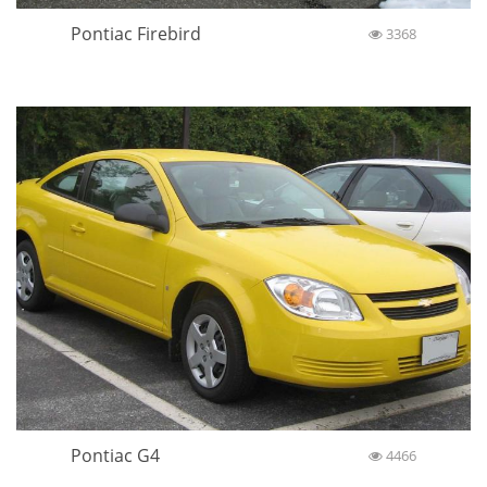
Pontiac Firebird
3368
Pontiac G4
4466