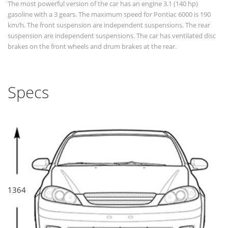
The most powerful version of the car has an engine 3.1 (140 hp)
gasoline with a 3 gears. The maximum speed for Pontiac 6000 is 190
km/h. The front suspension are independent suspensions. The rear
suspension are independent suspensions. The car has ventilated disc
brakes on the front wheels and drum brakes at the rear.
Specs
1364