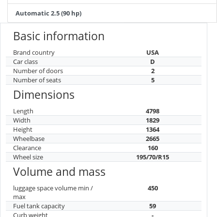
Automatic 2.5 (90 hp)
Basic information
Brand country
USA
Car class
D
Number of doors
2
Number of seats
5
Dimensions
Length
4798
Width
1829
Height
1364
Wheelbase
2665
Clearance
160
Wheel size
195/70/R15
Volume and mass
luggage space volume min /
450
max
Fuel tank capacity
59
Curb weight
-