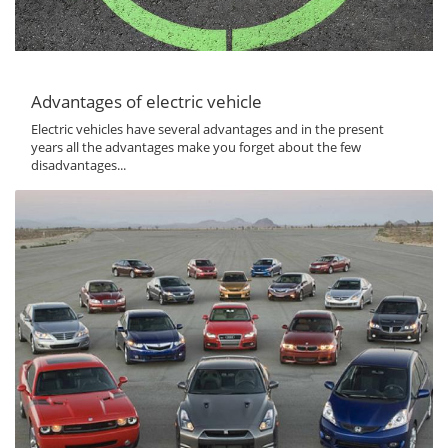
Advantages of electric vehicle
Electric vehicles have several advantages and in the present
years all the advantages make you forget about the few
disadvantages...