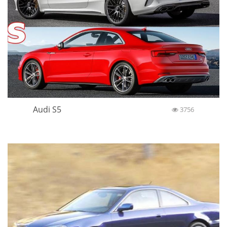
Audi S5
3756