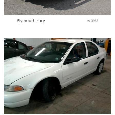
Plymouth Fury
3983