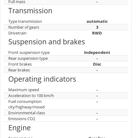
Full mass
-
Transmission
Type transmission
automatic
Number of gears
3
Drivetrain
RWD
Suspension and brakes
Front suspension type
Independent
Rear suspension type
-
Front brakes
Disc
Rear brakes
-
Operating indicators
Maximum speed
-
Acceleration to 100 km/h
-
Fuel consumption
-
city/highway/mixed
Environmental class
-
Emissions CO2
-
Engine