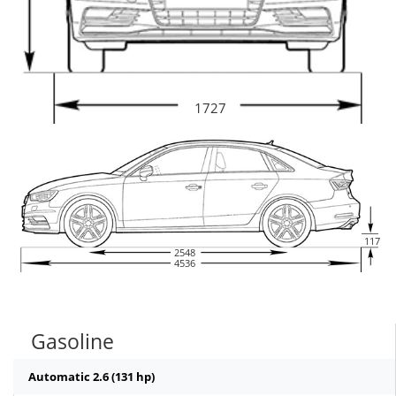
1727
117
2548
4536
Gasoline
Automatic 2.6 (131 hp)