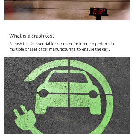
What is a crash test
A crash test is essential for car manufacturers to perform in
multiple phases of car manufacturing, to ensure the car...