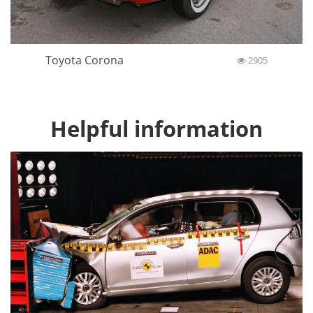
Toyota Corona
2905
Helpful information