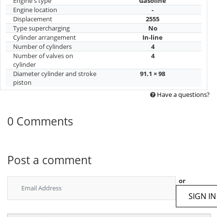
Engine's type
Gasoline
Engine location
-
Displacement
2555
Type supercharging
No
Cylinder arrangement
In-line
Number of cylinders
4
Number of valves on
4
cylinder
Diameter cylinder and stroke
91.1 × 98
piston
Have a questions?
0 Comments
Post a comment
or
SIGN IN