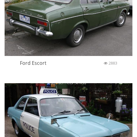
Ford Escort
2883