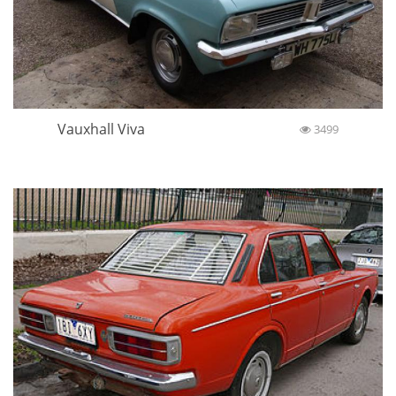
Vauxhall Viva
3499