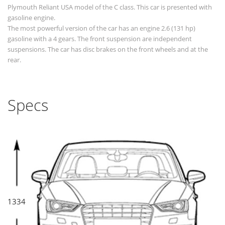
Plymouth Reliant USA model of the C class. This car is presented with
gasoline engine.
The most powerful version of the car has an engine 2.6 (131 hp)
gasoline with a 4 gears. The front suspension are independent
suspensions. The car has disc brakes on the front wheels and at the
rear.
Specs
1334