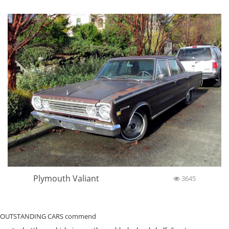
Plymouth Valiant
3645
OUTSTANDING CARS commend