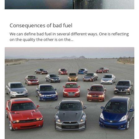
Consequences of bad fuel
We can define bad fuel in several different ways. One is reflecting
on the quality the other is on the...