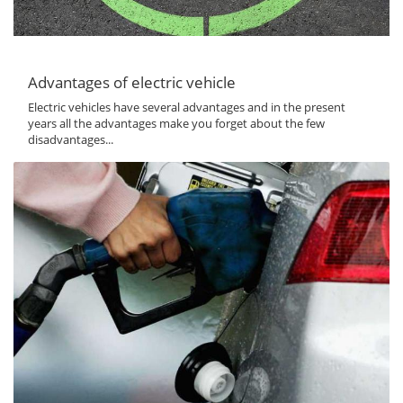
Advantages of electric vehicle
Electric vehicles have several advantages and in the present
years all the advantages make you forget about the few
disadvantages...