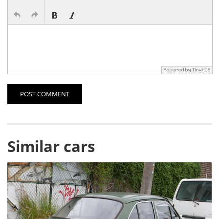
POST COMMENT
Similar cars