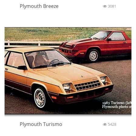
Plymouth Breeze
3081
Plymouth Turismo
5428