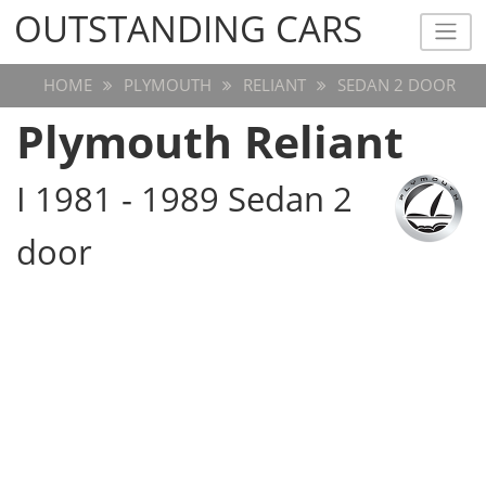
OUTSTANDING CARS
OUTSTANDING CARS
HOME
PLYMOUTH
RELIANT
SEDAN 2 DOOR
Plymouth Reliant
I 1981 - 1989 Sedan 2
door