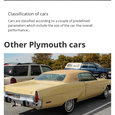
Classification of cars
Cars are classified according to a couple of predefined
parameters which include the size of the car, the overall
performance...
Other Plymouth cars