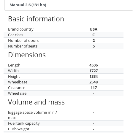
Manual 2.6 (131 hp)
Basic information
Brand country
USA
Car class
C
Number of doors
2
Number of seats
5
Dimensions
Length
4536
Width
1727
Height
1334
Wheelbase
2548
Clearance
117
Wheel size
-
Volume and mass
luggage space volume min /
-
max
Fuel tank capacity
-
Curb weight
-