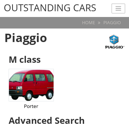
OUTSTANDING CARS
OUTSTANDING CARS
HOME
PIAGGIO
Piaggio
M class
Porter
Advanced Search