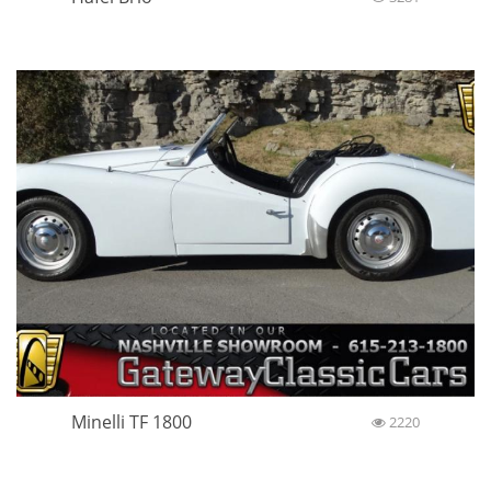
Minelli TF 1800
2220