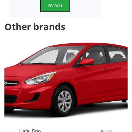
SEARCH
Other brands
Hafei Brio
3281