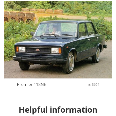
Premier 118NE
3694
Helpful information