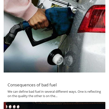
Consequences of bad fuel
We can define bad fuel in several different ways. One is reflecting
on the quality the other is on the...