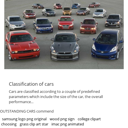
Classification of cars
Cars are classified according to a couple of predefined
parameters which include the size of the car, the overall
performance...
OUTSTANDING CARS commend
samsung logo png original
wood png sign
college clipart
choosing
grass clip art star
imac png animated