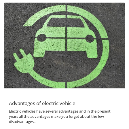
Advantages of electric vehicle
Electric vehicles have several advantages and in the present
years all the advantages make you forget about the few
disadvantages...