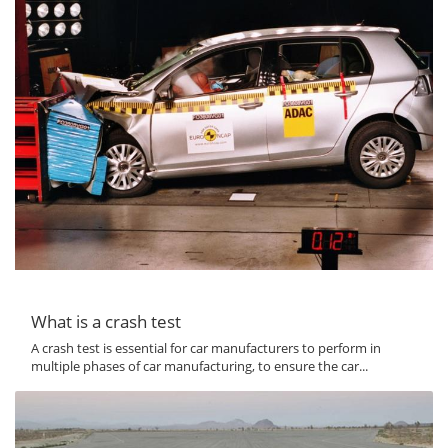
What is a crash test
A crash test is essential for car manufacturers to perform in
multiple phases of car manufacturing, to ensure the car...