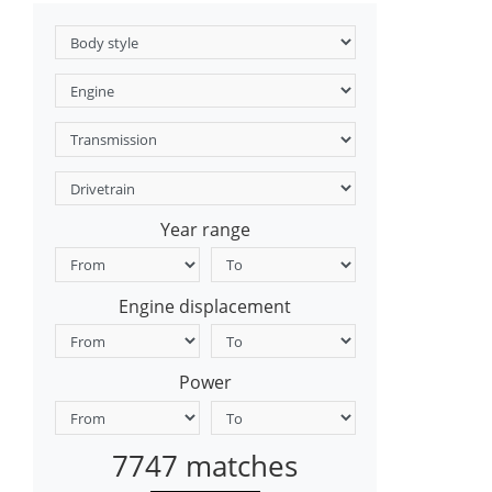
Year range
Engine displacement
Power
7747 matches