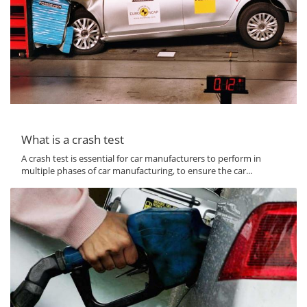
What is a crash test
A crash test is essential for car manufacturers to perform in
multiple phases of car manufacturing, to ensure the car...