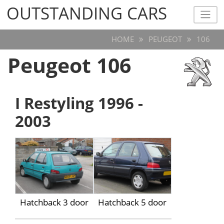
OUTSTANDING CARS
OUTSTANDING CARS
HOME
PEUGEOT
106
Peugeot 106
I Restyling 1996 -
2003
Hatchback 3 door
Hatchback 5 door