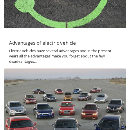
Advantages of electric vehicle
Electric vehicles have several advantages and in the present
years all the advantages make you forget about the few
disadvantages...