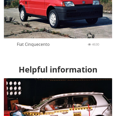
Fiat Cinquecento
4630
Helpful information