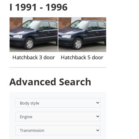
I 1991 - 1996
Hatchback 3 door
Hatchback 5 door
Advanced Search