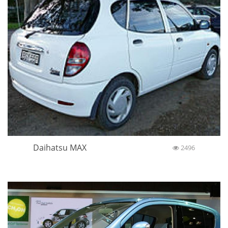
Daihatsu MAX
2496