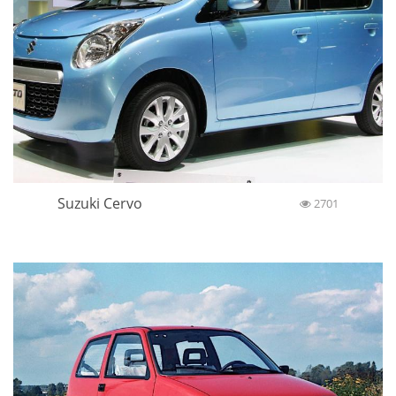
Suzuki Cervo
2701