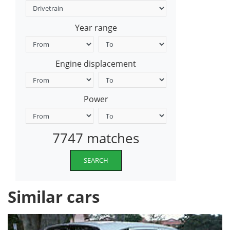
Year range
Engine displacement
Power
7747 matches
SEARCH
Similar cars