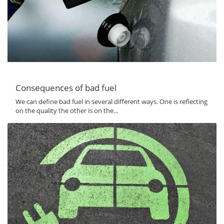
Consequences of bad fuel
We can define bad fuel in several different ways. One is reflecting
on the quality the other is on the...