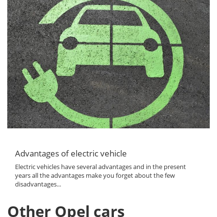
Advantages of electric vehicle
Electric vehicles have several advantages and in the present
years all the advantages make you forget about the few
disadvantages...
Other Opel cars