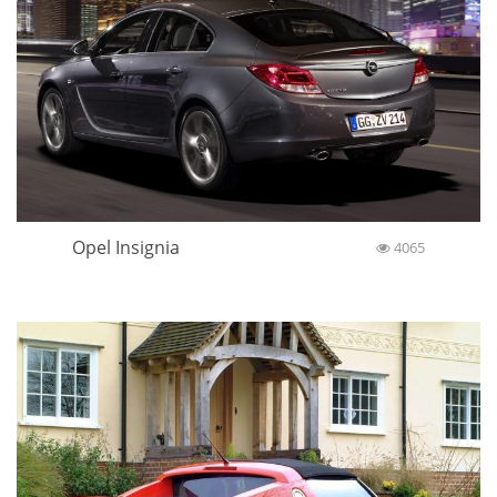
Opel Insignia
4065