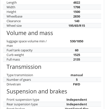
Length
4822
Width
1798
Height
1500
Wheelbase
2830
Clearance
140
Wheel size
195/65/R15
Volume and mass
luggage space volume min /
530/1850
max
Fuel tank capacity
60
Curb weight
1525
Full mass
2135
Transmission
Type transmission
manual
Number of gears
5
Drivetrain
FWD
Suspension and brakes
Front suspension type
Independent
Rear suspension type
Independent
Front brakes
Ventilated disc