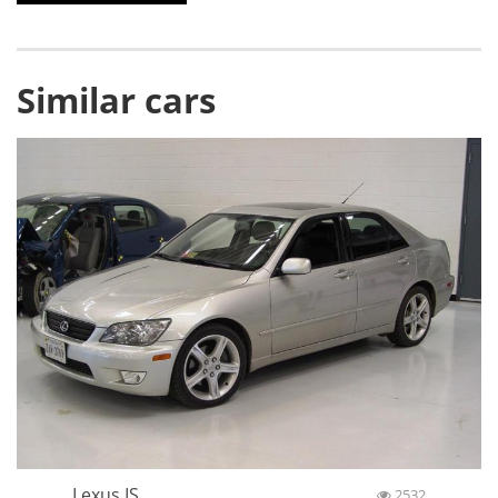
Similar cars
Lexus IS
2532