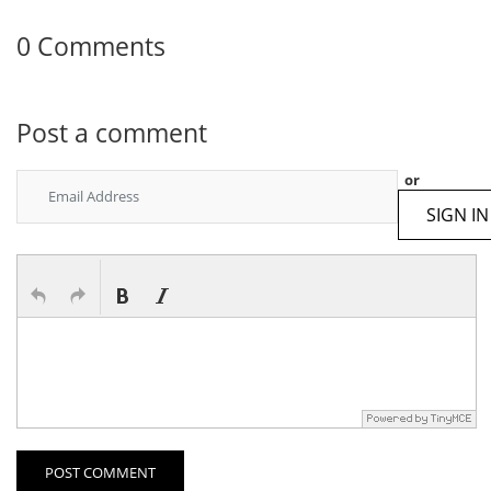
0 Comments
Post a comment
or
SIGN IN
POST COMMENT