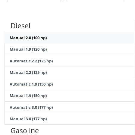
Diesel
Manual 2.0 (100 hp)
Manual 1.9 (120 hp)
Automatic 2.2 (125 hp)
Manual 2.2 (125 hp)
Automatic 1.9 (150 hp)
Manual 1.9 (150 hp)
Automatic 3.0 (177 hp)
Manual 3.0 (177 hp)
Gasoline