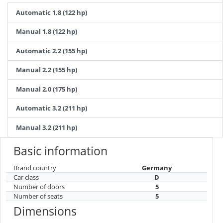
Automatic 1.8 (122 hp)
Manual 1.8 (122 hp)
Automatic 2.2 (155 hp)
Manual 2.2 (155 hp)
Manual 2.0 (175 hp)
Automatic 3.2 (211 hp)
Manual 3.2 (211 hp)
Basic information
Brand country
Germany
Car class
D
Number of doors
5
Number of seats
5
Dimensions