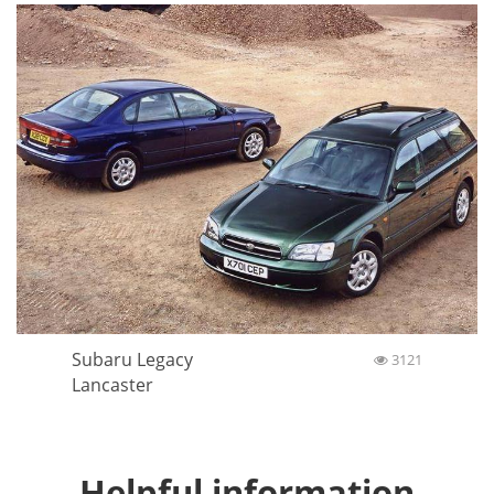
Subaru Legacy
3121
Lancaster
Helpful information