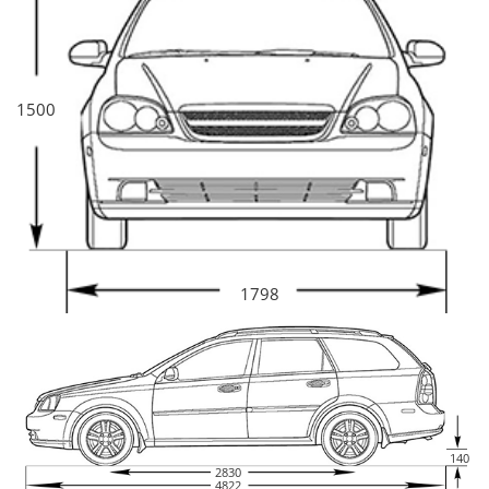
1500
1798
140
2830
4822