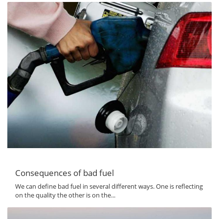
Consequences of bad fuel
We can define bad fuel in several different ways. One is reflecting
on the quality the other is on the...