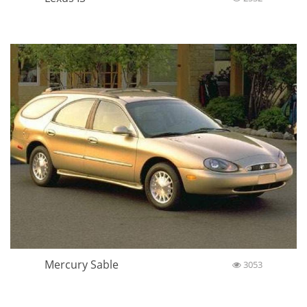
Mercury Sable
3053