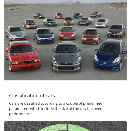
Classification of cars
Cars are classified according to a couple of predefined
parameters which include the size of the car, the overall
performance...