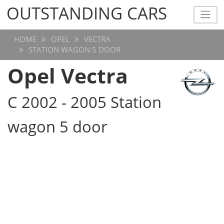
OUTSTANDING CARS
OUTSTANDING CARS
HOME
OPEL
VECTRA
STATION WAGON 5 DOOR
Opel Vectra
C 2002 - 2005 Station
wagon 5 door