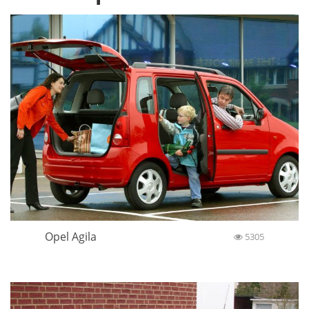
Opel Agila
5305