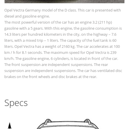
Opel Vectra Germany model of the D class. This car is presented with
diesel and gasoline engine.
The most powerful version of the car has an engine 3.2 (211 hp)
gasoline with a 5 gears. With this engine, the gasoline consumption is
14.3 liters per hundred kilometers in the city, on the highway – 7.6
liters, with a mixed trip – 1 liters. The capacity of the fuel tank is 60
liters. Opel Vectra has a weight of 2160 kg. The car accelerates at 100
km / h for 8.1 seconds. The maximum speed for Opel Vectra is 239
km/h. The gasoline engine, 6 cylinders, is located in front of the car.
The front suspension are independent suspensions. The rear
suspension are independent suspensions. The car has ventilated disc
brakes on the front wheels and disc brakes at the rear.
Specs