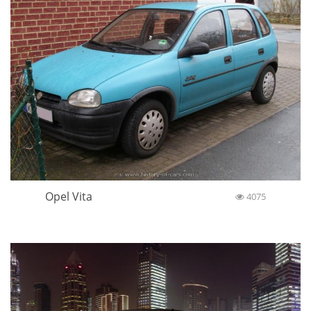
Opel Vita
4075