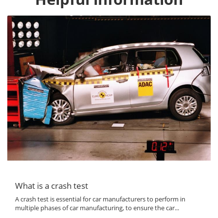
What is a crash test
A crash test is essential for car manufacturers to perform in
multiple phases of car manufacturing, to ensure the car...