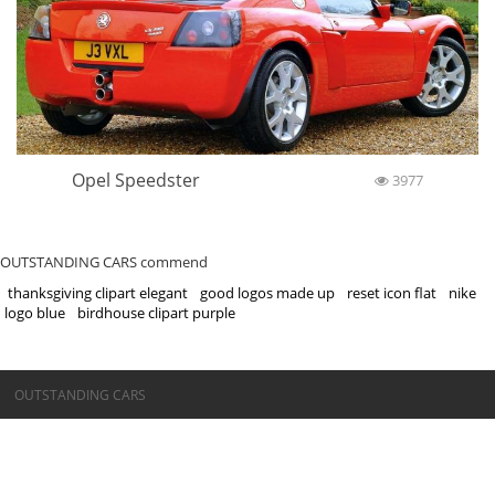
Opel Speedster
3977
OUTSTANDING CARS commend
thanksgiving clipart elegant
good logos made up
reset icon flat
nike
logo blue
birdhouse clipart purple
©OUTSTANDING CARS
OUTSTANDING CARS