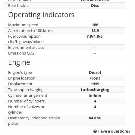
Rear brakes
Disc
Operating indicators
Maximum speed
186
Acceleration to 100 km/h
13.9
Fuel consumption
7.9/4.8/5.
city/highway/mixed
Environmental class
-
Emissions CO2
-
Engine
Engine's type
Diesel
Engine location
Front
Displacement
1995
Type supercharging
turbocharging
Cylinder arrangement
In-line
Number of cylinders
4
Number of valves on
4
cylinder
Diameter cylinder and stroke
84 × 90
piston
Have a questions?