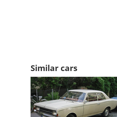
Similar cars