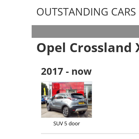
OUTSTANDING CARS
OUTSTANDING CARS
Opel Crossland 
2017 - now
SUV 5 door