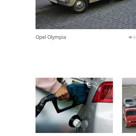
Opel Olympia
6