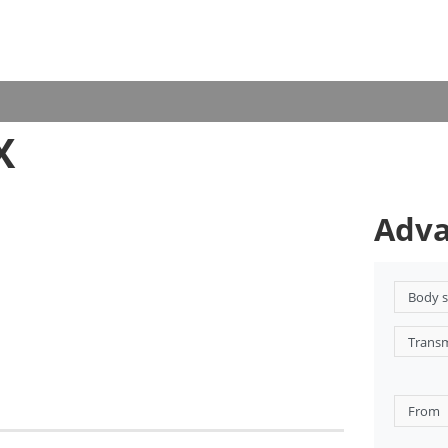
X
Adva