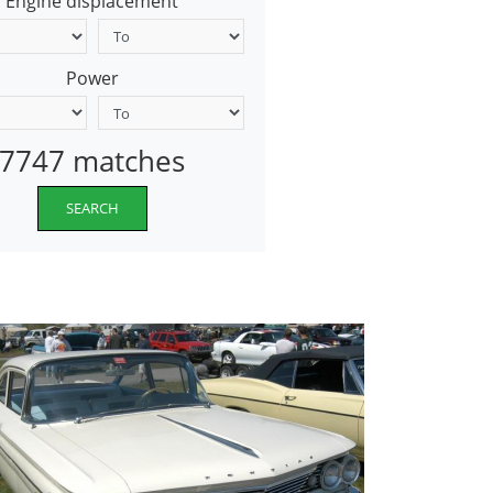
Engine displacement
Power
7747 matches
SEARCH