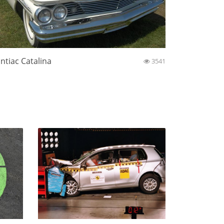
ntiac Catalina
3541