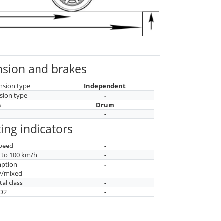
sion and brakes
nsion type
Independent
sion type
-
s
Drum
-
ing indicators
peed
-
n to 100 km/h
-
mption
-
y/mixed
al class
-
CO2
-