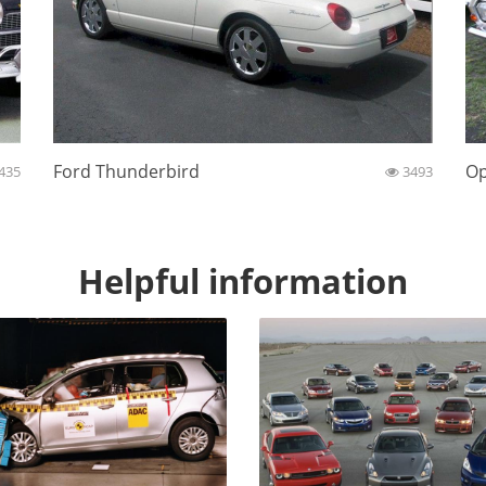
Ford Thunderbird
Op
435
3493
Helpful information