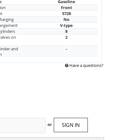
e
Gasoline
ion
Front
nt
5728
harging
No
rangement
V-type
ylinders
8
alves on
2
linder and
-
n
Have a questions?
SIGN IN
or