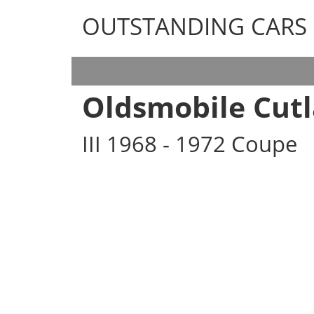
OUTSTANDING CARS
OUTSTANDING CARS
Oldsmobile Cutl
III 1968 - 1972 Coupe