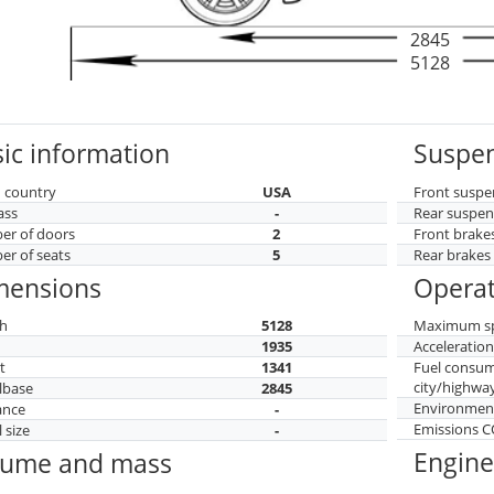
2845
5128
ic information
Suspen
 country
USA
Front suspe
ass
-
Rear suspen
r of doors
2
Front brake
r of seats
5
Rear brakes
mensions
Operat
h
5128
Maximum s
h
1935
Acceleratio
t
1341
Fuel consu
city/highwa
lbase
2845
Environment
ance
-
Emissions 
 size
-
Engine
lume and mass