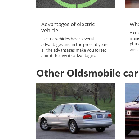
Advantages of electric
Wha
vehicle
A cra
manu
Electric vehicles have several
phas
advantages and in the present years
ensur
all the advantages make you forget
about the few disadvantages...
Other Oldsmobile car