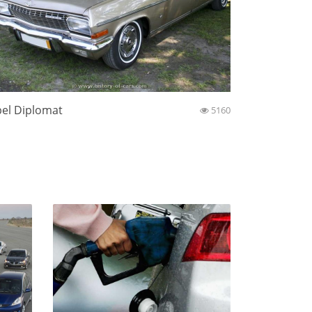
el Diplomat
5160