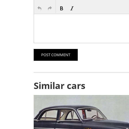
POST COMMENT
Similar cars