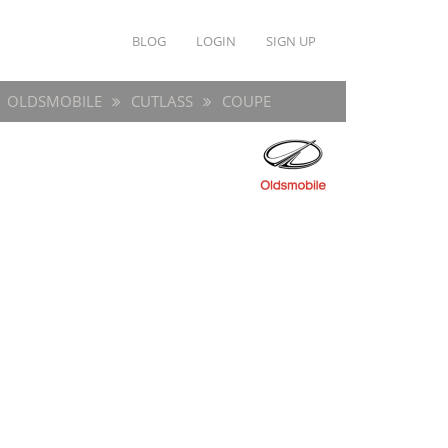
BLOG
LOGIN
SIGN UP
OLDSMOBILE
CUTLASS
COUPE