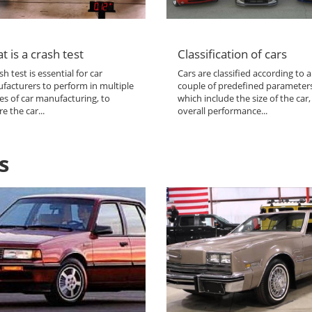
t is a crash test
Classification of cars
sh test is essential for car
Cars are classified according to a
facturers to perform in multiple
couple of predefined parameter
es of car manufacturing, to
which include the size of the car,
e the car...
overall performance...
s