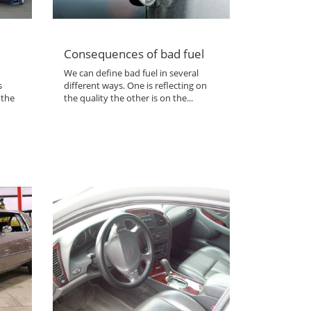
Consequences of bad fuel
We can define bad fuel in several
s
different ways. One is reflecting on
 the
the quality the other is on the...