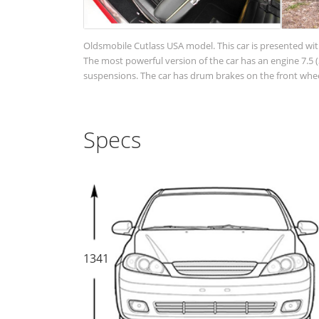
Oldsmobile Cutlass USA model. This car is presented wit
The most powerful version of the car has an engine 7.5 (3
suspensions. The car has drum brakes on the front wheel
Specs
1341