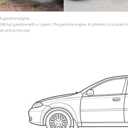
h gasoline engine.
90 hp) gasoline with a 3 gears. The gasoline engine, 8 cylinders, is located 
s and at the rear.