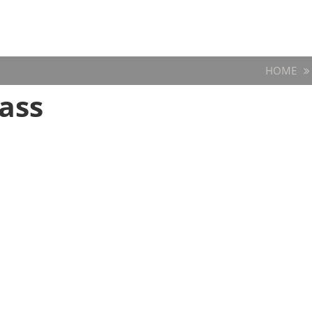
HOME
ass