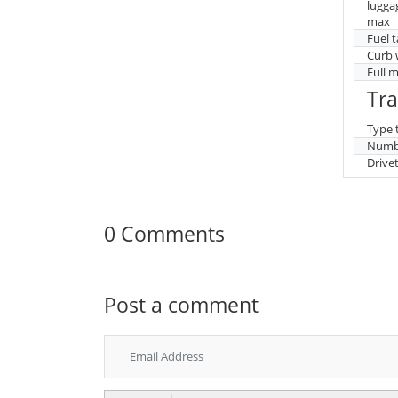
lugga
max
Fuel 
Curb 
Full 
Tr
Type 
Numbe
Drive
0 Comments
Post a comment