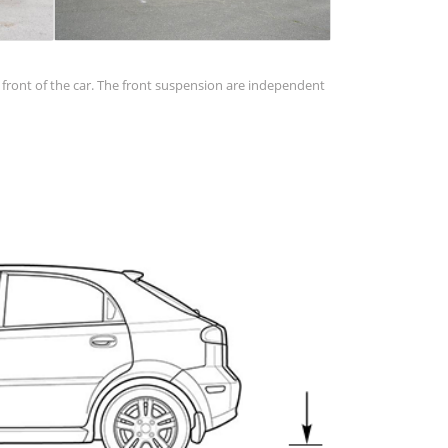
in front of the car. The front suspension are independent