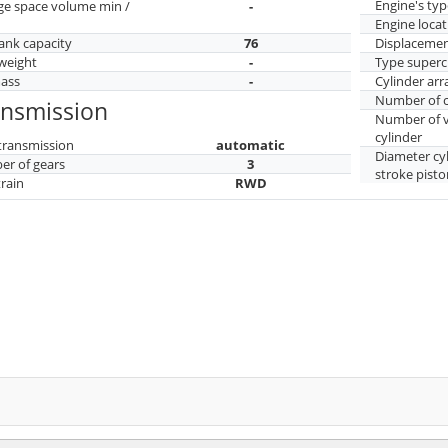
Engine's typ
ge space volume min /
-
Engine locat
tank capacity
76
Displaceme
weight
-
Type superc
mass
-
Cylinder ar
Number of c
ansmission
Number of v
cylinder
transmission
automatic
Diameter cy
r of gears
3
stroke pisto
train
RWD