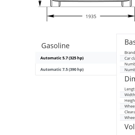
1935
Bas
Gasoline
Brand
Automatic 5.7 (325 hp)
Car cl
Numbe
Automatic 7.5 (390 hp)
Numbe
Di
Lengt
Widt
Heigh
Whee
Clear
Wheel
Vo