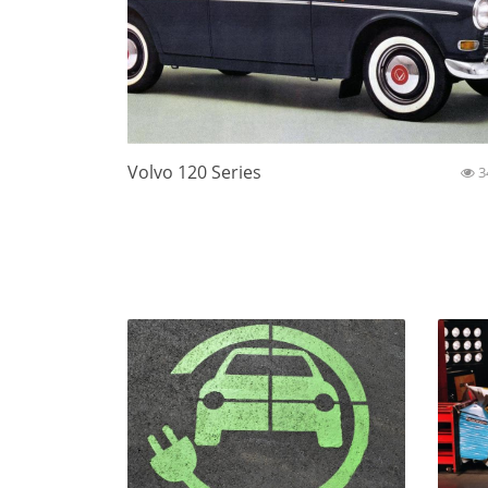
Volvo 120 Series
3