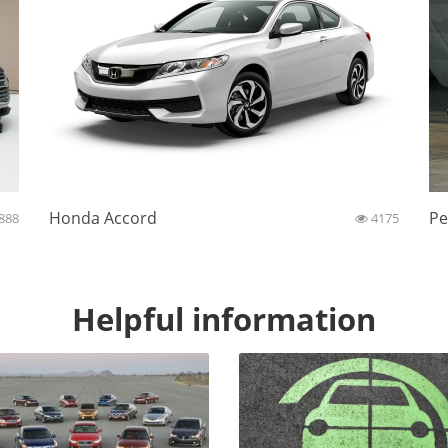
Honda Accord
Pe
888
4175
Helpful information