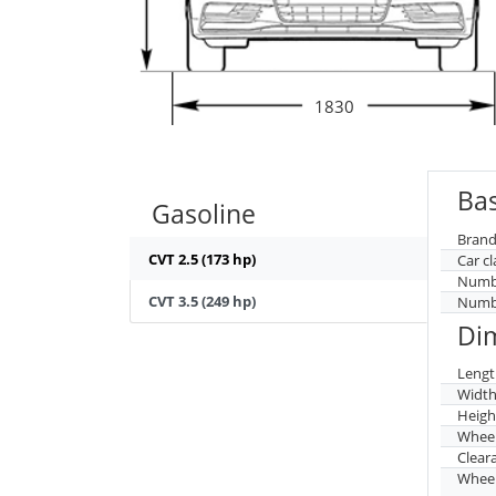
1830
Bas
Gasoline
Brand
CVT 2.5 (173 hp)
Car cl
Numbe
CVT 3.5 (249 hp)
Numbe
Di
Lengt
Widt
Heigh
Whee
Clear
Wheel