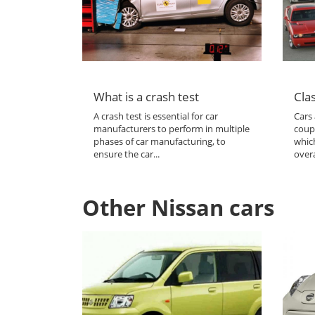
What is a crash test
Clas
A crash test is essential for car
Cars 
manufacturers to perform in multiple
coup
phases of car manufacturing, to
which
ensure the car...
overa
Other Nissan cars