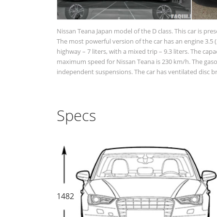
Nissan Teana Japan model of the D class. This car is pre
The most powerful version of the car has an engine 3.5 (2
highway – 7 liters, with a mixed trip – 9.3 liters. The cap
maximum speed for Nissan Teana is 230 km/h. The gasolin
independent suspensions. The car has ventilated disc br
Specs
1482