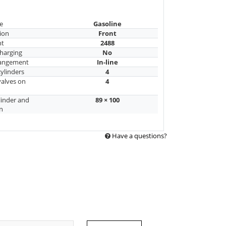
e
Gasoline
ion
Front
nt
2488
harging
No
rangement
In-line
ylinders
4
alves on
4
linder and
89 × 100
n
Have a questions?