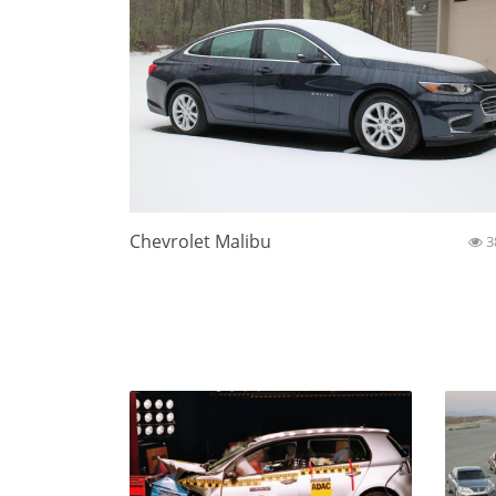
Chevrolet Malibu
3