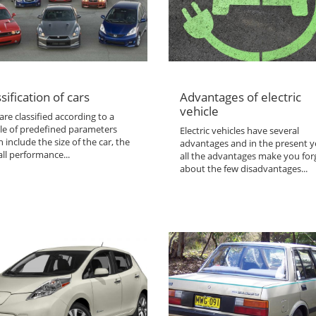
sification of cars
Advantages of electric
vehicle
are classified according to a
le of predefined parameters
Electric vehicles have several
 include the size of the car, the
advantages and in the present y
ll performance...
all the advantages make you for
about the few disadvantages...