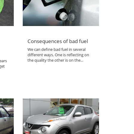
Consequences of bad fuel
We can define bad fuel in several
different ways. One is reflecting on
the quality the other is on the...
ears
get