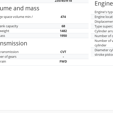
235/45/R18
Engine
lume and mass
Engine's typ
ge space volume min /
474
Engine locat
Displaceme
tank capacity
68
Type superc
weight
1482
Cylinder ar
mass
1950
Number of c
Number of v
ansmission
cylinder
Diameter cy
transmission
CVT
stroke pisto
r of gears
-
train
FWD