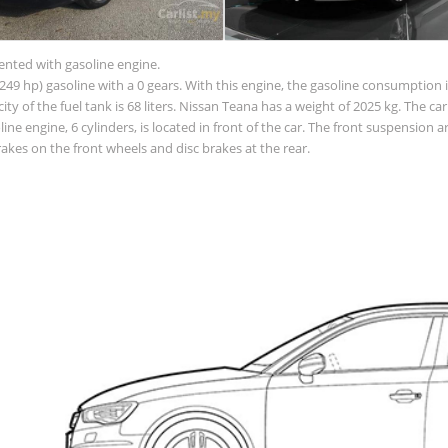
sented with gasoline engine.
49 hp) gasoline with a 0 gears. With this engine, the gasoline consumption is
acity of the fuel tank is 68 liters. Nissan Teana has a weight of 2025 kg. The c
e engine, 6 cylinders, is located in front of the car. The front suspension
akes on the front wheels and disc brakes at the rear.