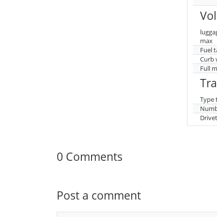
Vo
lugga
max
Fuel 
Curb 
Full 
Tr
Type 
Numbe
Drive
0 Comments
Post a comment