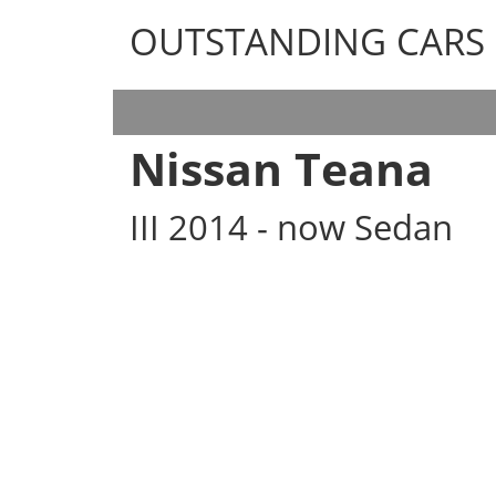
OUTSTANDING CARS
OUTSTANDING CARS
Nissan Teana
III 2014 - now Sedan