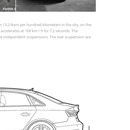
 13.2 liters per hundred kilometers in the city, on the
ar accelerates at 100 km / h for 7.2 seconds. The
 are independent suspensions. The rear suspension are