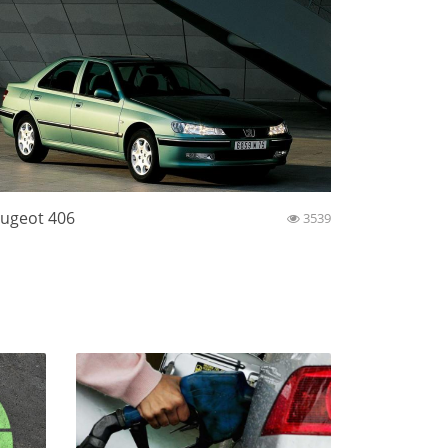
ugeot 406
3539