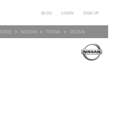
BLOG
LOGIN
SIGN UP
HOME
NISSAN
TEANA
SEDAN