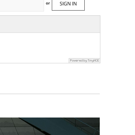
SIGN IN
or