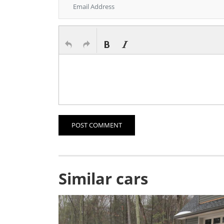
POST COMMENT
Similar cars