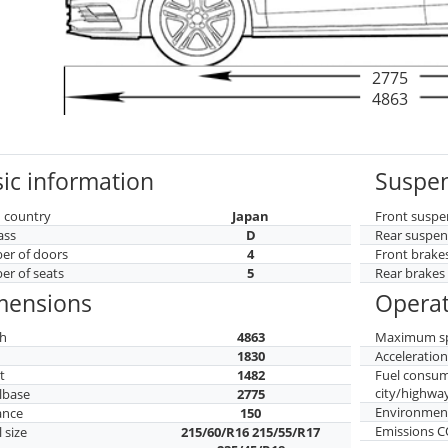
2775
4863
ic information
Suspen
 country
Japan
Front suspe
ass
D
Rear suspen
r of doors
4
Front brake
r of seats
5
Rear brakes
mensions
Operat
h
4863
Maximum s
h
1830
Acceleratio
t
1482
Fuel consu
city/highwa
lbase
2775
Environment
ance
150
Emissions 
 size
215/60/R16 215/55/R17