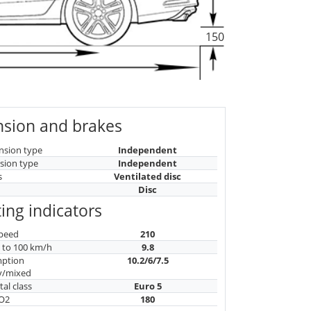
150
sion and brakes
nsion type
Independent
sion type
Independent
s
Ventilated disc
Disc
ing indicators
peed
210
n to 100 km/h
9.8
mption
10.2/6/7.5
y/mixed
al class
Euro 5
CO2
180