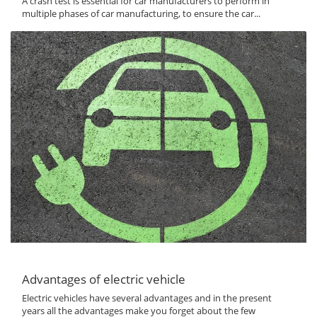
A crash test is essential for car manufacturers to perform in
multiple phases of car manufacturing, to ensure the car...
Advantages of electric vehicle
Electric vehicles have several advantages and in the present
years all the advantages make you forget about the few