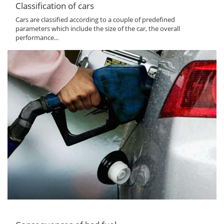
Classification of cars
Cars are classified according to a couple of predefined
parameters which include the size of the car, the overall
performance...