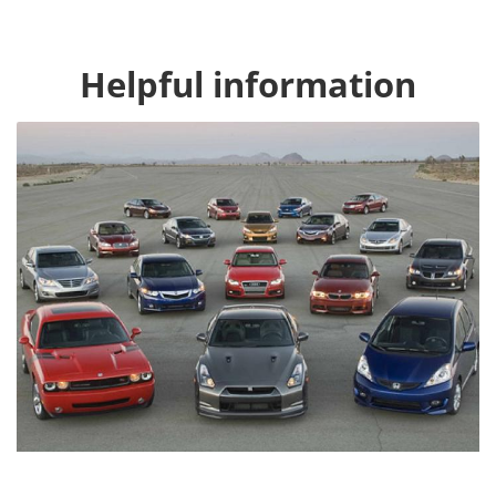
Helpful information