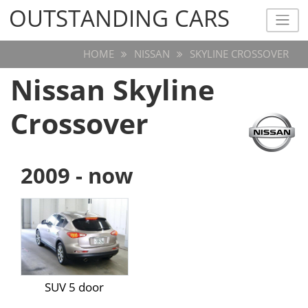
OUTSTANDING CARS
OUTSTANDING CARS
HOME
NISSAN
SKYLINE CROSSOVER
Nissan Skyline
Crossover
2009 - now
SUV 5 door